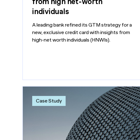
from high net-worth
individuals
A leading bank refined its GTM strategy for a
new, exclusive credit card with insights from
high-net worth individuals (HNWIs).
Case Study