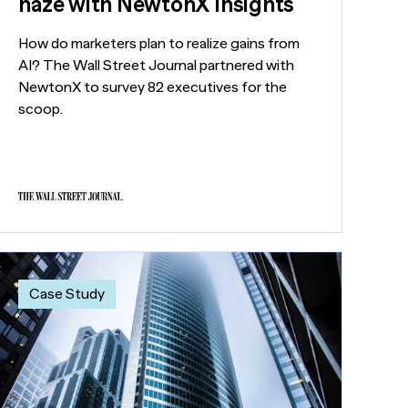
haze with NewtonX insights
How do marketers plan to realize gains from
AI? The Wall Street Journal partnered with
NewtonX to survey 82 executives for the
scoop.
Case Study