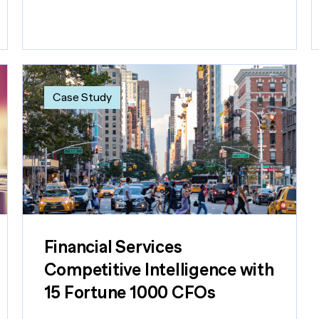
Case Study
Financial Services
Competitive Intelligence with
15 Fortune 1000 CFOs