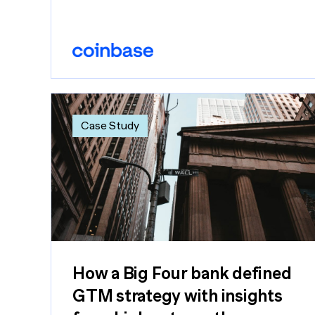
Case Study
How a Big Four bank defined
GTM strategy with insights