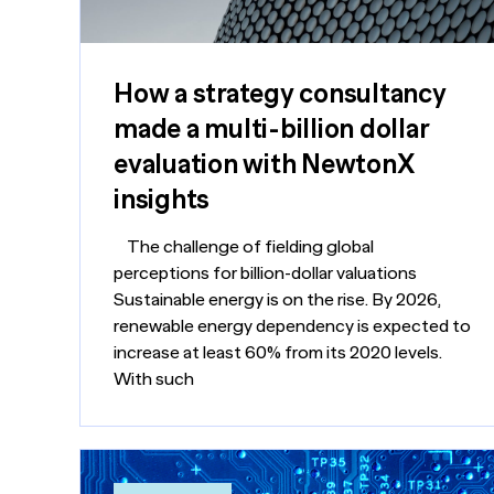
How a strategy consultancy
made a multi-billion dollar
evaluation with NewtonX
insights
The challenge of fielding global
perceptions for billion-dollar valuations
Sustainable energy is on the rise. By 2026,
renewable energy dependency is expected to
increase at least 60% from its 2020 levels.
With such