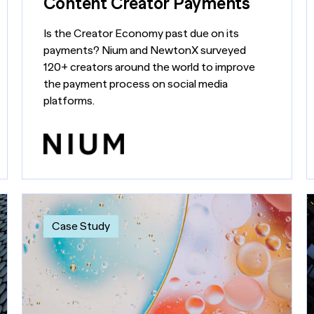
Content Creator Payments
Is the Creator Economy past due on its
payments? Nium and NewtonX surveyed
120+ creators around the world to improve
the payment process on social media
platforms.
Case Study