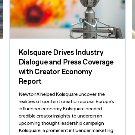
nsights into actionable strategy
VIEW ALL
etic Personas
ate your buyers on demand
pe of
d? Talk to
Kolsquare Drives Industry
Dialogue and Press Coverage
with Creator Economy
Report
NewtonX helped Kolsquare uncover the
realities of content creation across Europe’s
influencer economy Kolsquare needed
credible creator insights to underpin an
upcoming thought leadership campaign
Kolsquare, a prominent influencer marketing