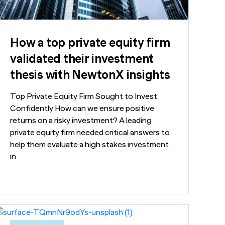
How a top private equity firm
validated their investment
thesis with NewtonX insights
Top Private Equity Firm Sought to Invest
Confidently How can we ensure positive
returns on a risky investment? A leading
private equity firm needed critical answers to
help them evaluate a high stakes investment
in