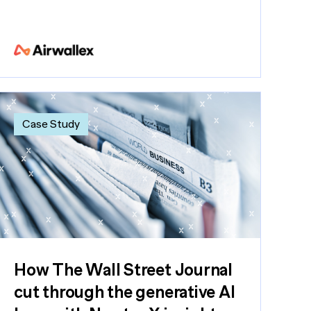
Case Study
How The Wall Street Journal
cut through the generative AI