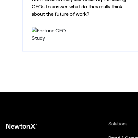
CFOs to answer: what do they really think
about the future of work?
Solutions