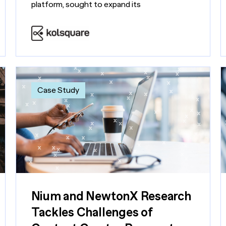
platform, sought to expand its
Case Study
Nium and NewtonX Research
Tackles Challenges of