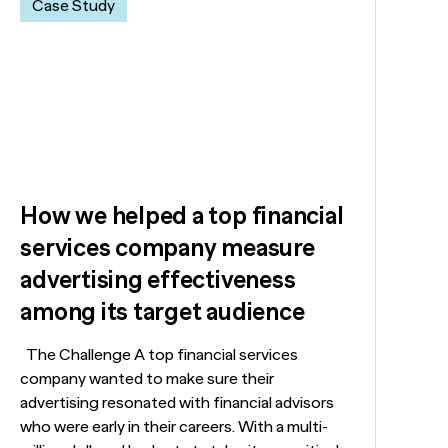
Case Study
How we helped a top financial
services company measure
advertising effectiveness
among its target audience
The Challenge A top financial services
company wanted to make sure their
advertising resonated with financial advisors
who were early in their careers. With a multi-