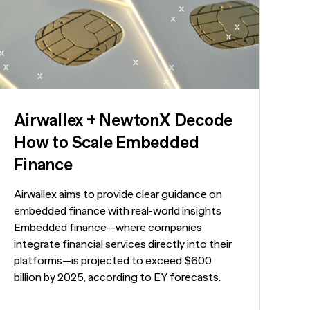
Generic chatbots aren't cut out for high-
LEARN MORE
Manufacturing
stakes B2B research. Hub Researcher gives
you a research analyst that never sleeps,
never misses context, and always delivers
Private Equity
insights.
Technology
Airwallex + NewtonX Decode
How to Scale Embedded
Finance
Airwallex aims to provide clear guidance on
embedded finance with real-world insights
Embedded finance—where companies
integrate financial services directly into their
platforms—is projected to exceed $600
billion by 2025, according to EY forecasts.