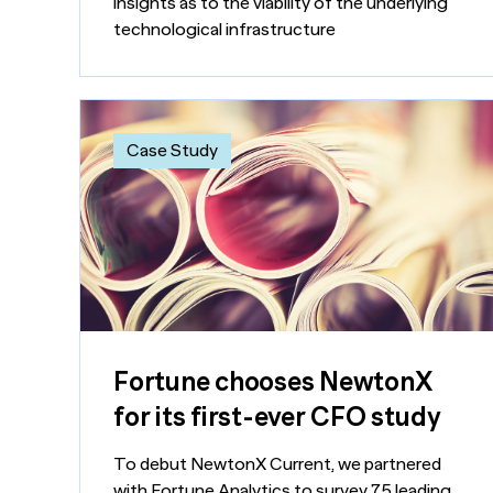
insights as to the viability of the underlying
technological infrastructure
Case Study
Fortune chooses NewtonX
for its first-ever CFO study
To debut NewtonX Current, we partnered
with Fortune Analytics to survey 75 leading