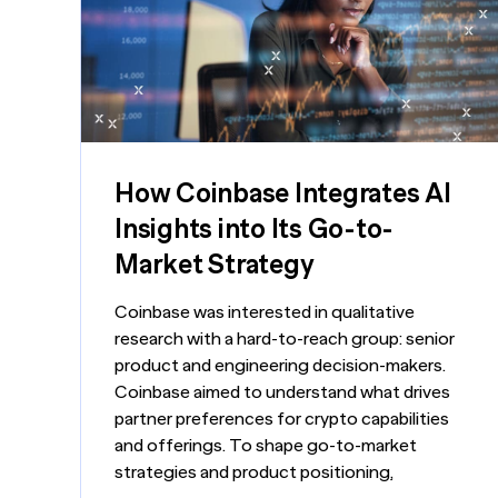
Turn i
Webinars
LEARN MORE
Synth
Simul
Not sure what ty
research you nee
us.
How Coinbase Integrates AI
Insights into Its Go-to-
Market Strategy
Coinbase was interested in qualitative
research with a hard-to-reach group: senior
product and engineering decision-makers.
Coinbase aimed to understand what drives
partner preferences for crypto capabilities
and offerings. To shape go-to-market
strategies and product positioning,