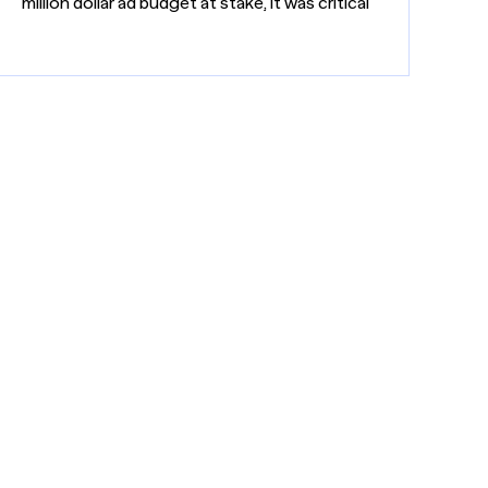
million dollar ad budget at stake, it was critical