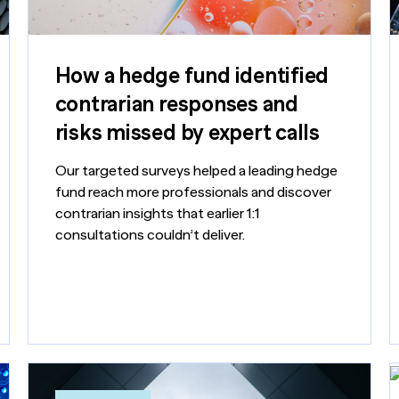
How a hedge fund identified
contrarian responses and
risks missed by expert calls
Our targeted surveys helped a leading hedge
fund reach more professionals and discover
contrarian insights that earlier 1:1
consultations couldn’t deliver.