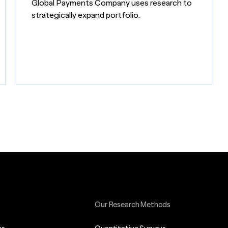
Global Payments Company uses research to
strategically expand portfolio.
Our Research Methods