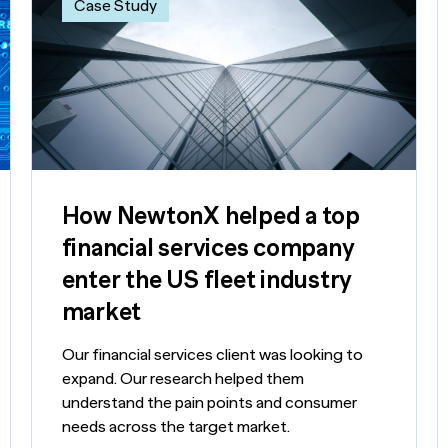
Case Study
How NewtonX helped a top
financial services company
enter the US fleet industry
market
Our financial services client was looking to
expand. Our research helped them
understand the pain points and consumer
needs across the target market.