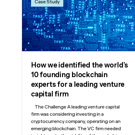
Case Study
How we identified the world’s
10 founding blockchain
experts for a leading venture
capital firm
The Challenge A leading venture capital
firm was considering investing in a
cryptocurrency company, operating on an
emerging blockchain. The VC firm needed