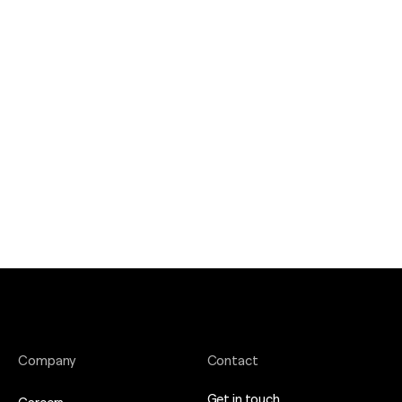
Company
Contact
Get in touch