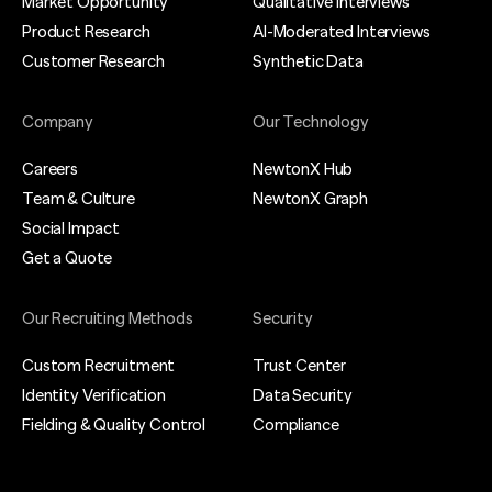
Market Opportunity
Qualitative Interviews
Product Research
AI-Moderated Interviews
Customer Research
Synthetic Data
Company
Our Technology
Careers
NewtonX Hub
Team & Culture
NewtonX Graph
Social Impact
Get a Quote
Our Recruiting Methods
Security
Custom Recruitment
Trust Center
Identity Verification
Data Security
Fielding & Quality Control
Compliance