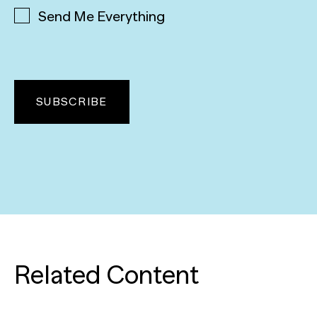
Send Me Everything
Related Content