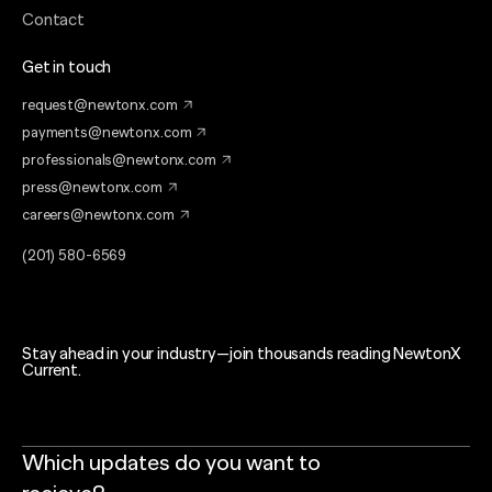
Contact
Get in touch
request@newtonx.com
payments@newtonx.com
professionals@newtonx.com
press@newtonx.com
careers@newtonx.com
(201) 580-6569
Stay ahead in your industry—join thousands reading NewtonX
Current.
Which updates do you want to