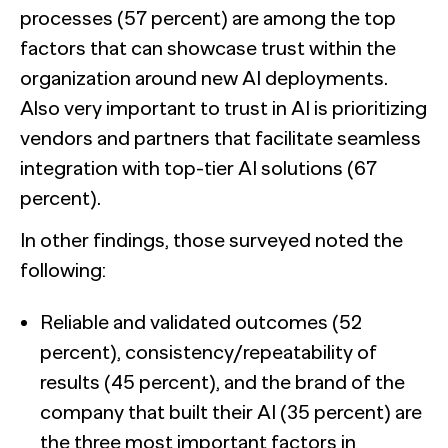
processes (57 percent) are among the top
factors that can showcase trust within the
organization around new AI deployments.
Also very important to trust in AI is prioritizing
vendors and partners that facilitate seamless
integration with top-tier AI solutions (67
percent).
In other findings, those surveyed noted the
following:
Reliable and validated outcomes (52
percent), consistency/repeatability of
results (45 percent), and the brand of the
company that built their AI (35 percent) are
the three most important factors in