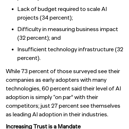
Lack of budget required to scale AI
projects (34 percent);
Difficulty in measuring business impact
(32 percent); and
Insufficient technology infrastructure (32
percent).
While 73 percent of those surveyed see their
companies as early adopters with many
technologies, 60 percent said their level of AI
adoption is simply “on par” with their
competitors; just 27 percent see themselves
as leading AI adoption in their industries.
Increasing Trust is a Mandate