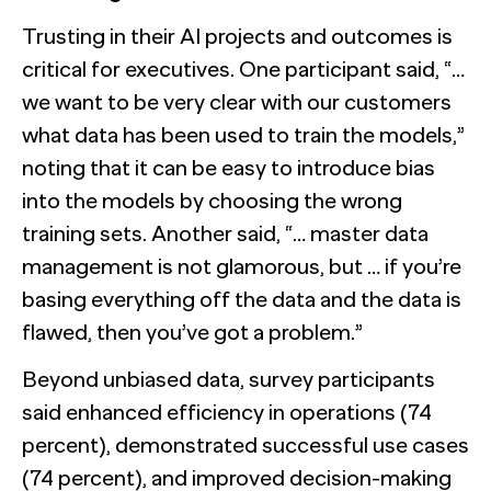
Trusting in their AI projects and outcomes is
critical for executives. One participant said, “…
we want to be very clear with our customers
what data has been used to train the models,”
noting that it can be easy to introduce bias
into the models by choosing the wrong
training sets. Another said, “… master data
management is not glamorous, but … if you’re
basing everything off the data and the data is
flawed, then you’ve got a problem.”
Beyond unbiased data, survey participants
said enhanced efficiency in operations (74
percent), demonstrated successful use cases
(74 percent), and improved decision-making