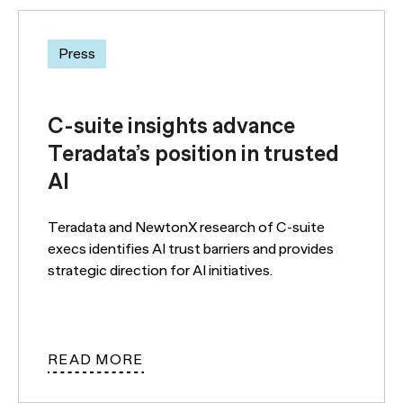
Press
C-suite insights advance
Teradata’s position in trusted
AI
Teradata and NewtonX research of C-suite
execs identifies AI trust barriers and provides
strategic direction for AI initiatives.
READ MORE