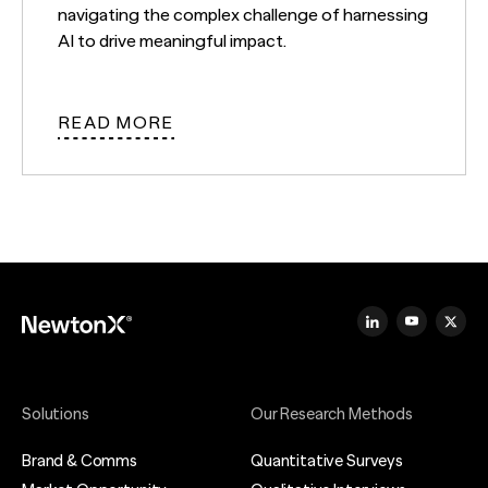
navigating the complex challenge of harnessing
AI to drive meaningful impact.
READ MORE
Solutions
Our Research Methods
Brand & Comms
Quantitative Surveys