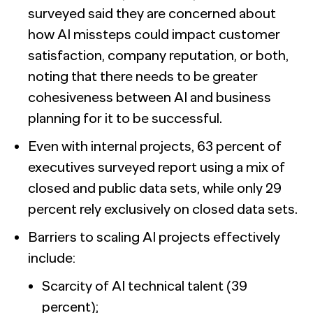
surveyed said they are concerned about
how AI missteps could impact customer
satisfaction, company reputation, or both,
noting that there needs to be greater
cohesiveness between AI and business
planning for it to be successful.
Even with internal projects, 63 percent of
executives surveyed report using a mix of
closed and public data sets, while only 29
percent rely exclusively on closed data sets.
Barriers to scaling AI projects effectively
include:
Scarcity of AI technical talent (39
percent);