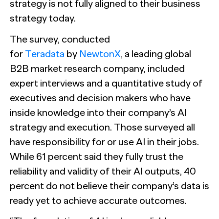
strategy is not fully aligned to their business
strategy today.
The survey, conducted
for
Teradata
by
NewtonX
, a leading global
B2B market research company, included
expert interviews and a quantitative study of
executives and decision makers who have
inside knowledge into their company’s AI
strategy and execution. Those surveyed all
have responsibility for or use AI in their jobs.
While 61 percent said they fully trust the
reliability and validity of their AI outputs, 40
percent do not believe their company’s data is
ready yet to achieve accurate outcomes.