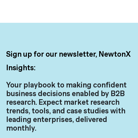
Sign up for our newsletter, NewtonX
Insights:
Your playbook to making confident
business decisions enabled by B2B
research. Expect market research
trends, tools, and case studies with
leading enterprises, delivered
monthly.