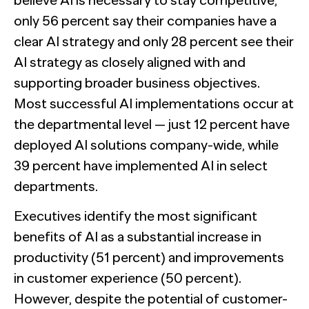
believe AI is necessary to stay competitive,
only 56 percent say their companies have a
clear AI strategy and only 28 percent see their
AI strategy as closely aligned with and
supporting broader business objectives.
Most successful AI implementations occur at
the departmental level — just 12 percent have
deployed AI solutions company-wide, while
39 percent have implemented AI in select
departments.
Executives identify the most significant
benefits of AI as a substantial increase in
productivity (51 percent) and improvements
in customer experience (50 percent).
However, despite the potential of customer-