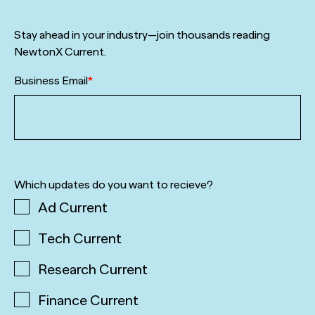
Stay ahead in your industry—join thousands reading
NewtonX Current.
Business Email
*
Which updates do you want to recieve?
Ad Current
Tech Current
Research Current
Finance Current