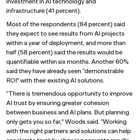
investment in AI technology and
infrastructure (41 percent).
Most of the respondents (84 percent) said
they expect to see results from AI projects
within a year of deployment, and more than
half (58 percent) said the results would be
quantifiable within six months. Another 60%
said they have already seen “demonstrable
ROI” with their existing AI solutions.
“There is tremendous opportunity to improve
AI trust by ensuring greater cohesion
between business and AI plans. But planning
only gets you so far,” Woods said. “Working
with the right partners and solutions can help