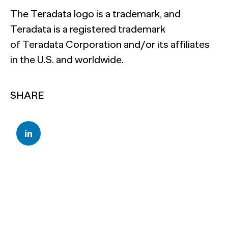
The Teradata logo is a trademark, and
Teradata is a registered trademark
of Teradata Corporation and/or its affiliates
in the U.S. and worldwide.
SHARE