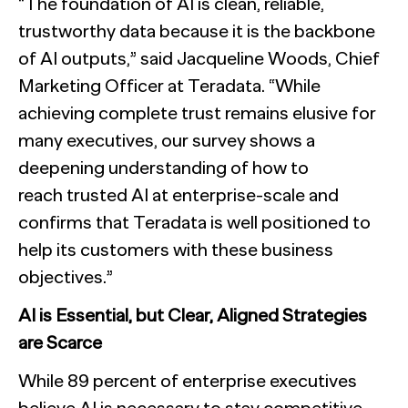
“The foundation of AI is clean, reliable,
trustworthy data because it is the backbone
of AI outputs,” said Jacqueline Woods, Chief
Marketing Officer at Teradata. “While
achieving complete trust remains elusive for
many executives, our survey shows a
deepening understanding of how to
reach trusted AI at enterprise-scale and
confirms that Teradata is well positioned to
help its customers with these business
objectives.”
AI is Essential, but Clear, Aligned Strategies
are Scarce
While 89 percent of enterprise executives