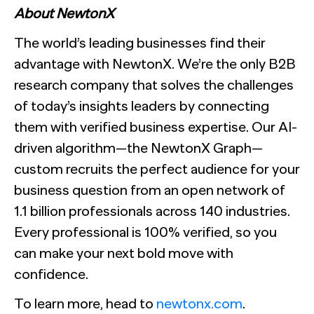
About NewtonX
The world’s leading businesses find their
advantage with NewtonX. We’re the only B2B
research company that solves the challenges
of today’s insights leaders by connecting
them with verified business expertise. Our AI-
driven algorithm—the NewtonX Graph—
custom recruits the perfect audience for your
business question from an open network of
1.1 billion professionals across 140 industries.
Every professional is 100% verified, so you
can make your next bold move with
confidence.
To learn more, head to
newtonx.com
.