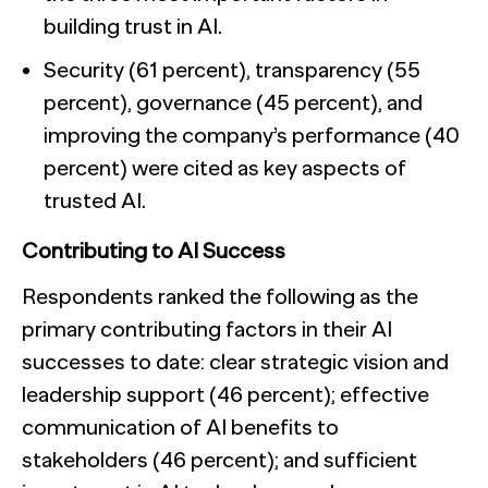
building trust in AI.
Security (61 percent), transparency (55
percent), governance (45 percent), and
improving the company’s performance (40
percent) were cited as key aspects of
trusted AI.
Contributing to AI Success
Respondents ranked the following as the
primary contributing factors in their AI
successes to date: clear strategic vision and
leadership support (46 percent); effective
communication of AI benefits to
stakeholders (46 percent); and sufficient