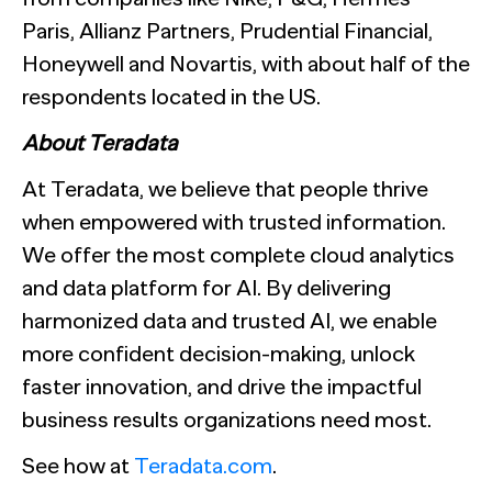
Paris, Allianz Partners, Prudential Financial,
Honeywell and Novartis, with about half of the
respondents located in the US.
About Teradata
At Teradata, we believe that people thrive
when empowered with trusted information.
We offer the most complete cloud analytics
and data platform for AI. By delivering
harmonized data and trusted AI, we enable
more confident decision-making, unlock
faster innovation, and drive the impactful
business results organizations need most.
See how at
Teradata.com
.