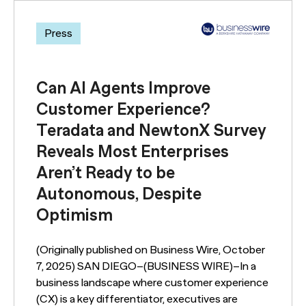
Press
Can AI Agents Improve
Customer Experience?
Teradata and NewtonX Survey
Reveals Most Enterprises
Aren’t Ready to be
Autonomous, Despite
Optimism
(Originally published on Business Wire, October
7, 2025) SAN DIEGO–(BUSINESS WIRE)–In a
business landscape where customer experience
(CX) is a key differentiator, executives are