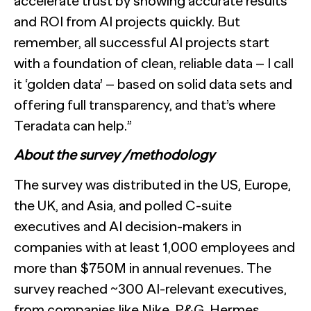
accelerate trust by showing accurate results
and ROI from AI projects quickly. But
remember, all successful AI projects start
with a foundation of clean, reliable data – I call
it ‘golden data’ – based on solid data sets and
offering full transparency, and that’s where
Teradata can help.”
About the survey /methodology
The survey was distributed in the US, Europe,
the UK, and Asia, and polled C-suite
executives and AI decision-makers in
companies with at least 1,000 employees and
more than $750M in annual revenues. The
survey reached ~300 AI-relevant executives,
from companies like Nike, P&G, Hermes