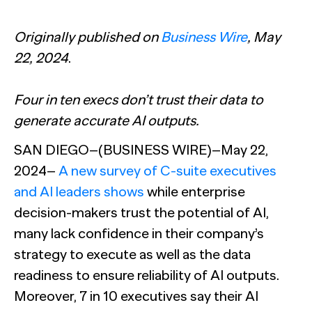
The Confident B2B Marketer 2026
Generic chatbots aren't cut out for high-stakes B2B
research. Hub Researcher gives you a research analyst that
Supermetrics set out to measure marketing’s AI
never sleeps, never misses context, and always delivers
adoption gap. The data proved it’s deeper than anyone
Originally published on
Business Wire
, May
See all Reports
insights.
expected.
BILL partners with NewtonX to launch first
See all Featured
[Webinar Recap] Ditch the Bad Data with Greenbook’s
22, 2024
.
comprehensive “AI Ambition” study for accounting firms
Lenny Murphy as Your Guide
See all Press
See all Webinars
Four in ten execs don’t trust their data to
See all Case Studies
generate accurate AI outputs.
SAN DIEGO–(BUSINESS WIRE)–May 22,
2024–
A new survey of C-suite executives
and AI leaders shows
while enterprise
decision-makers trust the potential of AI,
many lack confidence in their company’s
strategy to execute as well as the data
readiness to ensure reliability of AI outputs.
Moreover, 7 in 10 executives say their AI