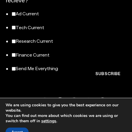
recieve?
Ad Current
Tech Current
Research Current
Finance Current
Send Me Everything
We are using cookies to give you the best experience on our
website.
You can find out more about which cookies we are using or
switch them off in
settings
.
NewtonX, 185 Madison Avenue, Floor 007-100, New York, NY 10016
© NewtonX 2026. All rights reserved.