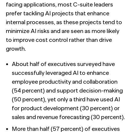
facing applications, most C-suite leaders
prefer tackling AI projects that enhance
internal processes, as these projects tend to
minimize AI risks and are seen as more likely
to improve cost control rather than drive
growth.
About half of executives surveyed have
successfully leveraged AI to enhance
employee productivity and collaboration
(54 percent) and support decision-making
(50 percent), yet only a third have used AI
for product development (30 percent) or
sales and revenue forecasting (30 percent).
More than half (57 percent) of executives