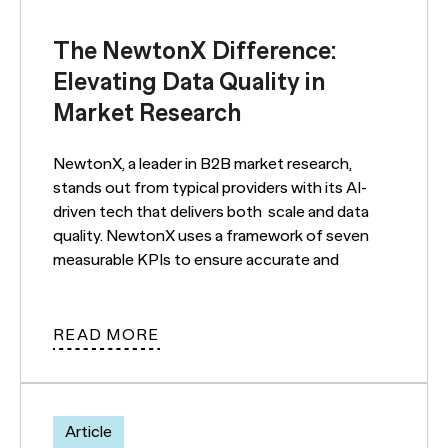
The NewtonX Difference:
Elevating Data Quality in
Market Research
NewtonX, a leader in B2B market research,
stands out from typical providers with its AI-
driven tech that delivers both scale and data
quality. NewtonX uses a framework of seven
measurable KPIs to ensure accurate and
READ MORE
Article