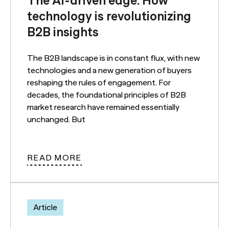
The AI-driven edge: How
technology is revolutionizing
B2B insights
The B2B landscape is in constant flux, with new
technologies and a new generation of buyers
reshaping the rules of engagement. For
decades, the foundational principles of B2B
market research have remained essentially
unchanged. But
READ MORE
Article