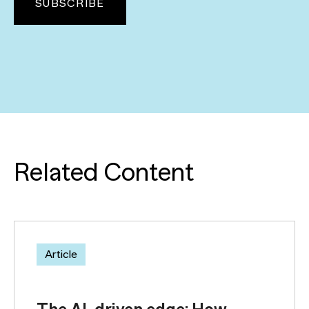
Related Content
Article