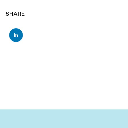
SHARE