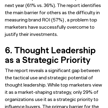
next year (61% vs. 36%). The report identifies
the main barrier for others as the difficulty in
measuring brand ROI (57%) , a problem top
marketers have successfully overcome to
justify their investments.
6. Thought Leadership
as a Strategic Priority
The report reveals a significant gap between
the tactical use and strategic potential of
thought leadership. While top marketers view
it as a market-shaping strategy, only 29% of
organizations use it as a strategic priority to
influence buyers. The primary barrier for the