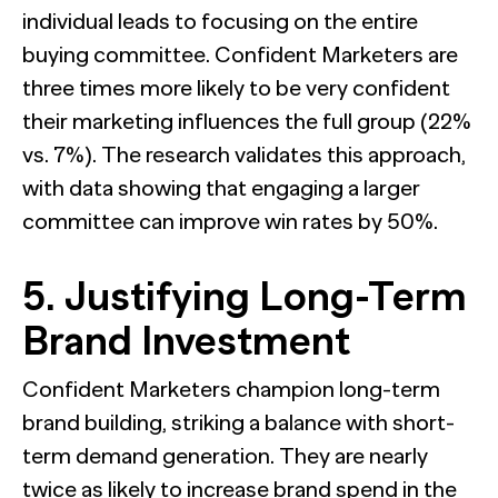
individual leads to focusing on the entire
buying committee. Confident Marketers are
three times more likely to be very confident
their marketing influences the full group (22%
vs. 7%). The research validates this approach,
with data showing that engaging a larger
committee can improve win rates by 50%.
5. Justifying Long-Term
Brand Investment
Confident Marketers champion long-term
brand building, striking a balance with short-
term demand generation. They are nearly
twice as likely to increase brand spend in the