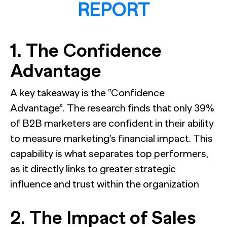
REPORT
1. The Confidence
Advantage
A key takeaway is the “Confidence
Advantage”. The research finds that only 39%
of B2B marketers are confident in their ability
to measure marketing’s financial impact. This
capability is what separates top performers,
as it directly links to greater strategic
influence and trust within the organization
2. The Impact of Sales