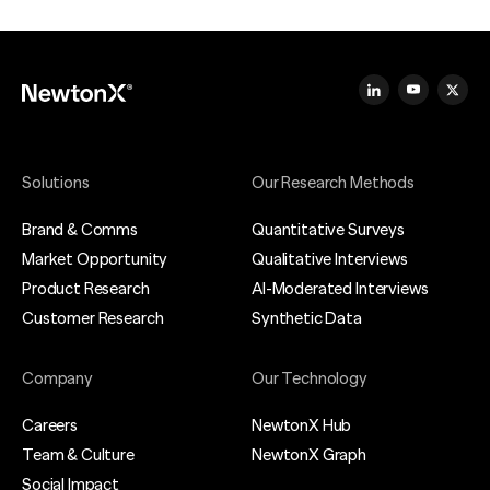
Solutions
Our Research Methods
Brand & Comms
Quantitative Surveys
Market Opportunity
Qualitative Interviews
Product Research
AI-Moderated Interviews
Customer Research
Synthetic Data
Company
Our Technology
Careers
NewtonX Hub
Team & Culture
NewtonX Graph
Social Impact