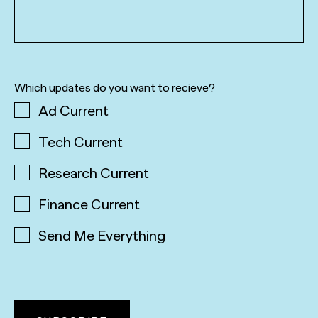
Which updates do you want to recieve?
Ad Current
Tech Current
Research Current
Finance Current
Send Me Everything