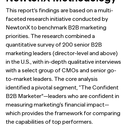
This report’s findings are based on a multi-
faceted research initiative conducted by
NewtonX to benchmark B2B marketing
priorities. The research combined a
quantitative survey of 200 senior B2B
marketing leaders (director-level and above)
in the U.S., with in-depth qualitative interviews
with a select group of CMOs and senior go-
to-market leaders. The core analysis
identified a pivotal segment, “The Confident
B2B Marketer”—leaders who are confident in
measuring marketing’s financial impact—
which provides the framework for comparing
the capabilities of top performers.