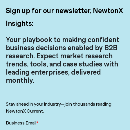
Sign up for our newsletter, NewtonX
Insights:
Your playbook to making confident
business decisions enabled by B2B
research. Expect market research
trends, tools, and case studies with
leading enterprises, delivered
monthly.
Stay ahead in your industry—join thousands reading
NewtonX Current.
Business Email
*