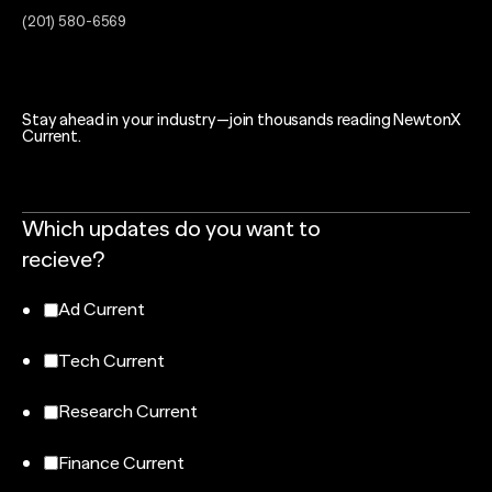
(201) 580-6569
Stay ahead in your industry—join thousands reading NewtonX
Current.
Which updates do you want to
recieve?
Ad Current
Tech Current
Research Current
Finance Current