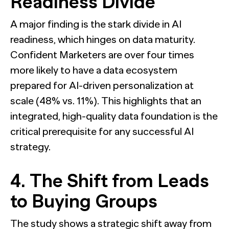
Readiness Divide
A major finding is the stark divide in AI
readiness, which hinges on data maturity.
Confident Marketers are over four times
more likely to have a data ecosystem
prepared for AI-driven personalization at
scale (48% vs. 11%). This highlights that an
integrated, high-quality data foundation is the
critical prerequisite for any successful AI
strategy.
4. The Shift from Leads
to Buying Groups
The study shows a strategic shift away from