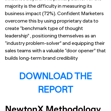
majority is the difficulty in measuring its
business impact (72%). Confident Marketers
overcome this by using proprietary data to
create “benchmark type of thought
leadership” , positioning themselves as an
“industry problem-solver” and equipping their
sales teams with a valuable “door opener” that
builds long-term brand credibility
DOWNLOAD THE
REPORT
NewtonX Methodology