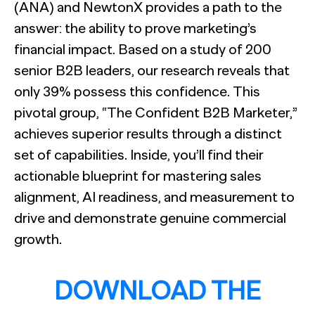
(ANA) and NewtonX provides a path to the
answer: the ability to prove marketing’s
financial impact. Based on a study of 200
senior B2B leaders, our research reveals that
only 39% possess this confidence. This
pivotal group, “The Confident B2B Marketer,”
achieves superior results through a distinct
set of capabilities. Inside, you’ll find their
actionable blueprint for mastering sales
alignment, AI readiness, and measurement to
drive and demonstrate genuine commercial
growth.
DOWNLOAD THE