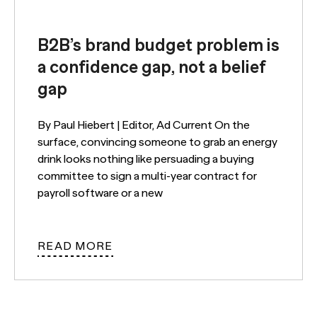
B2B’s brand budget problem is
a confidence gap, not a belief
gap
By Paul Hiebert | Editor, Ad Current On the
surface, convincing someone to grab an energy
drink looks nothing like persuading a buying
committee to sign a multi-year contract for
payroll software or a new
READ MORE