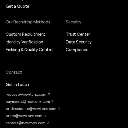
Get a Quote
Our Recruiting Methods
Security
Custom Recruitment
Trust Center
Identity Verification
Data Security
Fielding & Quality Control
Compliance
Contact
Get in touch
request@newtonx.com
payments@newtonx.com
professionals@newtonx.com
press@newtonx.com
careers@newtonx.com