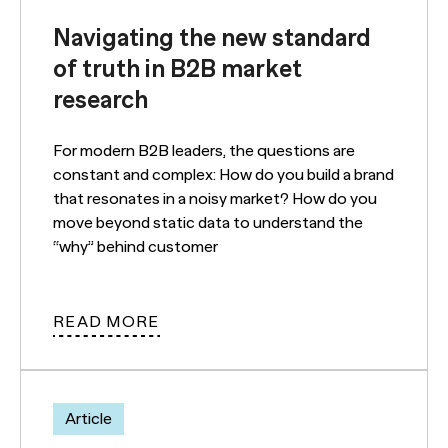
Navigating the new standard
of truth in B2B market
research
For modern B2B leaders, the questions are
constant and complex: How do you build a brand
that resonates in a noisy market? How do you
move beyond static data to understand the
“why” behind customer
READ MORE
Article