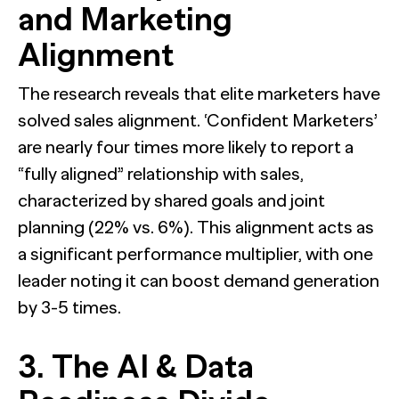
and Marketing
Alignment
The research reveals that elite marketers have
solved sales alignment. ‘Confident Marketers’
are nearly four times more likely to report a
“fully aligned” relationship with sales,
characterized by shared goals and joint
planning (22% vs. 6%). This alignment acts as
a significant performance multiplier, with one
leader noting it can boost demand generation
by 3-5 times.
3. The AI & Data