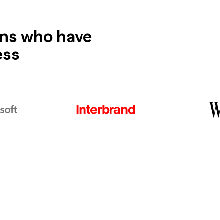
ons who have
ess