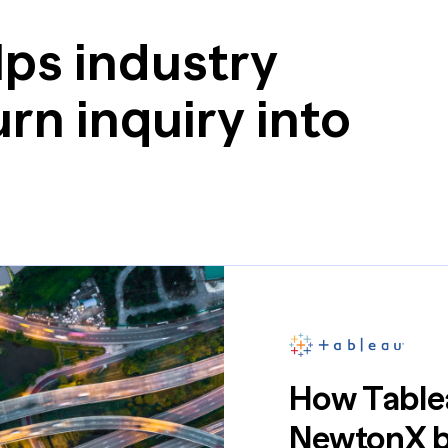
ps industry
rn inquiry into
How Tablea
NewtonX br