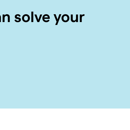
n solve your