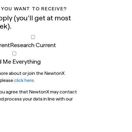
 YOU WANT TO RECEIVE?
pply (you’ll get at most
ek).
rent
Research Current
 Me Everything
 more about or join the NewtonX
 please
click here
.
 you agree that NewtonX may contact
 process your data in line with our