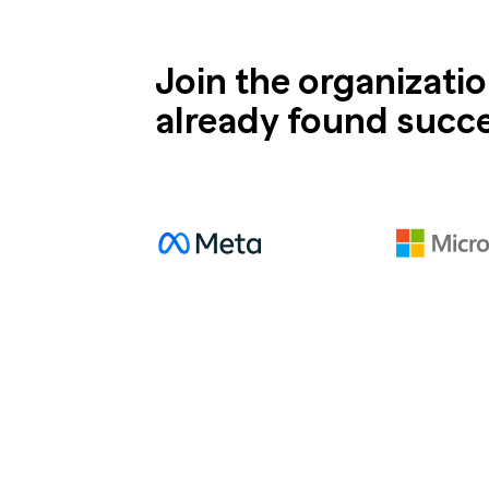
Join the organizati
already found succ