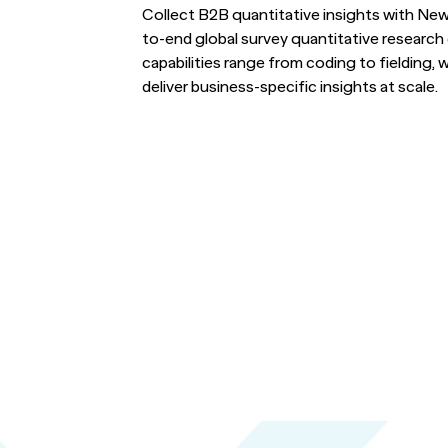
Turn i
Webinars
LEARN MORE
Collect B2B quantitative insights with Ne
to-end global survey quantitative researc
Synth
capabilities range from coding to fielding, wi
Simul
Not sure what ty
deliver business-specific insights at scale.
research you nee
us.