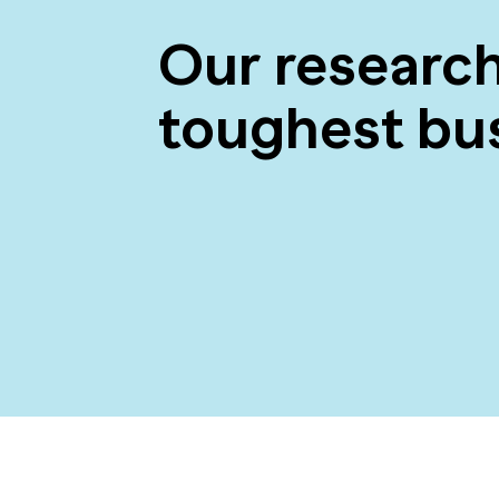
Our researc
toughest bu