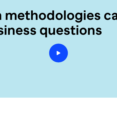
h methodologies ca
siness questions