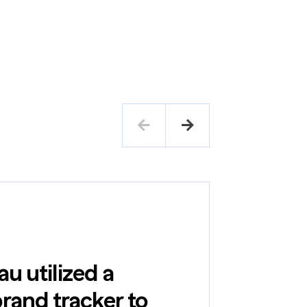
Case Study
u utilized a
and tracker to