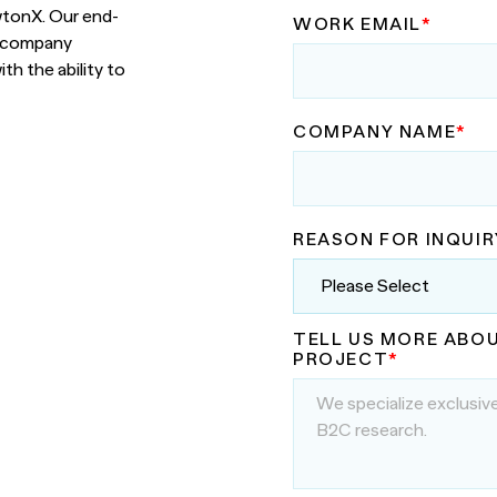
nsights into actionable strategy
wtonX. Our end-
WORK EMAIL
*
h company
VIEW ALL
etic Personas
th the ability to
ate your buyers on demand
pe of
d? Talk to
COMPANY NAME
*
REASON FOR INQUIR
TELL US MORE ABO
PROJECT
*