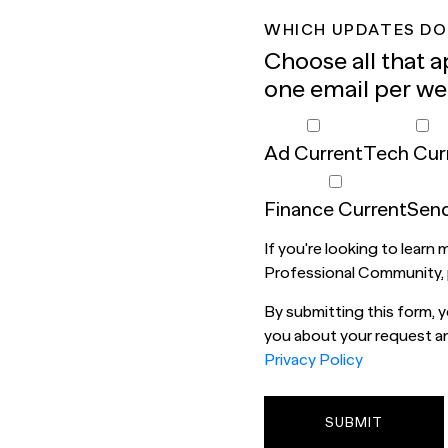
WHICH UPDATES DO
Choose all that a
one email per we
Ad Current
Tech Cur
Finance Current
Send
If you're looking to learn
Professional Community,
By submitting this form,
you about your request and
Privacy Policy