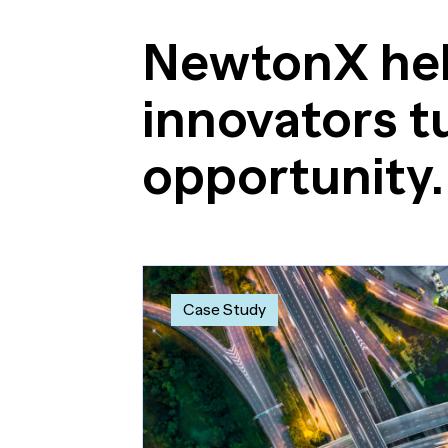
NewtonX hel
innovators tu
opportunity.
Case Study