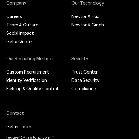
Company
Our Technology
Careers
NewtonX Hub
Team & Culture
NewtonX Graph
Social Impact
Get a Quote
Our Recruiting Methods
Security
Custom Recruitment
Trust Center
Identity Verification
Data Security
Fielding & Quality Control
Compliance
Contact
Get in touch
request@newtonx.com