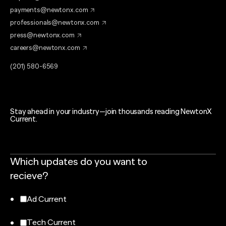
payments@newtonx.com
professionals@newtonx.com
press@newtonx.com
careers@newtonx.com
(201) 580-6569
Stay ahead in your industry—join thousands reading NewtonX
Current.
Which updates do you want to
recieve?
Ad Current
Tech Current