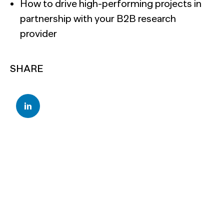
How to drive high-performing projects in
partnership with your B2B research
provider
SHARE