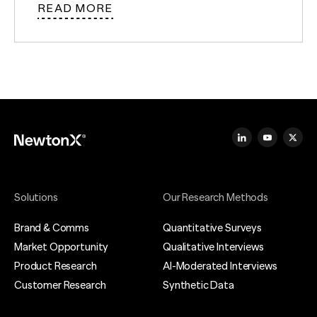
READ MORE
Solutions
Our Research Methods
Brand & Comms
Quantitative Surveys
Market Opportunity
Qualitative Interviews
Product Research
AI-Moderated Interviews
Customer Research
Synthetic Data