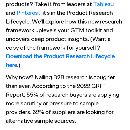
products? Take it from leaders at
Tableau
and
Pinterest
: it’s in the Product Research
Lifecycle. We’ll explore how this new research
framework uplevels your GTM toolkit and
uncovers deep product insights. (Want a
copy of the framework for yourself?
Download the Product Research Lifecycle
here
.)
Why now? Nailing B2B research is tougher
than ever. According to the 2022 GRIT
Report, 55% of research buyers are applying
more scrutiny or pressure to sample
providers. 62% of suppliers are looking for
alternative sample sources.