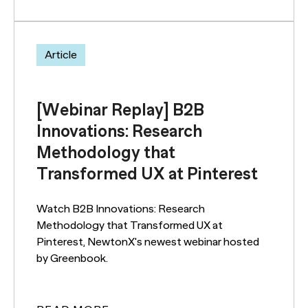
Article
[Webinar Replay] B2B
Innovations: Research
Methodology that
Transformed UX at Pinterest
Watch B2B Innovations: Research
Methodology that Transformed UX at
Pinterest, NewtonX's newest webinar hosted
by Greenbook.