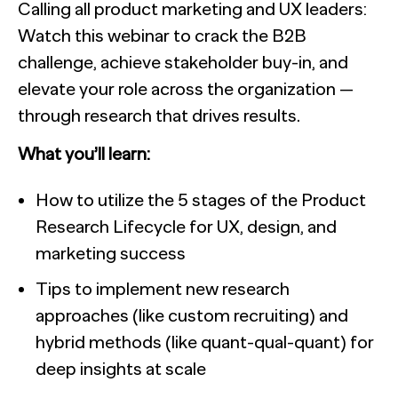
Calling all product marketing and UX leaders:
Watch this webinar to crack the B2B
challenge, achieve stakeholder buy-in, and
elevate your role across the organization —
through research that drives results.
What you’ll learn:
How to utilize the 5 stages of the Product
Research Lifecycle for UX, design, and
marketing success
Tips to implement new research
approaches (like custom recruiting) and
hybrid methods (like quant-qual-quant) for
deep insights at scale