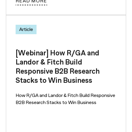
READ MORE
Article
[Webinar] How R/GA and
Landor & Fitch Build
Responsive B2B Research
Stacks to Win Business
How R/GA and Landor & Fitch Build Responsive
B2B Research Stacks to Win Business