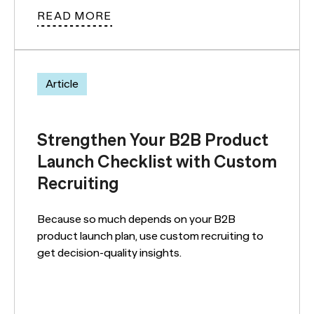
READ MORE
Article
Strengthen Your B2B Product
Launch Checklist with Custom
Recruiting
Because so much depends on your B2B
product launch plan, use custom recruiting to
get decision-quality insights.