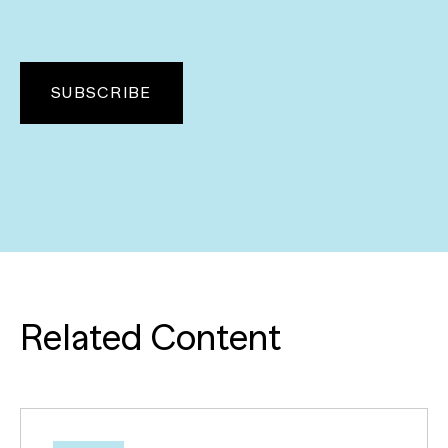
Related Content