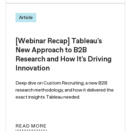
Article
[Webinar Recap] Tableau’s
New Approach to B2B
Research and How It’s Driving
Innovation
Deep dive on Custom Recruiting, a new B2B
research methodology, and how it delivered the
exact insights Tableau needed.
READ MORE