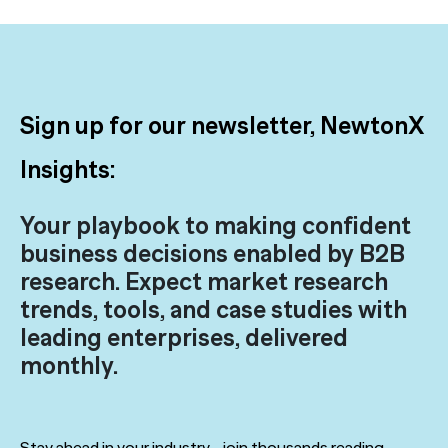
Sign up for our newsletter, NewtonX
Insights:
Your playbook to making confident
business decisions enabled by B2B
research. Expect market research
trends, tools, and case studies with
leading enterprises, delivered
monthly.
Stay ahead in your industry—join thousands reading