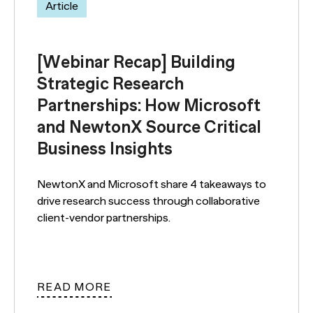
Article
[Webinar Recap] Building
Strategic Research
Partnerships: How Microsoft
and NewtonX Source Critical
Business Insights
NewtonX and Microsoft share 4 takeaways to
drive research success through collaborative
client-vendor partnerships.
READ MORE