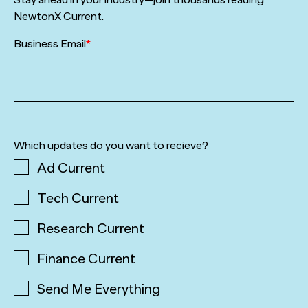
NewtonX Current.
Business Email
*
Which updates do you want to recieve?
Ad Current
Tech Current
Research Current
Finance Current
Send Me Everything