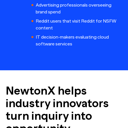
Advertising professionals overseeing
brand spend
Reddit users that visit Reddit for NSFW
content
IT decision-makers evaluating cloud
software services
NewtonX helps
industry innovators
turn inquiry into