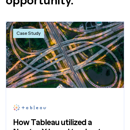
opportunity.
Case Study
How Tableau utilized a