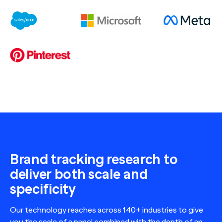
Brand tracking research to
deliver both scale and
specificity
Our technology reaches across 140+ industries to give
you the scale of a panel combined with the depth of an