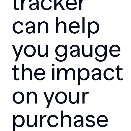
tracker
can help
you gauge
the impact
on your
purchase