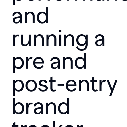
and
running a
pre and
post-entry
brand