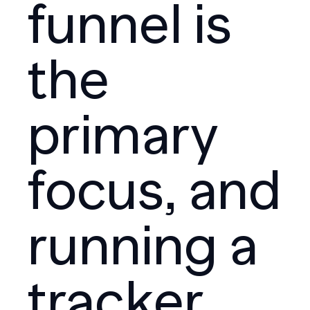
funnel is
the
primary
focus, and
running a
tracker