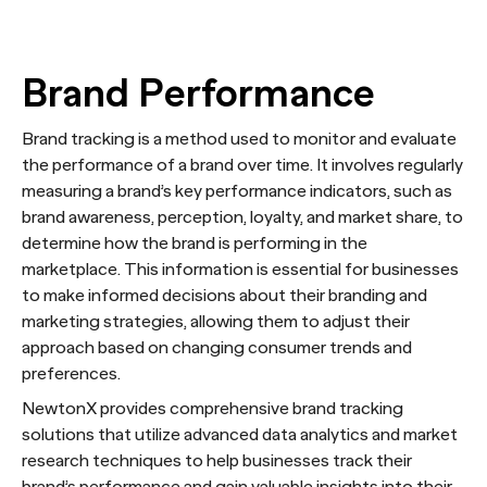
Brand Performance
Brand tracking is a method used to monitor and evaluate
the performance of a brand over time. It involves regularly
measuring a brand’s key performance indicators, such as
brand awareness, perception, loyalty, and market share, to
determine how the brand is performing in the
marketplace. This information is essential for businesses
to make informed decisions about their branding and
marketing strategies, allowing them to adjust their
approach based on changing consumer trends and
preferences.
NewtonX provides comprehensive brand tracking
solutions that utilize advanced data analytics and market
research techniques to help businesses track their
brand’s performance and gain valuable insights into their