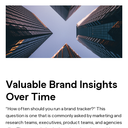
Valuable Brand Insights
Over Time
“How often should you run a brand tracker?” This
question is one that is commonly asked by marketing and
research teams, executives, product teams, and agencies