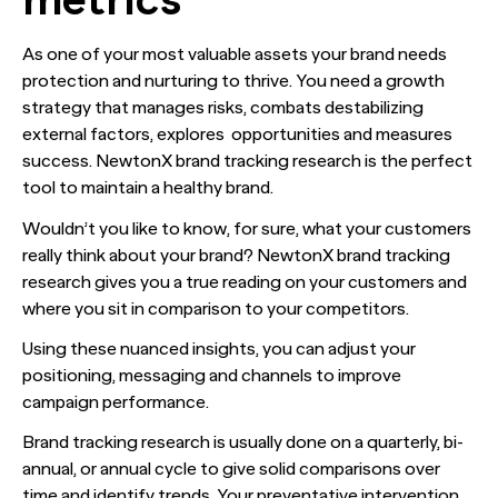
As one of your most valuable assets your brand needs
protection and nurturing to thrive. You need a growth
strategy that manages risks, combats destabilizing
external factors, explores opportunities and measures
success. NewtonX brand tracking research is the perfect
tool to maintain a healthy brand.
Wouldn’t you like to know, for sure, what your customers
really think about your brand? NewtonX brand tracking
research gives you a true reading on your customers and
where you sit in comparison to your competitors.
Using these nuanced insights, you can adjust your
positioning, messaging and channels to improve
campaign performance.
Brand tracking research is usually done on a quarterly, bi-
annual, or annual cycle to give solid comparisons over
time and identify trends. Your preventative intervention