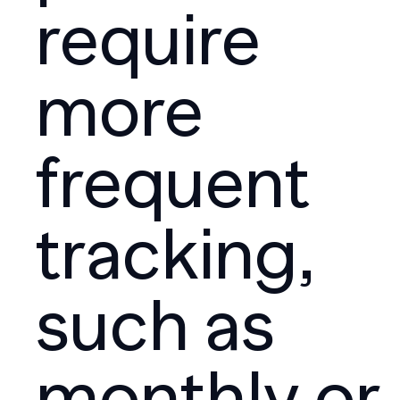
require
more
frequent
tracking,
such as
monthly or