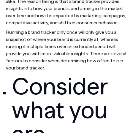
alike. The reason being is that a brand tracker provides
insights into how your brand is performing in the market
over time and how it is impacted by marketing campaigns,
competitive activity, and shifts in consumer behavior.
Running a brand tracker only once will only give you a
snapshot of where your brand is currently at, whereas
running it multiple times over an extended period will
provide you with more valuable insights. There are several
factors to consider when determining how often to run
your brand tracker.
Consider
what you