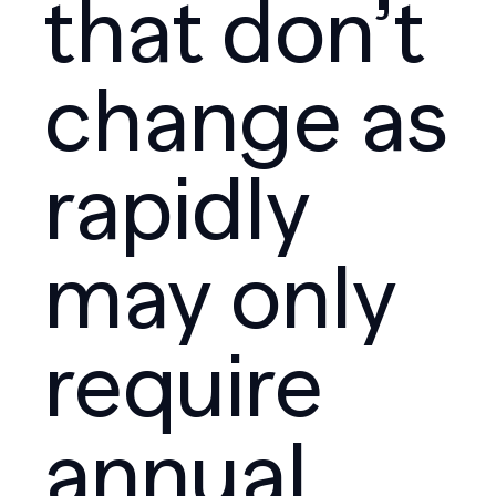
that don’t
change as
rapidly
may only
require
annual