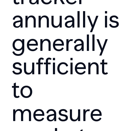
annually is
generally
sufficient
to
measure