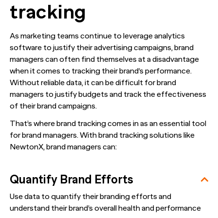
tracking
As marketing teams continue to leverage analytics
software to justify their advertising campaigns, brand
managers can often find themselves at a disadvantage
when it comes to tracking their brand’s performance.
Without reliable data, it can be difficult for brand
managers to justify budgets and track the effectiveness
of their brand campaigns.
That’s where brand tracking comes in as an essential tool
for brand managers. With brand tracking solutions like
NewtonX, brand managers can:
Quantify Brand Efforts
Use data to quantify their branding efforts and
understand their brand’s overall health and performance