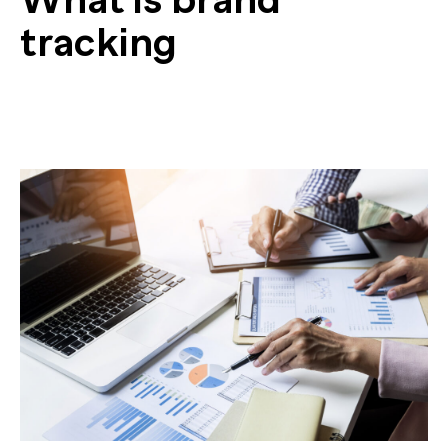
tracking