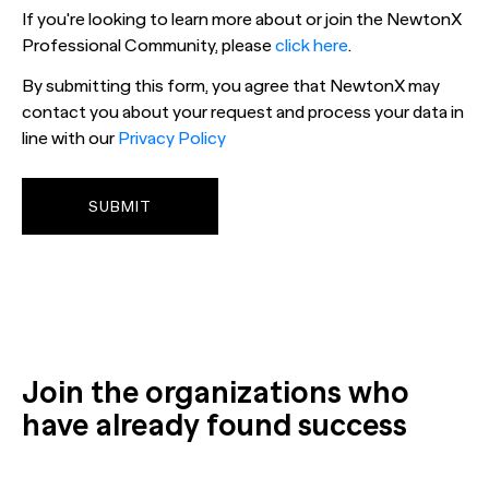
If you're looking to learn more about or join the NewtonX
Professional Community, please
click here
.
By submitting this form, you agree that NewtonX may
contact you about your request and process your data in
line with our
Privacy Policy
Join the organizations who
have already found success