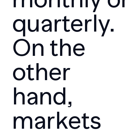
quarterly.
On the
other
hand,
markets