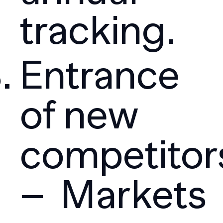
tracking.
Entrance
of new
competitor
– Markets