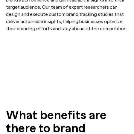
target audience. Our team of expert researchers can
design and execute custom brand tracking studies that
deliver actionable insights, helping businesses optimize
their branding efforts and stay ahead of the competition.
What benefits are
there to brand