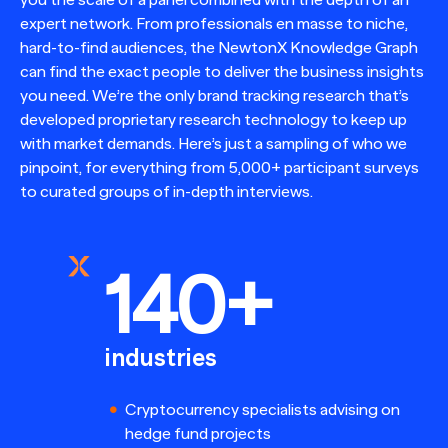
expert network. From professionals en masse to niche,
hard-to-find audiences, the NewtonX Knowledge Graph
can find the exact people to deliver the business insights
you need. We’re the only brand tracking research that’s
developed proprietary research technology to keep up
with market demands. Here’s just a sampling of who we
pinpoint, for everything from 5,000+ participant surveys
to curated groups of in-depth interviews.
140+
industries
Cryptocurrency specialists advising on
hedge fund projects