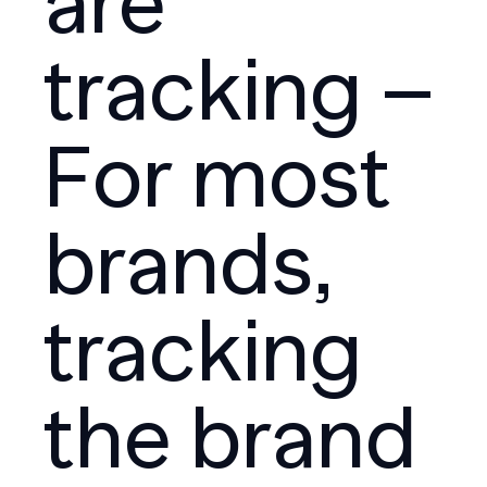
are
tracking –
For most
brands,
tracking
the brand