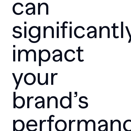
can
significantl
impact
your
brand’s
performanc