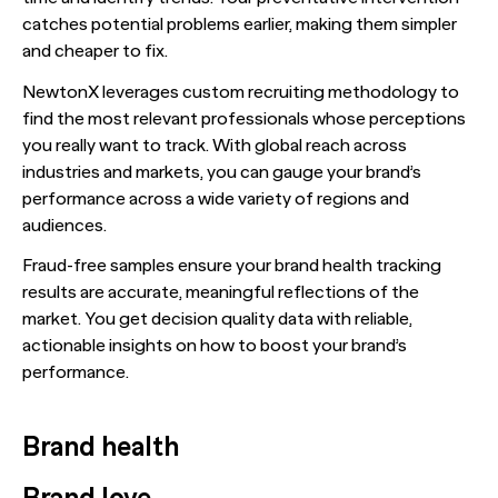
catches potential problems earlier, making them simpler
and cheaper to fix.
NewtonX leverages custom recruiting methodology to
find the most relevant professionals whose perceptions
you really want to track. With global reach across
industries and markets, you can gauge your brand’s
performance across a wide variety of regions and
audiences.
Fraud-free samples ensure your brand health tracking
results are accurate, meaningful reflections of the
market. You get decision quality data with reliable,
actionable insights on how to boost your brand’s
performance.
Brand health
Brand love