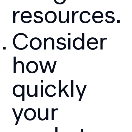
resources.
Consider
how
quickly
your