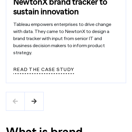
NewtonX brand tracker to
sustain innovation
Tableau empowers enterprises to drive change
with data. They came to NewtonX to design a
brand tracker with input from senior IT and
business decision makers to inform product
strategy.
READ THE CASE STUDY
What is brand