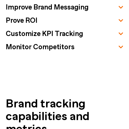
Improve Brand Messaging
Prove ROI
Customize KPI Tracking
Monitor Competitors
Brand tracking
capabilities and
metrics