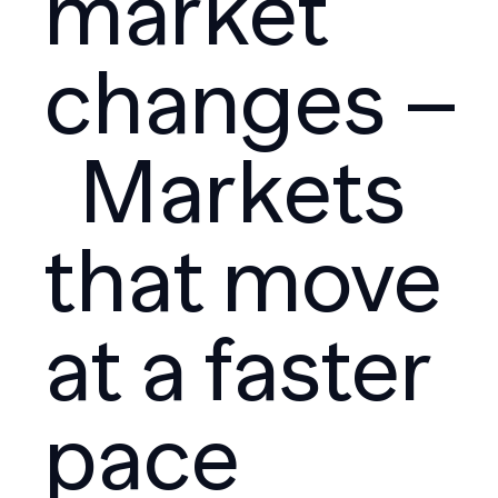
market
changes –
Markets
that move
at a faster
pace