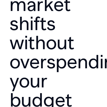
market
shifts
without
overspendi
your
budget