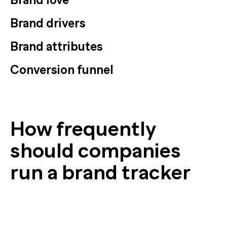
Brand drivers
Brand attributes
Conversion funnel
How frequently
should companies
run a brand tracker