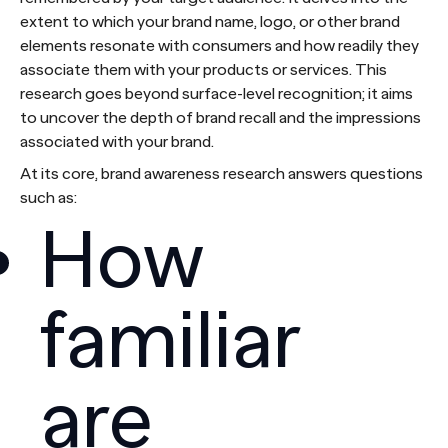
extent to which your brand name, logo, or other brand
elements resonate with consumers and how readily they
associate them with your products or services. This
research goes beyond surface-level recognition; it aims
to uncover the depth of brand recall and the impressions
associated with your brand.
At its core, brand awareness research answers questions
such as:
How
familiar
are