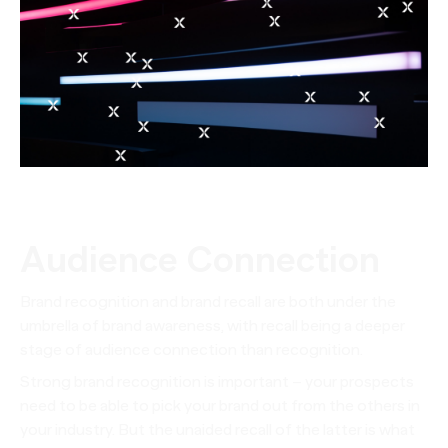
Audience Connection
Brand recognition and brand recall are both under the
umbrella of brand awareness, with recall being a deeper
stage of audience connection than recognition.
Strong brand recognition is important – your prospects
need to be able to pick your brand out from the others in
your industry. But the unaided recall of the latter is what