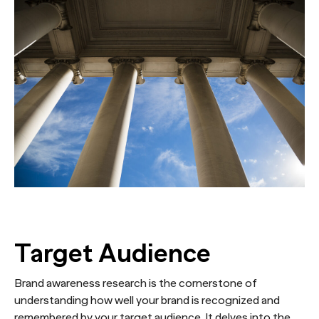
Target Audience
Brand awareness research is the cornerstone of
understanding how well your brand is recognized and
remembered by your target audience. It delves into the