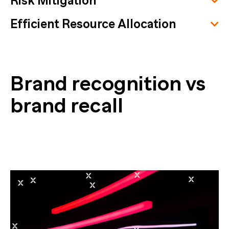
Risk Mitigation
Efficient Resource Allocation
Brand recognition vs
brand recall