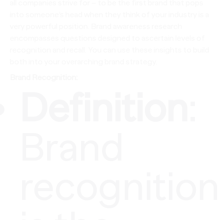
all companies strive for – to be the first brand that pops
into someone’s head when they think of your industry is a
very powerful position. Brand awareness research
encompasses questions designed to ascertain levels of
recognition and recall. You can use these insights to build
both into your overarching brand strategy.
Brand Recognition:
Definition
:
Brand
recognition