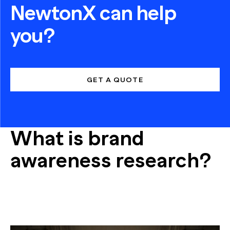
NewtonX can help
you?
GET A QUOTE
What is brand
awareness research?