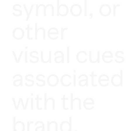
symbol, or
other
visual cues
associated
with the
brand.