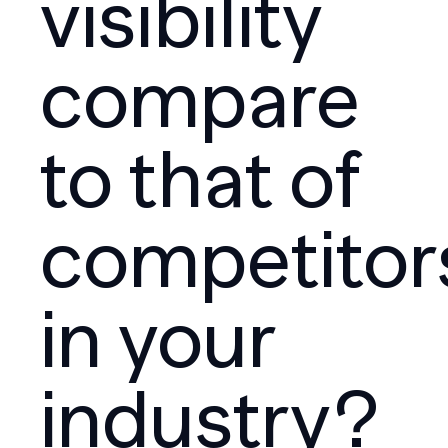
visibility
compare
to that of
competitor
in your
industry?