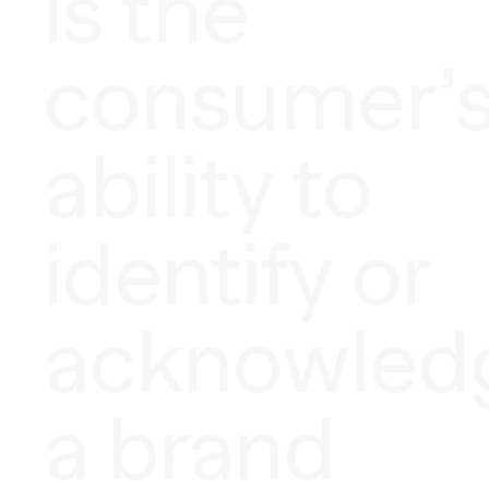
is the
consumer’
ability to
identify or
acknowled
a brand