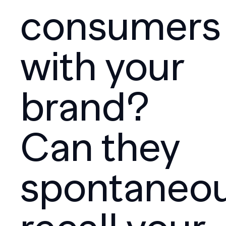
consumers
with your
brand?
Can they
spontaneou