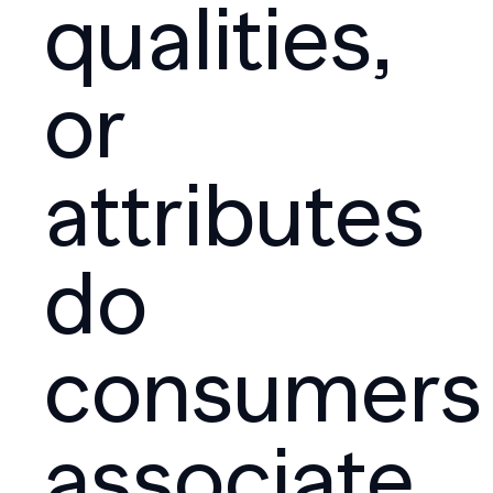
qualities,
or
attributes
do
consumers
associate