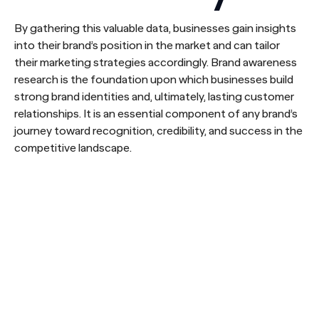
By gathering this valuable data, businesses gain insights
into their brand’s position in the market and can tailor
their marketing strategies accordingly. Brand awareness
research is the foundation upon which businesses build
strong brand identities and, ultimately, lasting customer
relationships. It is an essential component of any brand’s
journey toward recognition, credibility, and success in the
competitive landscape.