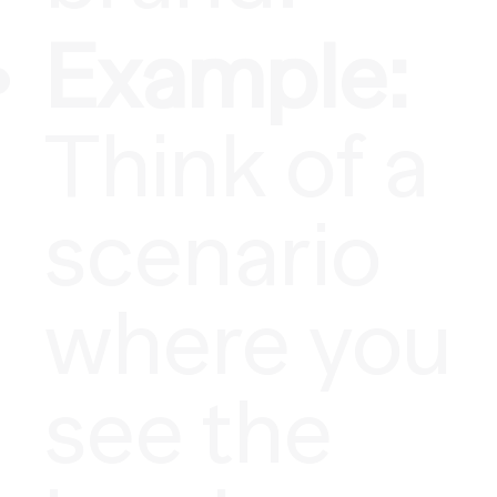
Example:
Think of a
scenario
where you
see the