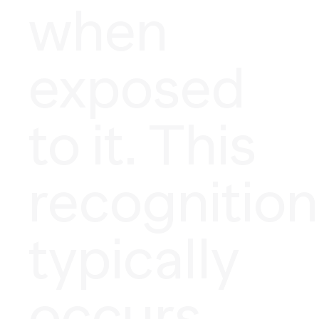
when
exposed
to it. This
recognition
typically
occurs