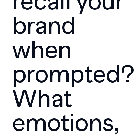
recall your
brand
when
prompted?
What
emotions,