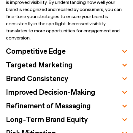
is improved visibility. By understanding how well your
brand is recognized and recalled by consumers, you can
fine-tune your strategies to ensure your brand is
consistently in the spotlight. Increased visibility
translates to more opportunities for engagement and
conversion.
Competitive Edge
Targeted Marketing
Brand Consistency
Improved Decision-Making
Refinement of Messaging
Long-Term Brand Equity