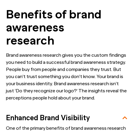
Benefits of brand
awareness
research
Brand awareness research gives you the custom findings
you need to build a successful brand awareness strategy.
People buy from people and companies they trust. But
you can’t trust something you don’t know. Your brand is
your business identity. Brand awareness research isn’t
just ‘Do they recognize our logo?’ The insights reveal the
perceptions people hold about your brand.
Enhanced Brand Visibility
One of the primary benefits of brand awareness research