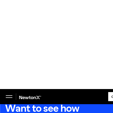
We helped our client use a multi-wave tracker to
keep up with changes to the healthcare, pharma,
and biotech landscapes in the wake of Covid-19.
READ THE CASE STUDY
Want to see how