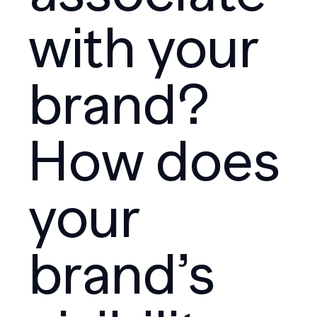
with your
brand?
How does
your
brand’s