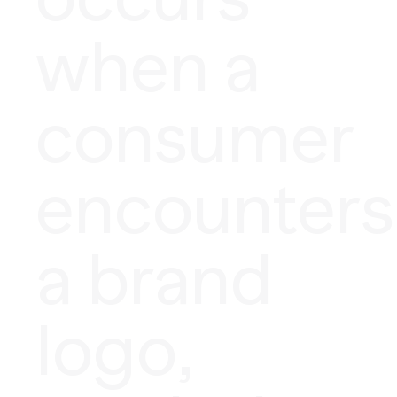
when a
consumer
encounters
a brand
logo,