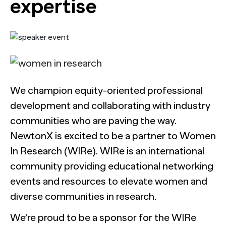
expertise
We champion equity-oriented professional
development and collaborating with industry
communities who are paving the way.
NewtonX is excited to be a partner to Women
In Research (WIRe). WIRe is an international
community providing educational networking
events and resources to elevate women and
diverse communities in research.
We’re proud to be a sponsor for the WIRe