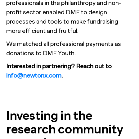
professionals in the philanthropy and non-
profit sector enabled DMF to design
processes and tools to make fundraising
more efficient and fruitful.
We matched all professional payments as
donations to DMF Youth.
Interested in partnering? Reach out to
info@newtonx.com
.
Investing in the
research community