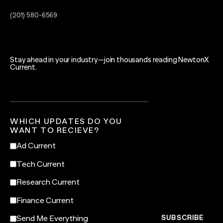
(201) 580-6569
Stay ahead in your industry—join thousands reading NewtonX
Current.
WHICH UPDATES DO YOU
WANT TO RECIEVE?
Ad Current
Tech Current
Research Current
Finance Current
Send Me Everything