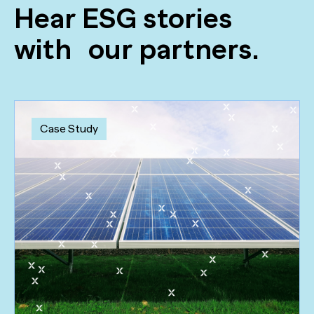
Hear ESG stories
with our partners.
Case Study