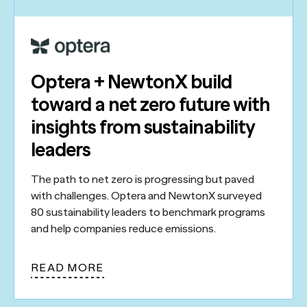
Optera + NewtonX build
toward a net zero future with
insights from sustainability
leaders
The path to net zero is progressing but paved
with challenges. Optera and NewtonX surveyed
80 sustainability leaders to benchmark programs
and help companies reduce emissions.
READ MORE