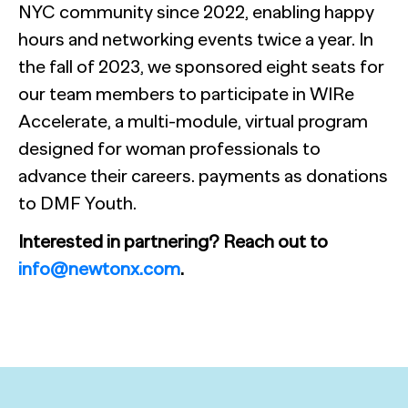
NYC community since 2022, enabling happy
hours and networking events twice a year. In
the fall of 2023, we sponsored eight seats for
our team members to participate in WIRe
Accelerate, a multi-module, virtual program
designed for woman professionals to
advance their careers. payments as donations
to DMF Youth.
Interested in partnering? Reach out to
info@newtonx.com
.