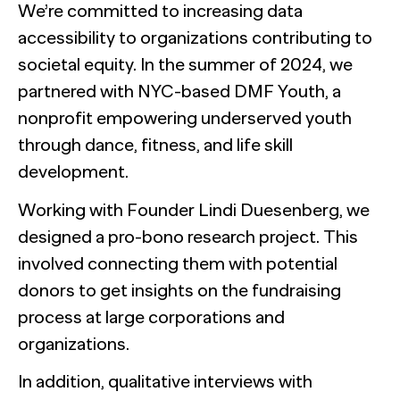
We’re committed to increasing data
accessibility to organizations contributing to
societal equity. In the summer of 2024, we
partnered with NYC-based DMF Youth, a
nonprofit empowering underserved youth
through dance, fitness, and life skill
development.
Working with Founder Lindi Duesenberg, we
designed a pro-bono research project. This
involved connecting them with potential
donors to get insights on the fundraising
process at large corporations and
organizations.
In addition, qualitative interviews with