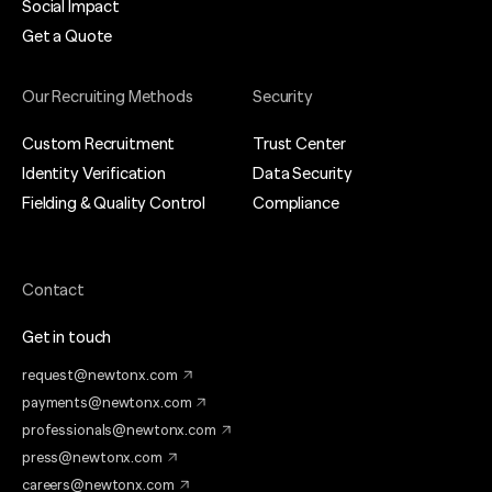
Social Impact
Get a Quote
Our Recruiting Methods
Security
Custom Recruitment
Trust Center
Identity Verification
Data Security
Fielding & Quality Control
Compliance
Contact
Get in touch
request@newtonx.com
payments@newtonx.com
professionals@newtonx.com
press@newtonx.com
careers@newtonx.com