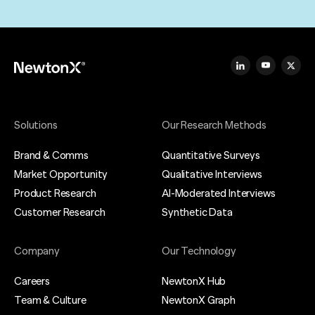
Solutions
Our Research Methods
Brand & Comms
Quantitative Surveys
Market Opportunity
Qualitative Interviews
Product Research
AI-Moderated Interviews
Customer Research
Synthetic Data
Company
Our Technology
Careers
NewtonX Hub
Team & Culture
NewtonX Graph