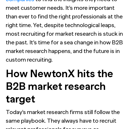
meet customer needs. It’s more important
than ever to find the right professionals at the
right time. Yet, despite technological leaps,
most recruiting for market research is stuck in
the past. It’s time for a sea change in how B2B
market research happens, and the future is in
custom recruiting.
How NewtonX hits the
B2B market research
target
Today’s market research firms still follow the
same playbook. They always have to recruit