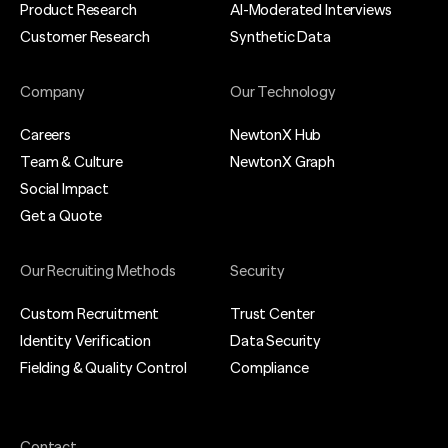
Product Research
AI-Moderated Interviews
Customer Research
Synthetic Data
Company
Our Technology
Careers
NewtonX Hub
Team & Culture
NewtonX Graph
Social Impact
Get a Quote
Our Recruiting Methods
Security
Custom Recruitment
Trust Center
We are using cookies to give you the best experience on our
website.
Identity Verification
Data Security
You can find out more about which cookies we are using or
Fielding & Quality Control
Compliance
switch them off in
settings
.
Accept
Contact