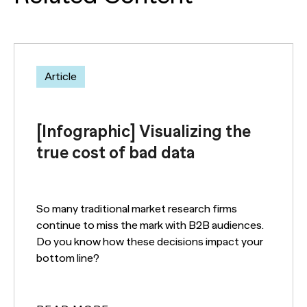
Article
[Infographic] Visualizing the
true cost of bad data
So many traditional market research firms
continue to miss the mark with B2B audiences.
Do you know how these decisions impact your
bottom line?