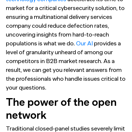
market for a critical cybersecurity solution, to
ensuring a multinational delivery services
company could reduce defection rates,
uncovering insights from hard-to-reach
populations is what we do.
Our AI
provides a
level of granularity unheard of among our
competitors in B2B market research. As a
result, we can get you relevant answers from
the professionals who handle issues critical to
your questions.
The power of the open
network
Traditional closed-panel studies severely limit