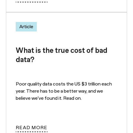
Article
What is the true cost of bad
data?
Poor quality data costs the US $3 trillion each
year. There has to be a better way, and we
believe we've found it. Read on.
READ MORE