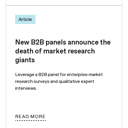
Article
New B2B panels announce the
death of market research
giants
Leverage a B2B panel for enterprise market
research surveys and qualitative expert
interviews.
READ MORE