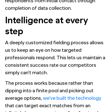
respondents from initial contact through
completion of data collection.
Intelligence at every
step
A deeply customized fielding process allows
us to keep an eye on how targeted
professionals respond. This lets us maintain a
consistent success rate our competitors
simply can’t match.
The process works because rather than
dipping into a finite pool and picking out
average options,
we’ve built the technology
that can target exact matches from an