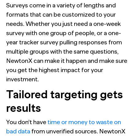
Surveys come in a variety of lengths and
formats that can be customized to your
needs. Whether you just need a one-week
survey with one group of people, or a one-
year tracker survey pulling responses from
multiple groups with the same questions,
NewtonX can make it happen and make sure
you get the highest impact for your
investment.
Tailored targeting gets
results
You don’t have
time or money to waste on
bad data
from unverified sources. NewtonX