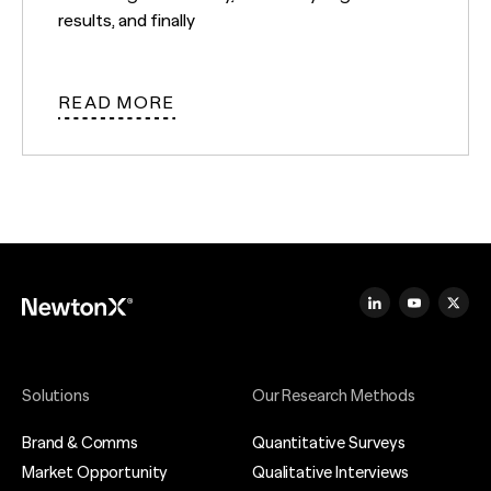
results, and finally
READ MORE
Solutions
Our Research Methods
Brand & Comms
Quantitative Surveys
Market Opportunity
Qualitative Interviews