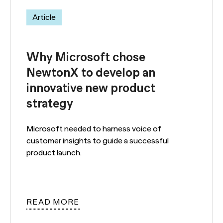
Article
Why Microsoft chose
NewtonX to develop an
innovative new product
strategy
Microsoft needed to harness voice of
customer insights to guide a successful
product launch.
READ MORE