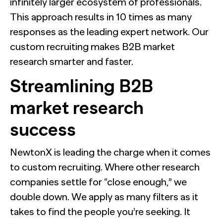
infinitely larger ecosystem of professionals.
This approach results in 10 times as many
responses as the leading expert network. Our
custom recruiting makes B2B market
research smarter and faster.
Streamlining B2B
market research
success
NewtonX is leading the charge when it comes
to custom recruiting. Where other research
companies settle for “close enough,” we
double down. We apply as many filters as it
takes to find the people you’re seeking. It