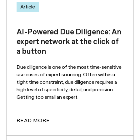
Article
AI-Powered Due Diligence: An
expert network at the click of
a button
Due diligence is one of the most time-sensitive
use cases of expert sourcing. Often within a
tight time constraint, due diligence requires a
high level of specificity, detail, and precision.
Getting too small an expert
READ MORE