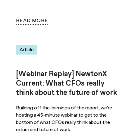
READ MORE
Article
[Webinar Replay] NewtonX
Current: What CFOs really
think about the future of work
Building off the learnings of the report, we're
hosting a 45-minute webinar to get to the
bottom of what CFOs really think about the
return and future of work.