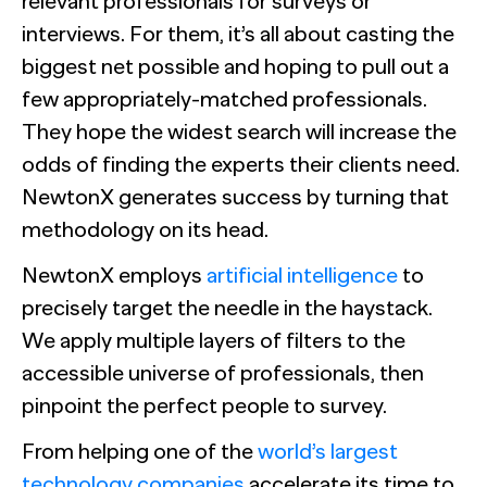
relevant professionals for surveys or
interviews. For them, it’s all about casting the
biggest net possible and hoping to pull out a
few appropriately-matched professionals.
They hope the widest search will increase the
odds of finding the experts their clients need.
NewtonX generates success by turning that
methodology on its head.
NewtonX employs
artificial intelligence
to
precisely target the needle in the haystack.
We apply multiple layers of filters to the
accessible universe of professionals, then
pinpoint the perfect people to survey.
From helping one of the
world’s largest
technology companies
accelerate its time to