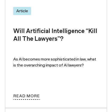
Article
Will Artificial Intelligence “Kill
All The Lawyers”?
As AI becomes more sophisticated in law, what
is the overarching impact of AI lawyers?
READ MORE