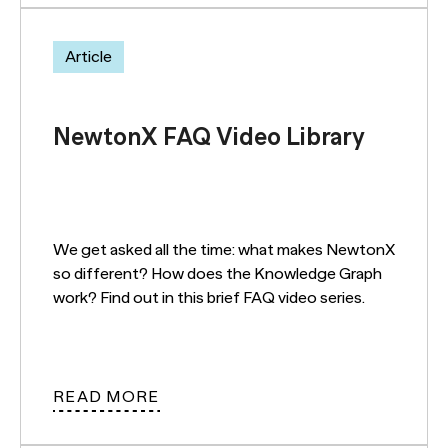
Article
NewtonX FAQ Video Library
We get asked all the time: what makes NewtonX
so different? How does the Knowledge Graph
work? Find out in this brief FAQ video series.
READ MORE