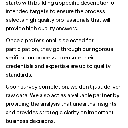
starts with building a specific description of
intended targets to ensure the process
selects high quality professionals that will
provide high quality answers.
Once a professional is selected for
participation, they go through our rigorous
verification process to ensure their
credentials and expertise are up to quality
standards.
Upon survey completion, we don’t just deliver
raw data. We also act as a valuable partner by
providing the analysis that unearths insights
and provides strategic clarity on important
business decisions.