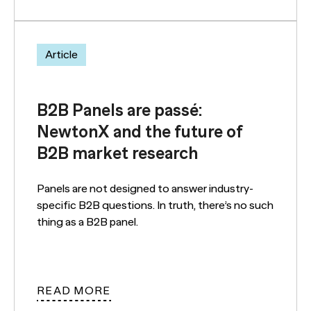
Article
B2B Panels are passé:
NewtonX and the future of
B2B market research
Panels are not designed to answer industry-
specific B2B questions. In truth, there’s no such
thing as a B2B panel.
READ MORE