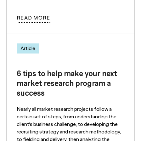
READ MORE
Article
6 tips to help make your next
market research program a
success
Nearly all market research projects follow a
certain set of steps, from understanding the
client’s business challenge, to developing the
recruiting strategy and research methodology,
to fielding and delivery, then analyzing the