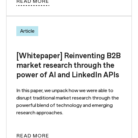
READ MORE
Article
[Whitepaper] Reinventing B2B
market research through the
power of AI and LinkedIn APIs
In this paper, we unpack how we were able to
disrupt traditional market research through the
powerful blend of technology and emerging
research approaches.
READ MORE