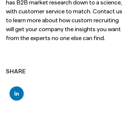
has B2B market research down to a science,
with customer service to match. Contact us
to learn more about how custom recruiting
will get your company the insights you want
from the experts no one else can find.
SHARE