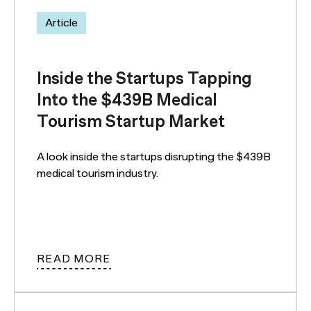
Article
Inside the Startups Tapping
Into the $439B Medical
Tourism Startup Market
A look inside the startups disrupting the $439B
medical tourism industry.
READ MORE