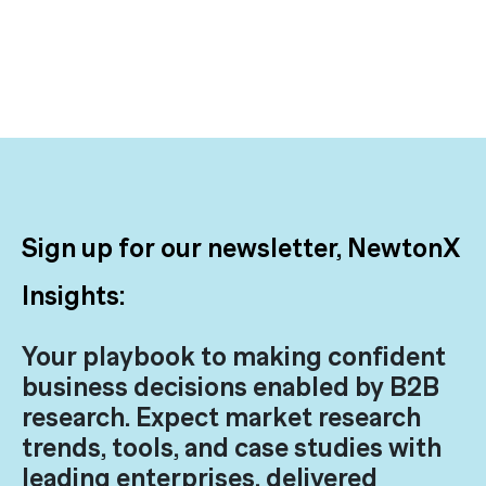
Sign up for our newsletter, NewtonX
Insights:
Your playbook to making confident
business decisions enabled by B2B
research. Expect market research
trends, tools, and case studies with
leading enterprises, delivered