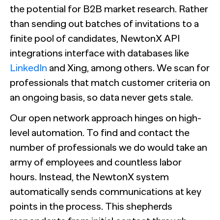
the potential for B2B market research. Rather
than sending out batches of invitations to a
finite pool of candidates, NewtonX API
integrations interface with databases like
LinkedIn
and Xing, among others. We scan for
professionals that match customer criteria on
an ongoing basis, so data never gets stale.
Our open network approach hinges on high-
level automation. To find and contact the
number of professionals we do would take an
army of employees and countless labor
hours. Instead, the NewtonX system
automatically sends communications at key
points in the process. This shepherds