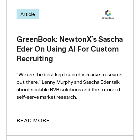
Article
GreenBook: NewtonX’s Sascha
Eder On Using AI For Custom
Recruiting
"We are the best kept secret in market research
out there." Lenny Murphy and Sascha Eder talk
about scalable B2B solutions and the future of
self-serve market research.
READ MORE