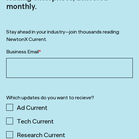
monthly.
Stay ahead in your industry—join thousands reading
NewtonX Current.
Business Email
*
Which updates do you want to recieve?
Ad Current
Tech Current
Research Current