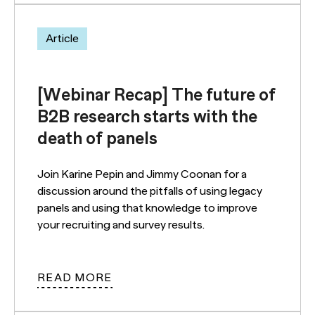
Article
[Webinar Recap] The future of
B2B research starts with the
death of panels
Join Karine Pepin and Jimmy Coonan for a
discussion around the pitfalls of using legacy
panels and using that knowledge to improve
your recruiting and survey results.
READ MORE