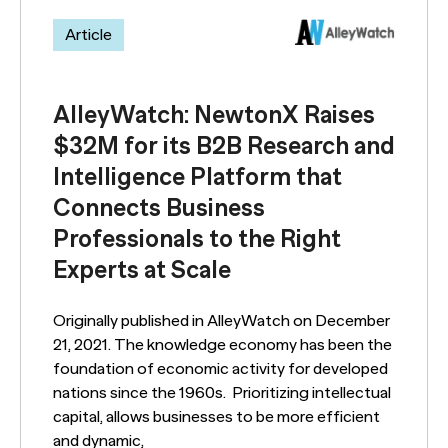
Article
AlleyWatch: NewtonX Raises
$32M for its B2B Research and
Intelligence Platform that
Connects Business
Professionals to the Right
Experts at Scale
Originally published in AlleyWatch on December
21, 2021. The knowledge economy has been the
foundation of economic activity for developed
nations since the 1960s. Prioritizing intellectual
capital, allows businesses to be more efficient
and dynamic,