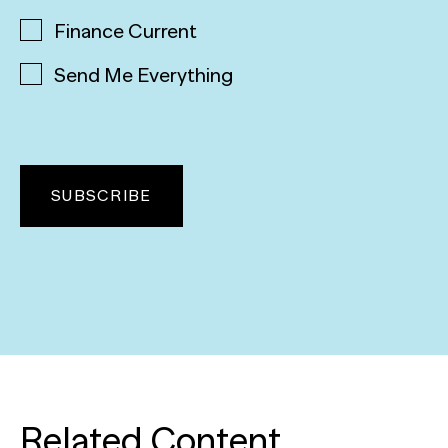
Finance Current
Send Me Everything
Related Content