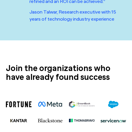
refined and an ROI can be achieved.”
Jason Talwar, Research executive with 15
years of technology industry experience
Join the organizations who
have already found success