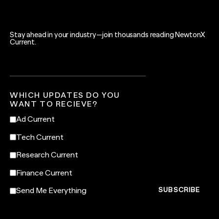
Stay ahead in your industry—join thousands reading NewtonX
Current.
WHICH UPDATES DO YOU
WANT TO RECIEVE?
Ad Current
Tech Current
Research Current
Finance Current
Send Me Everything