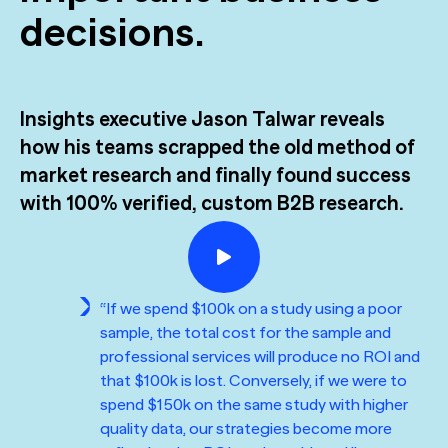
M&A
The Confident B2B Marketer 2026
Generic chatbots aren't cut out for high-stakes B2B
decisions.
research. Hub Researcher gives you a research analyst that
Supermetrics set out to measure marketing’s AI adoption
never sleeps, never misses context, and always delivers
See all Reports
gap. The data proved it’s deeper than anyone expected.
insights.
BILL partners with NewtonX to launch first
[Webinar Recap] Ditch the Bad Data with Greenbook’s
See all Featured
comprehensive “AI Ambition” study for accounting firms
Lenny Murphy as Your Guide
Insights executive Jason Talwar reveals
how his teams scrapped the old method of
See all Case Studies
See all Press
See all Webinars
market research and finally found success
with 100% verified, custom B2B research.
“If we spend $100k on a study using a poor
sample, the total cost for the sample and
professional services will produce no ROI and
that $100k is lost. Conversely, if we were to
spend $150k on the same study with higher
quality data, our strategies become more