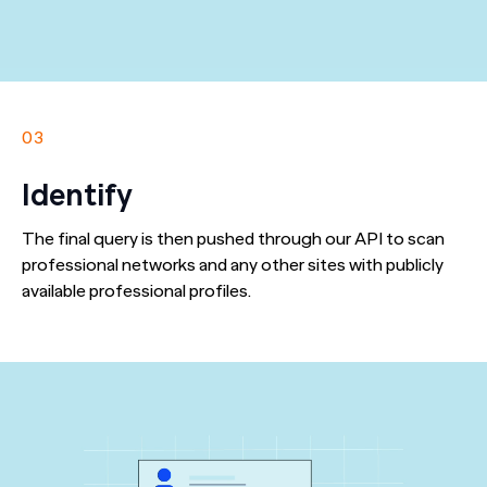
03
Identify
The final query is then pushed through our API to scan
professional networks and any other sites with publicly
available professional profiles.