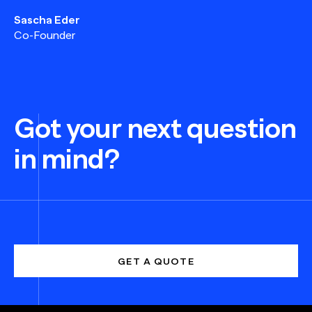
Sascha Eder
Co-Founder
Got your next question
in mind?
GET A QUOTE