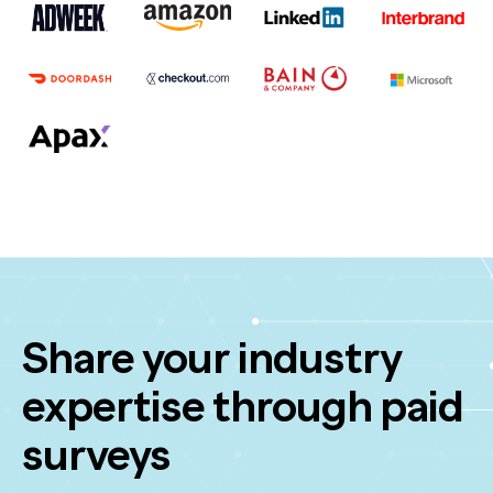
Share your industry
expertise through paid
surveys