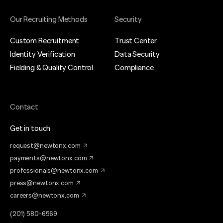
Our Recruiting Methods
Security
Custom Recruitment
Trust Center
Identity Verification
Data Security
Fielding & Quality Control
Compliance
Contact
Get in touch
request@newtonx.com
payments@newtonx.com
professionals@newtonx.com
press@newtonx.com
careers@newtonx.com
(201) 580-6569