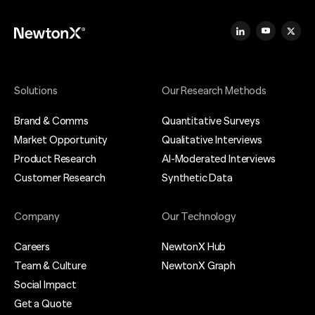
Solutions
Our Research Methods
Brand & Comms
Quantitative Surveys
Market Opportunity
Qualitative Interviews
Product Research
AI-Moderated Interviews
Customer Research
Synthetic Data
Company
Our Technology
Careers
NewtonX Hub
Team & Culture
NewtonX Graph
Social Impact
Get a Quote