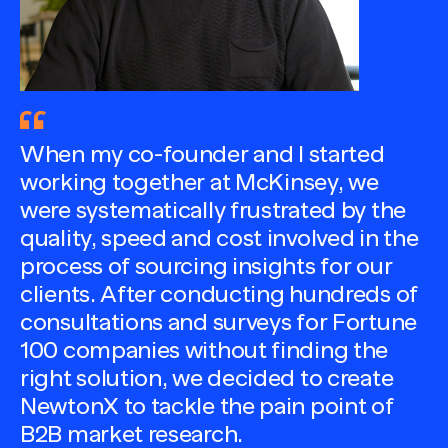
When my co-founder and I started
working together at McKinsey, we
were systematically frustrated by the
quality, speed and cost involved in the
process of sourcing insights for our
clients. After conducting hundreds of
consultations and surveys for Fortune
100 companies without finding the
right solution, we decided to create
NewtonX to tackle the pain point of
B2B market research.