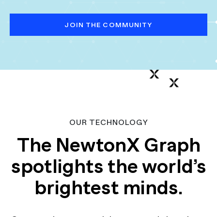
JOIN THE COMMUNITY
OUR TECHNOLOGY
The NewtonX Graph
spotlights the world’s
brightest minds.