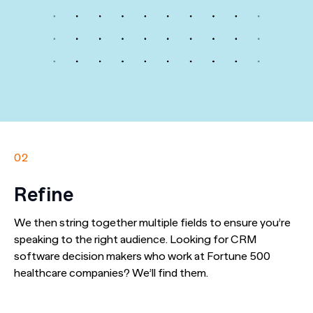
02
Refine
We then string together multiple fields to ensure you’re
speaking to the right audience. Looking for CRM
software decision makers who work at Fortune 500
healthcare companies? We’ll find them.