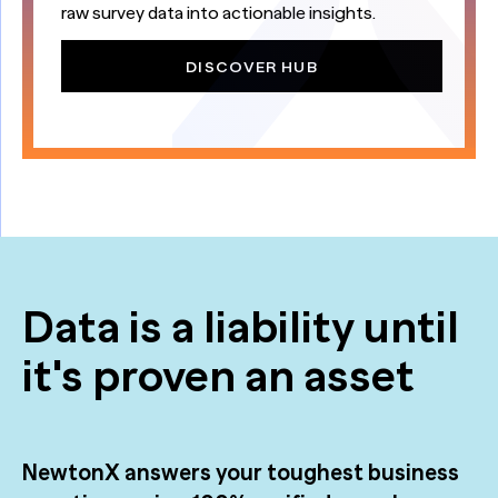
raw survey data into actionable insights.
DISCOVER HUB
Data is a liability until
it's proven an asset
NewtonX answers your toughest business