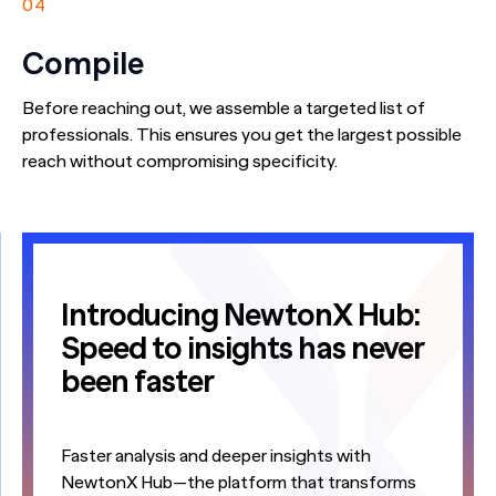
04
Compile
Before reaching out, we assemble a targeted list of
professionals. This ensures you get the largest possible
reach without compromising specificity.
Introducing NewtonX Hub:
Speed to insights has never
been faster
Faster analysis and deeper insights with
NewtonX Hub—the platform that transforms