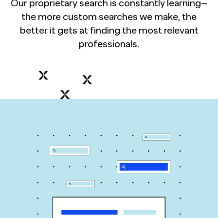
Our proprietary search is constantly learning–
the more custom searches we make, the
better it gets at finding the most relevant
professionals.