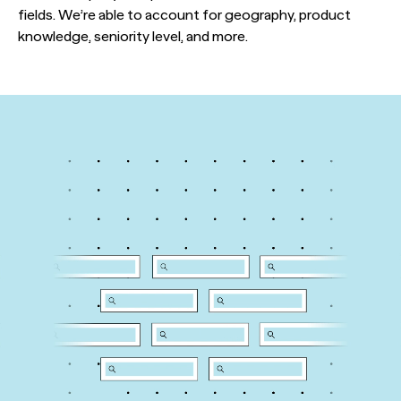
fields. We’re able to account for geography, product
knowledge, seniority level, and more.