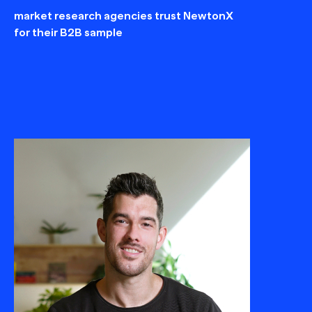
market research agencies trust NewtonX
for their B2B sample