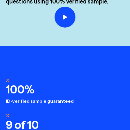
questions using 100% verified sample.
100%
ID-verified sample guaranteed
9 of 10