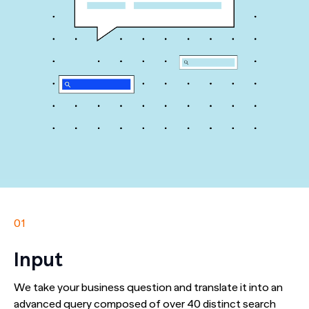
01
Input
We take your business question and translate it into an
advanced query composed of over 40 distinct search