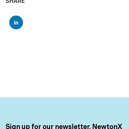
SHARE
Sign up for our newsletter, NewtonX