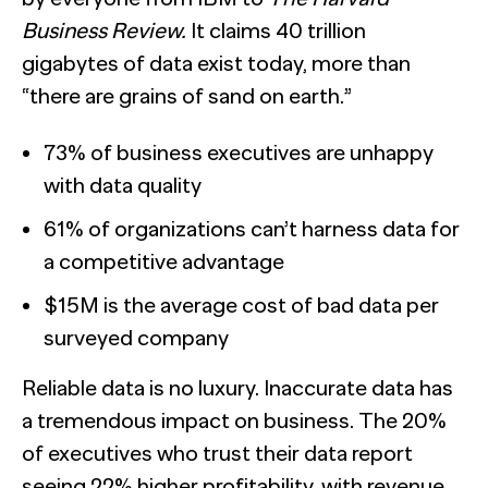
Business Review.
It claims 40 trillion
gigabytes of data exist today, more than
“there are grains of sand on earth.”
73% of business executives are unhappy
with data quality
61% of organizations can’t harness data for
a competitive advantage
$15M is the average cost of bad data per
surveyed company
Reliable data is no luxury. Inaccurate data has
a tremendous impact on business. The 20%
of executives who trust their data report
seeing 22% hi
gher profitability, with revenue