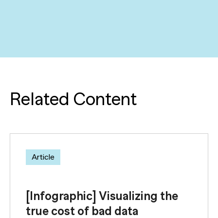
Related Content
Article
[Infographic] Visualizing the
true cost of bad data