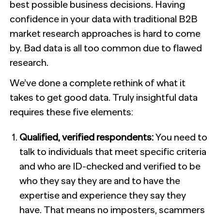
best possible business decisions. Having
confidence in your data with traditional B2B
market research approaches is hard to come
by. Bad data is all too common due to flawed
research.
We’ve done a complete rethink of what it
takes to get good data. Truly insightful data
requires these five elements:
Qualified, verified respondents:
You need to
talk to individuals that meet specific criteria
and who are ID-checked and verified to be
who they say they are and to have the
expertise and experience they say they
have. That means no imposters, scammers