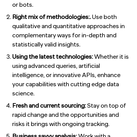
or bots.
Right mix of methodologies:.
Use both
qualitative and quantitative approaches in
complementary ways for in-depth and
statistically valid insights.
Using the latest technologies:
Whether it is
using advanced queries, artificial
intelligence, or innovative APIs, enhance
your capabilities with cutting edge data
science.
Fresh and current sourcing:
Stay on top of
rapid change and the opportunities and
risks it brings with ongoing tracking.
Business savvy analysis:
Work with a