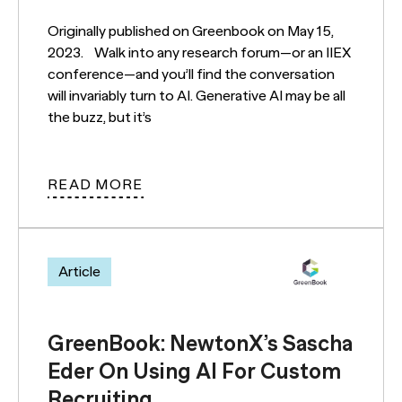
Originally published on Greenbook on May 15,
2023. Walk into any research forum—or an IIEX
conference—and you’ll find the conversation
will invariably turn to AI. Generative AI may be all
the buzz, but it’s
READ MORE
Article
GreenBook: NewtonX’s Sascha
Eder On Using AI For Custom
Recruiting