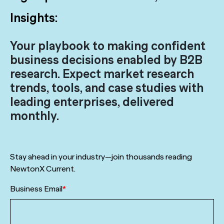
Insights:
Your playbook to making confident
business decisions enabled by B2B
research. Expect market research
trends, tools, and case studies with
leading enterprises, delivered
monthly.
Stay ahead in your industry—join thousands reading
NewtonX Current.
Business Email
*