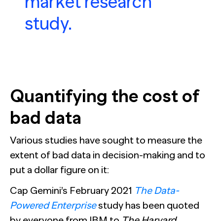
market research
study.
Quantifying the cost of
bad data
Various studies have sought to measure the
extent of bad data in decision-making and to
put a dollar figure on it:
Cap Gemini’s February 2021
The Data-
Powered Enterprise
study has been quoted
by everyone from IBM to
The Harvard