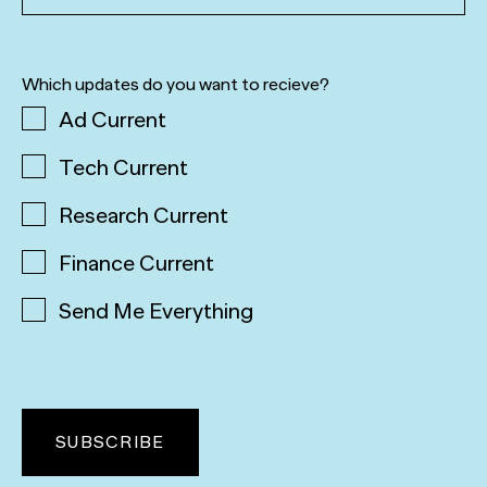
Which updates do you want to recieve?
Ad Current
Tech Current
Research Current
Finance Current
Send Me Everything