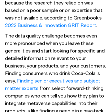
because the research they relied on was
based on a poor sample or on expertise that
was not available, according to Greenbook’s
2022 Business & Innovation GRIT Report
.
The data quality challenge becomes even
more pronounced when you leave these
generalities and start looking for specific and
detailed information relevant to your
business, your products, and your customers.
Finding consumers who drink Coca-Cola is
easy.
Finding senior executives and subject
matter experts
from select forward-thinking
companies who can tell you how they plan to
integrate metaverse capabilities into their
products is like finding a needle in a haystack.