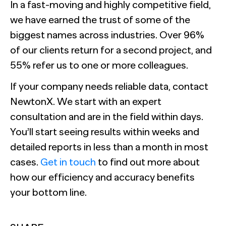
In a fast-moving and highly competitive field,
we have earned the trust of some of the
biggest names across industries. Over 96%
of our clients return for a second project, and
55% refer us to one or more colleagues.
If your company needs reliable data, contact
NewtonX. We start with an expert
consultation and are in the field within days.
You’ll start seeing results within weeks and
detailed reports in less than a month in most
cases.
Get in touch
to find out more about
how our efficiency and accuracy benefits
your bottom line.