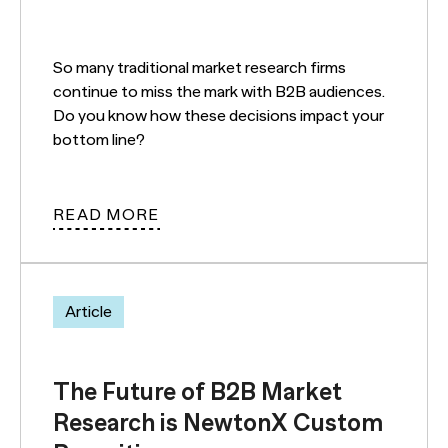
So many traditional market research firms
continue to miss the mark with B2B audiences.
Do you know how these decisions impact your
bottom line?
READ MORE
Article
The Future of B2B Market
Research is NewtonX Custom