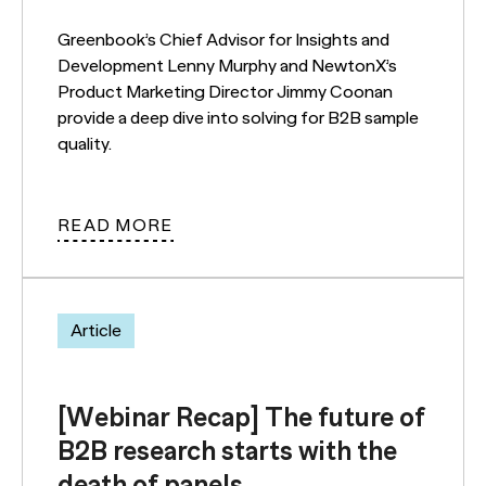
Greenbook’s Chief Advisor for Insights and
Development Lenny Murphy and NewtonX’s
Product Marketing Director Jimmy Coonan
provide a deep dive into solving for B2B sample
quality.
READ MORE
Article
[Webinar Recap] The future of
B2B research starts with the
death of panels