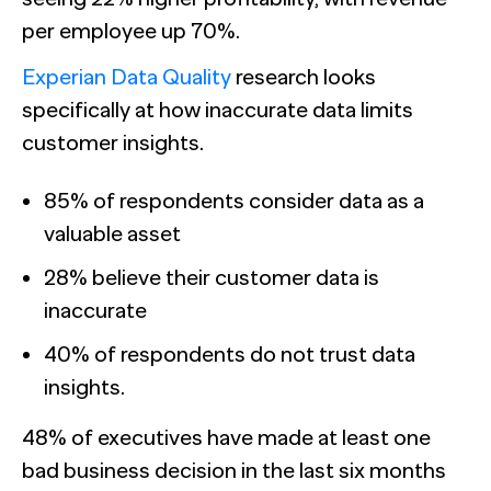
per employee up 70%.
Experian Data Quality
research looks
specifically at how inaccurate data limits
customer insights.
85% of respondents consider data as a
valuable asset
28% believe their customer data is
inaccurate
40% of respondents do not trust data
insights.
48% of executives have made at least one
bad business decision in the last six months