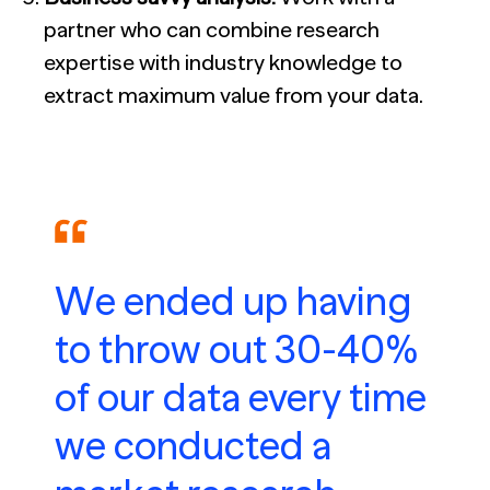
partner who can combine research
expertise with industry knowledge to
extract maximum value from your data.
We ended up having
to throw out 30-40%
of our data every time
we conducted a