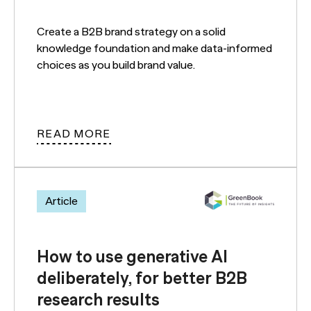
Create a B2B brand strategy on a solid
knowledge foundation and make data-informed
choices as you build brand value.
READ MORE
Article
How to use generative AI
deliberately, for better B2B
research results