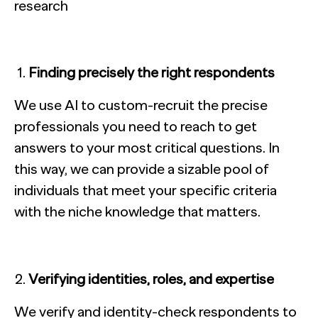
Finding precisely the right respondents
We use AI to custom-recruit the precise
professionals you need to reach to get
answers to your most critical questions. In
this way, we can provide a sizable pool of
individuals that meet your specific criteria
with the niche knowledge that matters.
Verifying identities, roles, and expertise
We verify and identity-check respondents to