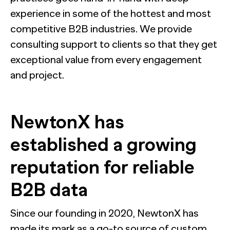
experience in some of the hottest and most
competitive B2B industries. We provide
consulting support to clients so that they get
exceptional value from every engagement
and project.
NewtonX has
established a growing
reputation for reliable
B2B data
Since our founding in 2020, NewtonX has
made its mark as a go-to source of custom