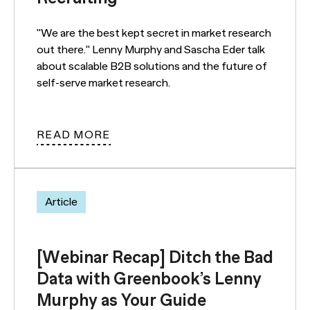
"We are the best kept secret in market research
out there." Lenny Murphy and Sascha Eder talk
about scalable B2B solutions and the future of
self-serve market research.
READ MORE
Article
[Webinar Recap] Ditch the Bad
Data with Greenbook’s Lenny
Murphy as Your Guide