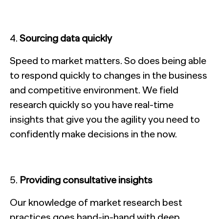
Sourcing data quickly
Speed to market matters. So does being able
to respond quickly to changes in the business
and competitive environment. We field
research quickly so you have real-time
insights that give you the agility you need to
confidently make decisions in the now.
Providing consultative insights
Our knowledge of market research best
practices goes hand-in-hand with deep