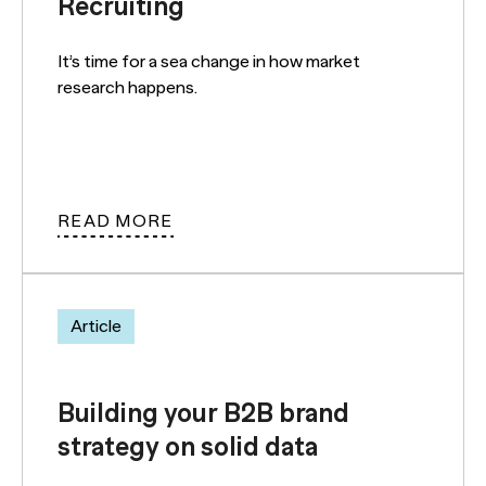
Recruiting
It’s time for a sea change in how market
research happens.
READ MORE
Article
Building your B2B brand
strategy on solid data