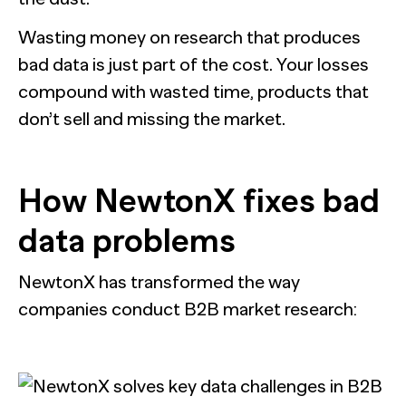
Wasting money on research that produces
bad data is just part of the cost. Your losses
compound with wasted time, products that
don’t sell and missing the market.
How NewtonX
fixes bad
data problems
NewtonX has transformed the way
companies conduct B2B market research: