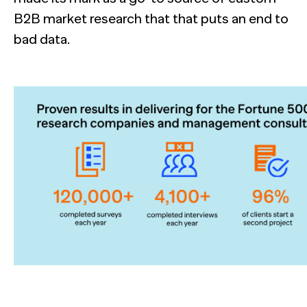
B2B market research that that puts an end to
bad data.