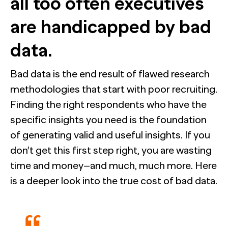
all too often executives
Webinar
Press
are handicapped by bad
data.
HUB RESEARCHER
Bad data is the end result of flawed research
NewtonX and Pretzl Launch the 2026 Buyer Group Index
Generic chatbots aren't cut out for high-stakes B2B research. H
methodologies that start with poor recruiting.
you a research analyst that never sleeps, never misses context, a
insights.
See all Articles
Finding the right respondents who have the
specific insights you need is the foundation
of generating valid and useful insights. If you
Beyond the Deal: Why Brand Migration Makes or Breaks M
The Confident B2B Marketer 2026
don’t get this first step right, you are wasting
Supermetrics set out to measure marketing’s AI adoption g
it’s deeper than anyone expected.
time and money–and much, much more. Here
See all Reports
[Webinar Recap] Ditch the Bad Data with Greenbook’s Lenn
is a deeper look into the true cost of bad data.
BILL partners with NewtonX to launch first comprehensive 
See all Featured
Guide
for accounting firms
See all Case Studies
See all Webinars
See all Press