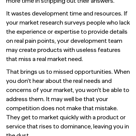
more time in stripping out their answers.
It wastes development time and resources. If
your market research surveys people who lack
the experience or expertise to provide details
on real pain points, your development team
may create products with useless features
that miss a real market need.
That brings us to missed opportunities. When
you don’t hear about the real needs and
concerns of your market, you won’t be able to
address them. It may well be that your
competition does not make that mistake.
They get to market quickly with a product or
service that rises to dominance, leaving you in
the dust.