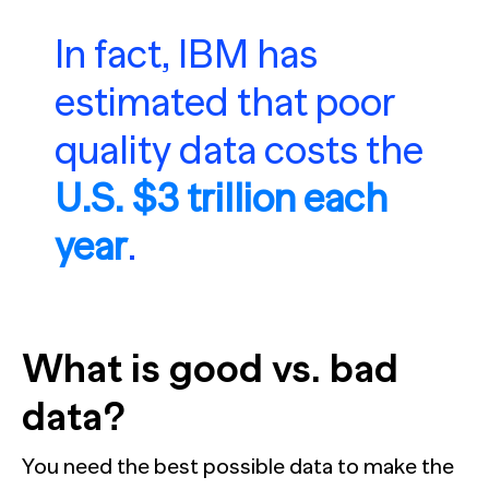
In fact, IBM has
estimated that poor
quality data costs the
U.S. $3 trillion each
year
.
What is good vs. bad
data?
You need the best possible data to make the