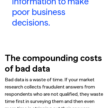
information to make
poor business
decisions.
The compounding costs
of bad data
Bad data is a waste of time. If your market
research collects fraudulent answers from
respondents who are not qualified, they waste
time first in surveying them and then even