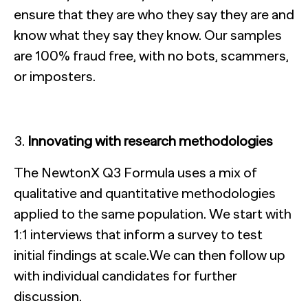
ensure that they are who they say they are and
know what they say they know. Our samples
are 100% fraud free, with no bots, scammers,
or imposters.
Innovating with research methodologies
The NewtonX Q3 Formula uses a mix of
qualitative and quantitative methodologies
applied to the same population. We start with
1:1 interviews that inform a survey to test
initial findings at scale.We can then follow up
with individual candidates for further
discussion.