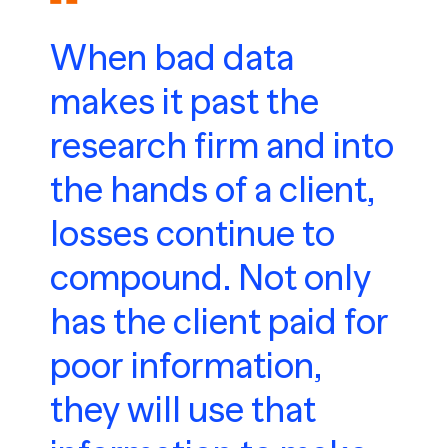
When bad data
makes it past the
research firm and into
the hands of a client,
losses continue to
compound. Not only
has the client paid for
poor information,
they will use that