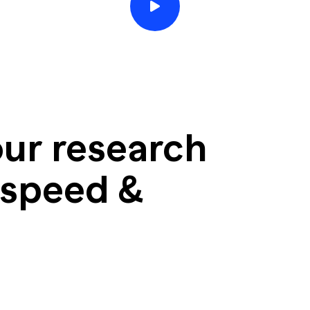
ur research
 speed &