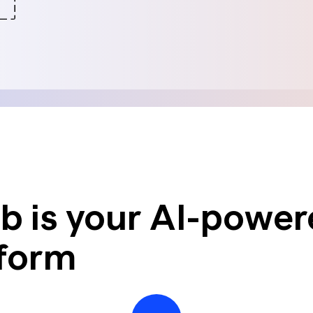
nsights into actionable strategy
VIEW ALL
etic Personas
ate your buyers on demand
pe of
d? Talk to
 is your AI-power
tform