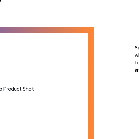
S
w
fo
a