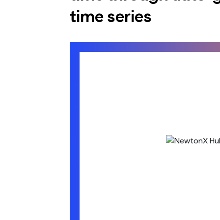
time series