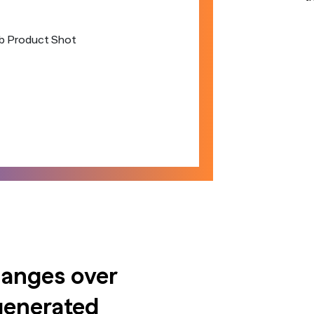
hanges over
generated