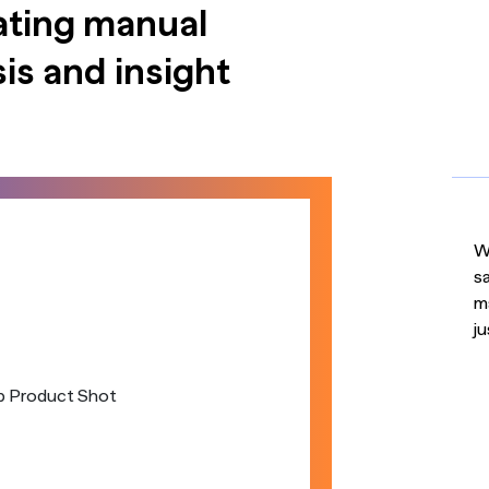
ating manual
is and insight
Wi
s
m
ju