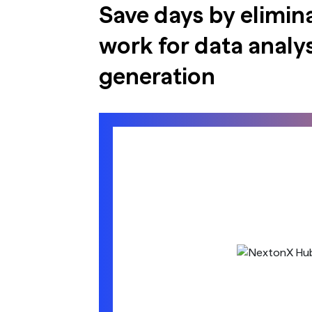
Save days by elimin
work for data analys
generation