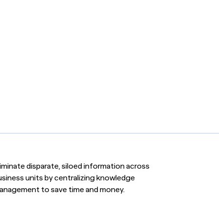
iminate disparate, siloed information across
usiness units by centralizing knowledge
anagement to save time and money.