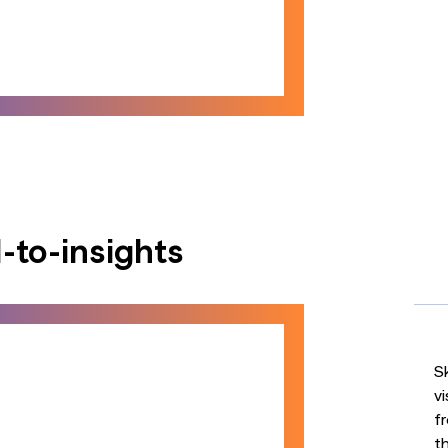
-to-insights
S
vi
fr
th