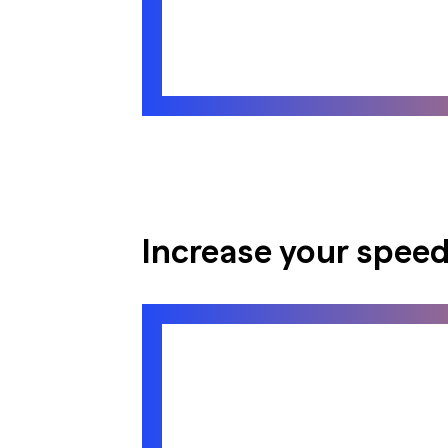
Increase your speed