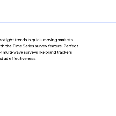
potlight trends in quick-moving markets
ith the Time Series survey feature. Perfect
r multi-wave surveys like brand trackers
nd ad effectiveness.