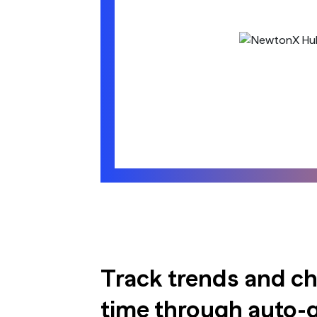
Track trends and c
time through auto-