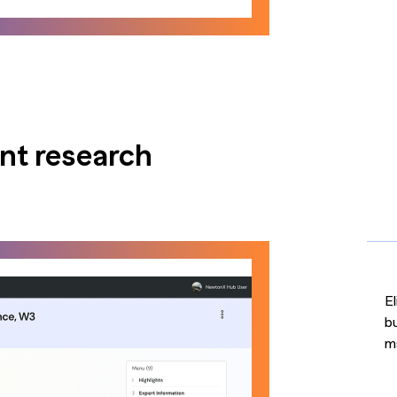
ent research
El
b
m