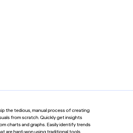
kip the tedious, manual process of creating
suals from scratch. Quickly get insights
om charts and graphs. Easily identify trends
at are hard-won using traditional tools.