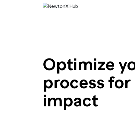
Optimize yo
process for
impact