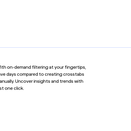
th on-demand filtering at your fingertips,
ave days compared to creating crosstabs
anually. Uncover insights and trends with
st one click.