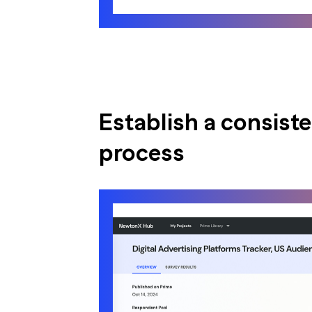
Establish a consist
process