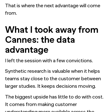
That is where the next advantage will come
from.
What I took away from
Cannes: the data
advantage
I left the session with a few convictions.
Synthetic research is valuable when it helps
teams stay close to the customer between
larger studies. It keeps decisions moving.
The biggest upside has little to do with cost.
It comes from making customer
understanding more available across the