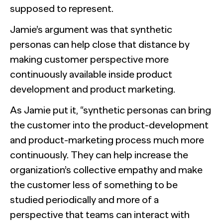
supposed to represent.
Jamie’s argument was that synthetic
personas can help close that distance by
making customer perspective more
continuously available inside product
development and product marketing.
As Jamie put it, “synthetic personas can bring
the customer into the product-development
and product-marketing process much more
continuously. They can help increase the
organization’s collective empathy and make
the customer less of something to be
studied periodically and more of a
perspective that teams can interact with