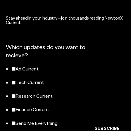
Stay ahead in your industry—join thousands reading NewtonX
Current.
Which updates do you want to
recieve?
Ad Current
Tech Current
Research Current
Finance Current
Send Me Everything