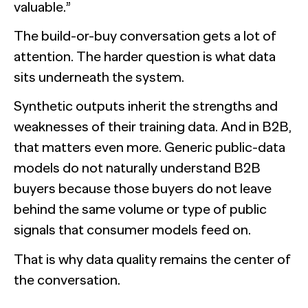
valuable.”
The build-or-buy conversation gets a lot of
attention. The harder question is what data
sits underneath the system.
Synthetic outputs inherit the strengths and
weaknesses of their training data. And in B2B,
that matters even more. Generic public-data
models do not naturally understand B2B
buyers because those buyers do not leave
behind the same volume or type of public
signals that consumer models feed on.
That is why data quality remains the center of
the conversation.