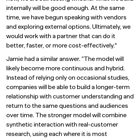
internally will be good enough. At the same
time, we have begun speaking with vendors
and exploring external options. Ultimately, we
would work with a partner that can do it
better, faster, or more cost-effectively.”
Jamie had a similar answer. “The model will
likely become more continuous and hybrid.
Instead of relying only on occasional studies,
companies will be able to build a longer-term
relationship with customer understanding and
return to the same questions and audiences
over time. The stronger model will combine
synthetic interaction with real-customer
research, using each where it is most