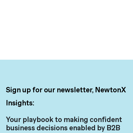
Sign up for our newsletter, NewtonX
Insights:
Your playbook to making confident
business decisions enabled by B2B