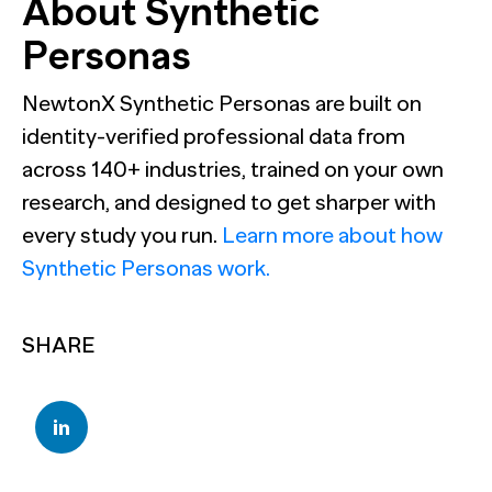
About Synthetic
Personas
NewtonX Synthetic Personas are built on
identity-verified professional data from
across 140+ industries, trained on your own
research, and designed to get sharper with
every study you run.
Learn more about how
Synthetic Personas work.
SHARE