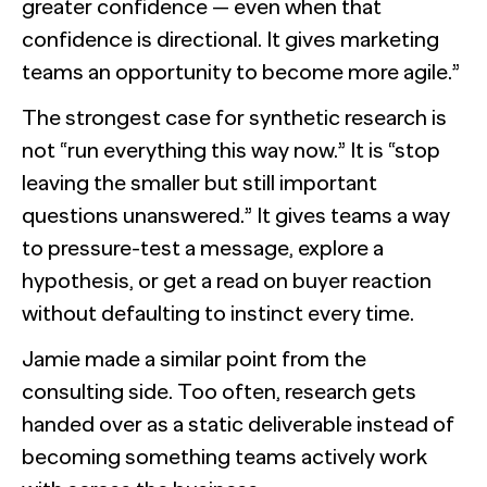
greater confidence — even when that
confidence is directional. It gives marketing
teams an opportunity to become more agile.”
The strongest case for synthetic research is
not “run everything this way now.” It is “stop
leaving the smaller but still important
questions unanswered.” It gives teams a way
to pressure-test a message, explore a
hypothesis, or get a read on buyer reaction
without defaulting to instinct every time.
Jamie made a similar point from the
consulting side. Too often, research gets
handed over as a static deliverable instead of
becoming something teams actively work