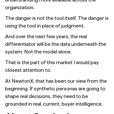
organization.
The danger is not the tool itself. The danger is
using the tool in place of judgment.
And over the next few years, the real
differentiator will be the data underneath the
system. Not the model alone.
That is the part of this market I would pay
closest attention to.
At NewtonX, that has been our view from the
beginning. If synthetic personas are going to
shape real decisions, they need to be
grounded in real, current, buyer intelligence.