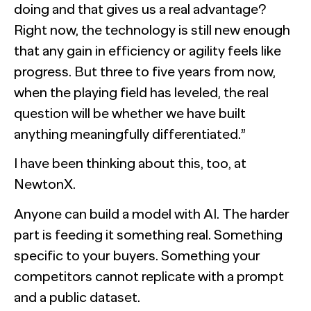
doing and that gives us a real advantage?
Right now, the technology is still new enough
that any gain in efficiency or agility feels like
progress. But three to five years from now,
when the playing field has leveled, the real
question will be whether we have built
anything meaningfully differentiated.”
I have been thinking about this, too, at
NewtonX.
Anyone can build a model with AI. The harder
part is feeding it something real. Something
specific to your buyers. Something your
competitors cannot replicate with a prompt
and a public dataset.