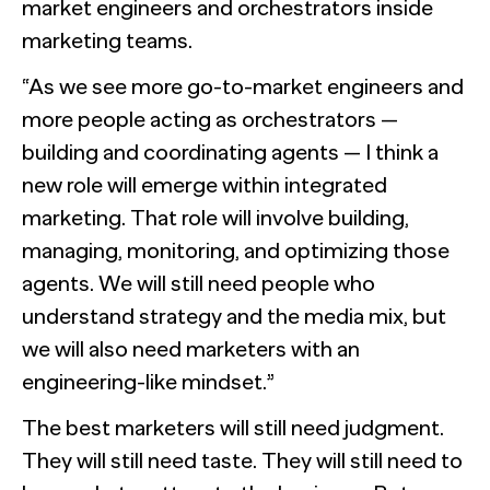
market engineers and orchestrators inside
marketing teams.
“As we see more go-to-market engineers and
more people acting as orchestrators —
building and coordinating agents — I think a
new role will emerge within integrated
marketing. That role will involve building,
managing, monitoring, and optimizing those
agents. We will still need people who
understand strategy and the media mix, but
we will also need marketers with an
engineering-like mindset.”
The best marketers will still need judgment.
They will still need taste. They will still need to