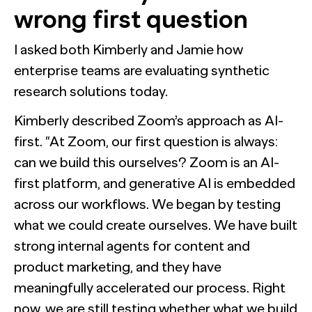
wrong first question
I asked both Kimberly and Jamie how
enterprise teams are evaluating synthetic
research solutions today.
Kimberly described Zoom’s approach as AI-
first. “At Zoom, our first question is always:
can we build this ourselves? Zoom is an AI-
first platform, and generative AI is embedded
across our workflows. We began by testing
what we could create ourselves. We have built
strong internal agents for content and
product marketing, and they have
meaningfully accelerated our process. Right
now, we are still testing whether what we build