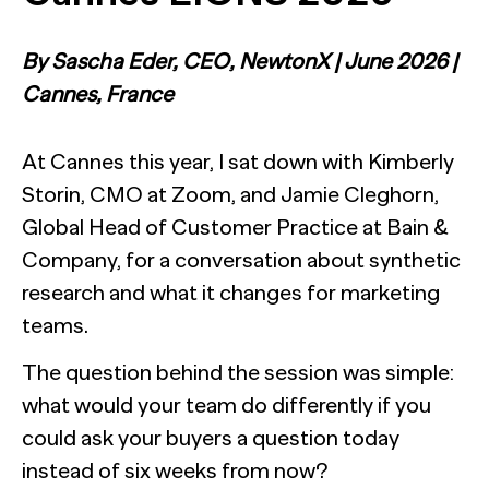
The Confident B2B Marketer 2026
Generic chatbots aren't cut out for high-stakes B2B
research. Hub Researcher gives you a research analyst that
Supermetrics set out to measure marketing’s AI
never sleeps, never misses context, and always delivers
adoption gap. The data proved it’s deeper than anyone
By Sascha Eder, CEO, NewtonX | June 2026 |
See all Reports
insights.
expected.
BILL partners with NewtonX to launch first
See all Featured
[Webinar Recap] Ditch the Bad Data with Greenbook’s
Cannes, France
comprehensive “AI Ambition” study for accounting firms
Lenny Murphy as Your Guide
See all Press
See all Webinars
At Cannes this year, I sat down with Kimberly
See all Case Studies
Storin, CMO at Zoom, and Jamie Cleghorn,
Global Head of Customer Practice at Bain &
Company, for a conversation about synthetic
research and what it changes for marketing
teams.
The question behind the session was simple:
what would your team do differently if you
could ask your buyers a question today
instead of six weeks from now?