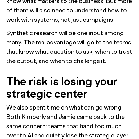
know what matters to the business. But more
of them will also need to understand how to
work with systems, not just campaigns.
Synthetic research will be one input among
many. The real advantage will go to the teams
that know what question to ask, when to trust
the output, and when to challenge it.
The risk is losing your
strategic center
We also spent time on what can go wrong.
Both Kimberly and Jamie came back to the
same concern: teams that hand too much
over to AI and quietly lose the strategic layer