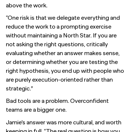
above the work.
“One risk is that we delegate everything and
reduce the work to a prompting exercise
without maintaining a North Star. If you are
not asking the right questions, critically
evaluating whether an answer makes sense,
or determining whether you are testing the
right hypothesis, you end up with people who
are purely execution-oriented rather than
strategic.”
Bad tools are a problem. Overconfident
teams are a bigger one.
Jamie’s answer was more cultural, and worth
keeping in full. “The real question is how you