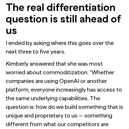
The real differentiation
question is still ahead of
us
I ended by asking where this goes over the
next three to five years.
Kimberly answered that she was most
worried about commoditization. “Whether
companies are using OpenAI or another
platform, everyone increasingly has access to
the same underlying capabilities. The
question is: how do we build something that is
unique and proprietary to us — something
different from what our competitors are