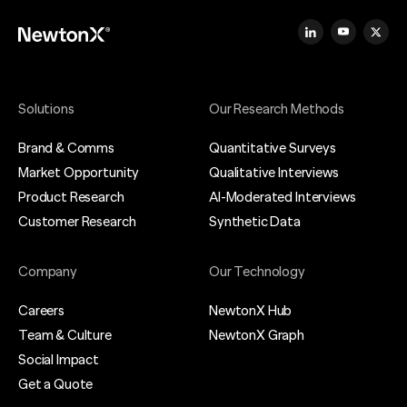
Solutions
Our Research Methods
Brand & Comms
Quantitative Surveys
Market Opportunity
Qualitative Interviews
Product Research
AI-Moderated Interviews
Customer Research
Synthetic Data
Company
Our Technology
Careers
NewtonX Hub
Team & Culture
NewtonX Graph
Social Impact
Get a Quote