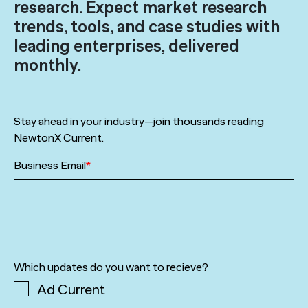
research. Expect market research
trends, tools, and case studies with
leading enterprises, delivered
monthly.
Stay ahead in your industry—join thousands reading
NewtonX Current.
Business Email
*
Which updates do you want to recieve?
Ad Current