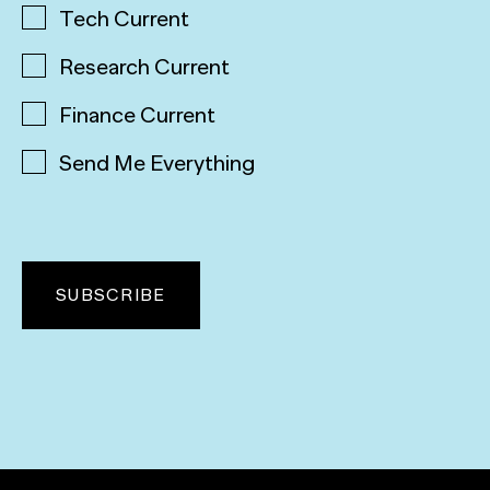
Tech Current
Research Current
Finance Current
Send Me Everything