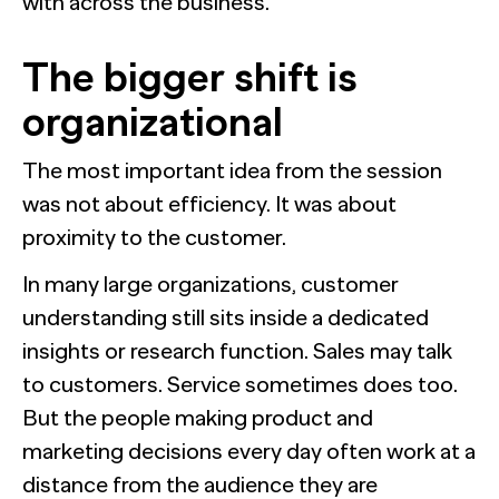
with across the business.
The bigger shift is
organizational
The most important idea from the session
was not about efficiency. It was about
proximity to the customer.
In many large organizations, customer
understanding still sits inside a dedicated
insights or research function. Sales may talk
to customers. Service sometimes does too.
But the people making product and
marketing decisions every day often work at a
distance from the audience they are