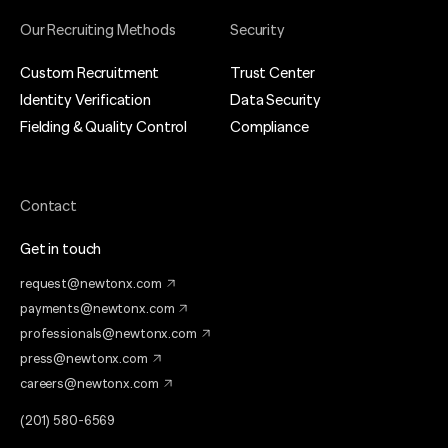
Our Recruiting Methods
Security
Custom Recruitment
Trust Center
Identity Verification
Data Security
Fielding & Quality Control
Compliance
Contact
Get in touch
request@newtonx.com
payments@newtonx.com
professionals@newtonx.com
press@newtonx.com
careers@newtonx.com
(201) 580-6569