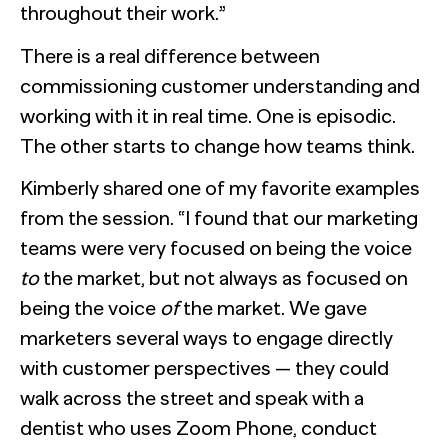
throughout their work.”
There is a real difference between
commissioning customer understanding and
working with it in real time. One is episodic.
The other starts to change how teams think.
Kimberly shared one of my favorite examples
from the session. “I found that our marketing
teams were very focused on being the voice
to
the market, but not always as focused on
being the voice
of
the market. We gave
marketers several ways to engage directly
with customer perspectives — they could
walk across the street and speak with a
dentist who uses Zoom Phone, conduct