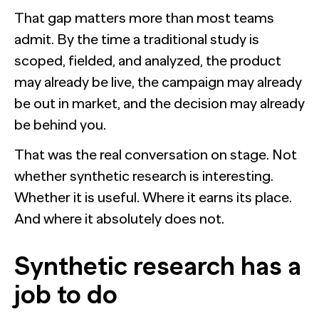
That gap matters more than most teams
admit. By the time a traditional study is
scoped, fielded, and analyzed, the product
may already be live, the campaign may already
be out in market, and the decision may already
be behind you.
That was the real conversation on stage. Not
whether synthetic research is interesting.
Whether it is useful. Where it earns its place.
And where it absolutely does not.
Synthetic research has a
job to do