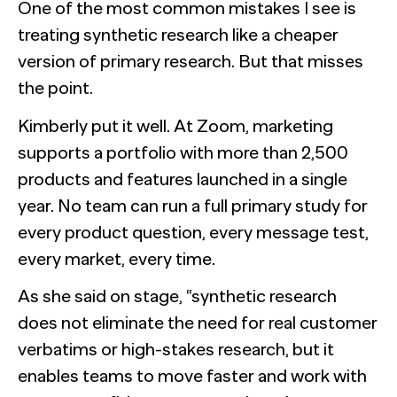
One of the most common mistakes I see is
treating synthetic research like a cheaper
version of primary research. But that misses
the point.
Kimberly put it well. At Zoom, marketing
supports a portfolio with more than 2,500
products and features launched in a single
year. No team can run a full primary study for
every product question, every message test,
every market, every time.
As she said on stage, “synthetic research
does not eliminate the need for real customer
verbatims or high-stakes research, but it
enables teams to move faster and work with