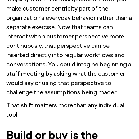
make customer centricity part of the
organization’s everyday behavior rather than a
separate exercise. Now that teams can
interact with a customer perspective more
continuously, that perspective can be
inserted directly into regular workflows and
conversations. You could imagine beginning a
staff meeting by asking what the customer
would say or using that perspective to
challenge the assumptions being made.”
That shift matters more than any individual
tool.
Build or buy is the