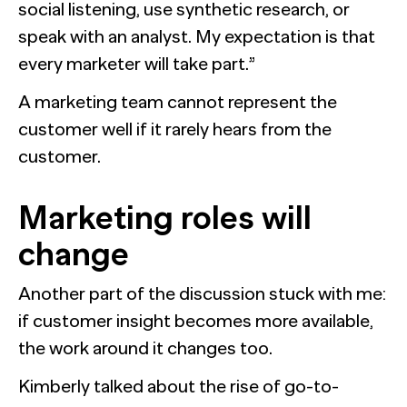
social listening, use synthetic research, or
speak with an analyst. My expectation is that
every marketer will take part.”
A marketing team cannot represent the
customer well if it rarely hears from the
customer.
Marketing roles will
change
Another part of the discussion stuck with me:
if customer insight becomes more available,
the work around it changes too.
Kimberly talked about the rise of go-to-