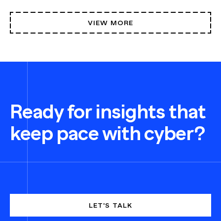
VIEW MORE
Ready for insights that
keep pace with cyber?
LET'S TALK