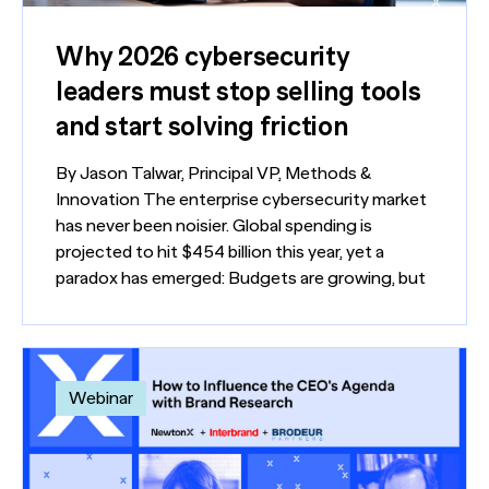
Why 2026 cybersecurity
leaders must stop selling tools
and start solving friction
By Jason Talwar, Principal VP, Methods &
Innovation The enterprise cybersecurity market
has never been noisier. Global spending is
projected to hit $454 billion this year, yet a
paradox has emerged: Budgets are growing, but
Webinar