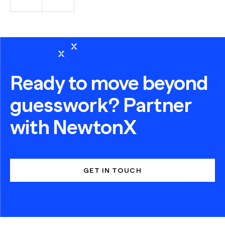
Ready to move beyond
guesswork? Partner
with NewtonX
GET IN TOUCH