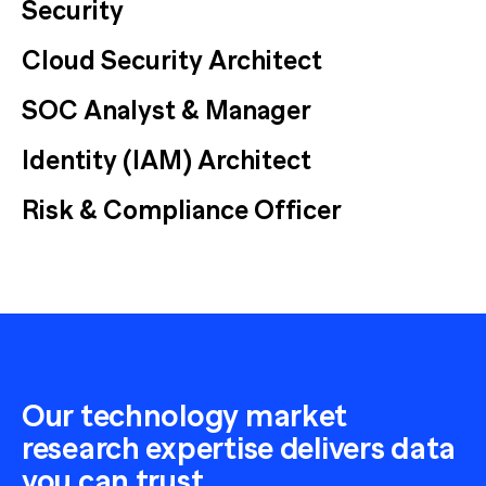
Security
Cloud Security Architect
SOC Analyst & Manager
Identity (IAM) Architect
Risk & Compliance Officer
Our technology market
research expertise delivers data
you can trust