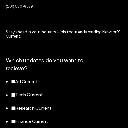
(201) 580-6569
Stay ahead in your industry—join thousands reading NewtonX
Current.
Which updates do you want to
recieve?
Ad Current
Tech Current
Research Current
Finance Current