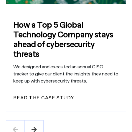
How a Top 5 Global
Technology Company stays
ahead of cybersecurity
threats
We designed and executed an annual CISO
tracker to give our client the insights they need to
keep up with cybersecurity threats.
READ THE CASE STUDY