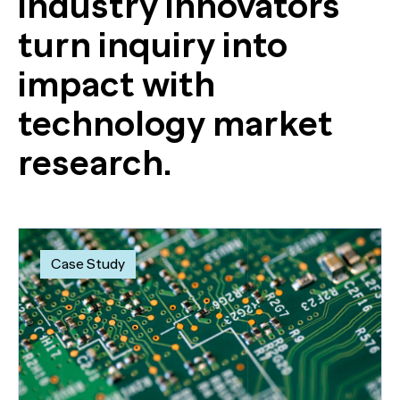
industry innovators
turn inquiry into
impact with
technology market
research.
Case Study