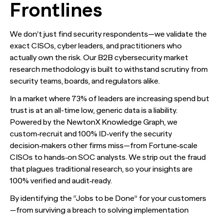
Frontlines
We don’t just find security respondents—we validate the
exact CISOs, cyber leaders, and practitioners who
actually own the risk. Our B2B cybersecurity market
research methodology is built to withstand scrutiny from
security teams, boards, and regulators alike.
In a market where 73% of leaders are increasing spend but
trust is at an all-time low, generic data is a liability.
Powered by the NewtonX Knowledge Graph, we
custom‑recruit and 100% ID‑verify the security
decision‑makers other firms miss—from Fortune‑scale
CISOs to hands‑on SOC analysts. We strip out the fraud
that plagues traditional research, so your insights are
100% verified and audit‑ready.
By identifying the “Jobs to be Done” for your customers
—from surviving a breach to solving implementation