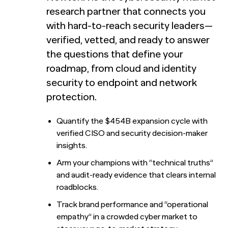
Train accurate AI models
research partner that connects you
with hard-to-reach security leaders—
Automation for Performance: Global overview and
marketer’s guide to AI-powered advertising
Report
verified, vetted, and ready to answer
the questions that define your
Bain chose NewtonX to conduct the research behind a
NewtonX and Pretzl Launch the 2026 Buyer Group
roadmap, from cloud and identity
new metric for predicting B2B deal wins.
Index
security to endpoint and network
Most AI customer service deployments have a
Report
resolution problem. New research from Ada and
[Webinar Recap] The future of B2B research starts with
protection.
NewtonX reveals why businesses can’t see it.
the death of panels
Report
Quantify the $454B expansion cycle with
Case Study
verified CISO and security decision-maker
Press
Webinar
insights.
NewtonX and Pretzl Launch the 2026 Buyer Group
Arm your champions with “technical truths”
Index
and audit-ready evidence that clears internal
roadblocks.
See all Articles
Track brand performance and “operational
Beyond the Deal: Why Brand Migration Makes or Breaks
HUB RESEARCHER
empathy” in a crowded cyber market to
M&A