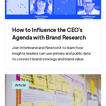
How to Influence the CEO’s
Agenda with Brand Research
Join Interbrand and NewtonX to learn how
insights leaders can use primary and public data
to connect brand strategy and brand value.
Article