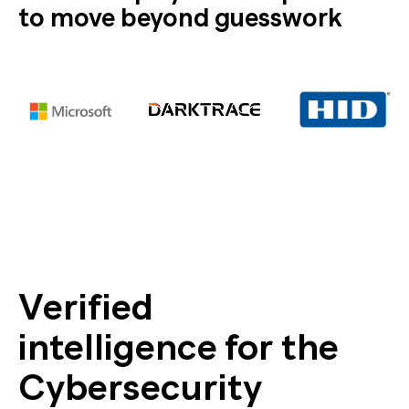
to move beyond guesswork
Verified
intelligence for the
Cybersecurity