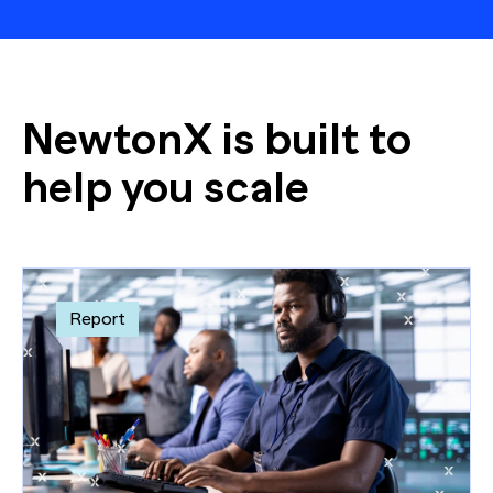
NewtonX is built to
help you scale
Report