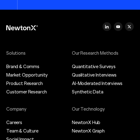
Solutions
Our Research Methods
Brand & Comms
Quantitative Surveys
Market Opportunity
Qualitative Interviews
Product Research
AI-Moderated Interviews
Customer Research
Synthetic Data
Company
Our Technology
Careers
NewtonX Hub
Team & Culture
NewtonX Graph
Social Impact