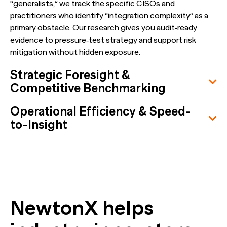
“generalists,” we track the specific CISOs and
practitioners who identify “integration complexity” as a
primary obstacle. Our research gives you audit‑ready
evidence to pressure‑test strategy and support risk
mitigation without hidden exposure.
Strategic Foresight &
Competitive Benchmarking
Operational Efficiency & Speed-
to-Insight
NewtonX helps