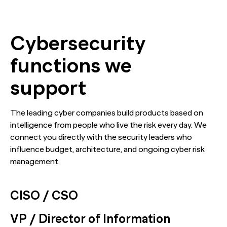
Cybersecurity
functions we
support
The leading cyber companies build products based on
intelligence from people who live the risk every day. We
connect you directly with the security leaders who
influence budget, architecture, and ongoing cyber risk
management.
CISO / CSO
VP / Director of Information