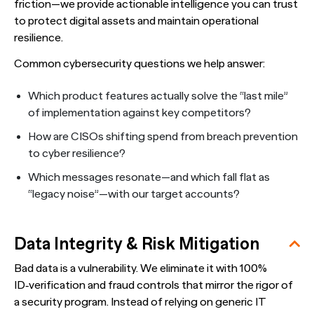
friction—we provide actionable intelligence you can trust
to protect digital assets and maintain operational
resilience.
Common cybersecurity questions we help answer:
Which product features actually solve the “last mile”
of implementation against key competitors?
How are CISOs shifting spend from breach prevention
to cyber resilience?
Which messages resonate—and which fall flat as
“legacy noise”—with our target accounts?
Data Integrity & Risk Mitigation
Bad data is a vulnerability. We eliminate it with 100%
ID‑verification and fraud controls that mirror the rigor of
a security program. Instead of relying on generic IT