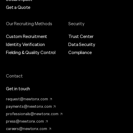
Get a Quote
Our Recruiting Methods
Security
Custom Recruitment
Trust Center
Identity Verification
Data Security
Fielding & Quality Control
Compliance
Contact
Get in touch
request@newtonx.com
payments@newtonx.com
professionals@newtonx.com
press@newtonx.com
careers@newtonx.com