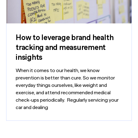
How to leverage brand health
tracking and measurement
insights
When it comes to our health, we know
prevention is better than cure. So we monitor
everyday things ourselves, like weight and
exercise, and attend recommended medical
check-ups periodically. Regularly servicing your
car and dealing