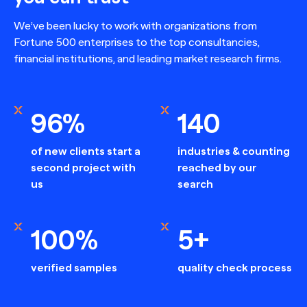
We’ve been lucky to work with organizations from
Fortune 500 enterprises to the top consultancies,
financial institutions, and leading market research firms.
96%
140
of new clients start a
industries & counting
second project with
reached by our
us
search
100%
5+
verified samples
quality check process