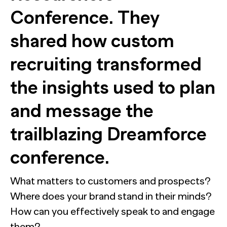
Conference. They
Automation for Performance: Global overview and marketer
Report
Bain chose NewtonX to conduct the research behind a new m
shared how custom
NewtonX and Pretzl Launch the 2026 Buyer Group Index
recruiting transformed
[Webinar Recap] The future of B2B research starts with the
Report
Most AI customer service deployments have a resolution 
the insights used to plan
Case Study
Report
reveals why businesses can’t see it.
and message the
Webinar
Press
trailblazing Dreamforce
conference.
HUB RESEARCHER
Generic chatbots aren't cut out for high-stakes B2B research. Hu
What matters to customers and prospects?
sleeps, never misses context, and always delivers insights.
Where does your brand stand in their minds?
How can you effectively speak to and engage
them?