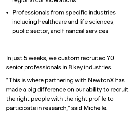
Professionals from specific industries
including healthcare and life sciences,
public sector, and financial services
In just 5 weeks, we custom recruited 70
senior professionals in 8 key industries.
“This is where partnering with NewtonX has
made a big difference on our ability to recruit
the right people with the right profile to
participate in research,” said Michelle.