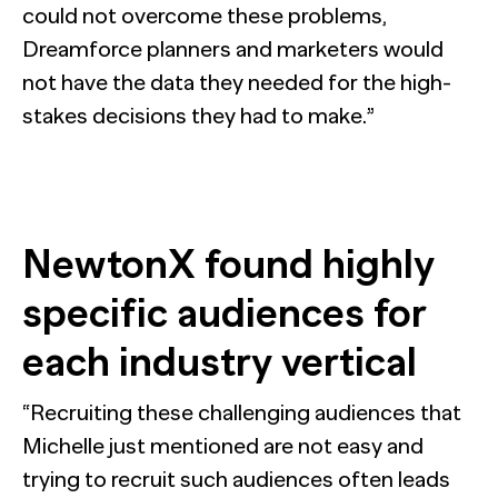
could not overcome these problems,
Dreamforce planners and marketers would
not have the data they needed for the high-
stakes decisions they had to make.”
NewtonX found highly
specific audiences for
each industry vertical
“Recruiting these challenging audiences that
Michelle just mentioned are not easy and
trying to recruit such audiences often leads