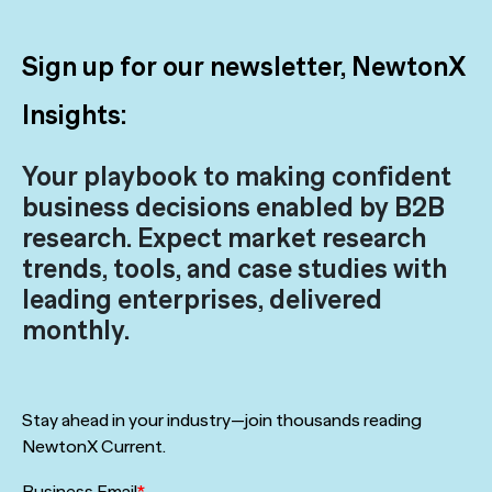
Sign up for our newsletter, NewtonX
Insights:
Your playbook to making confident
business decisions enabled by B2B
research. Expect market research
trends, tools, and case studies with
leading enterprises, delivered
monthly.
Stay ahead in your industry—join thousands reading
NewtonX Current.
Business Email
*