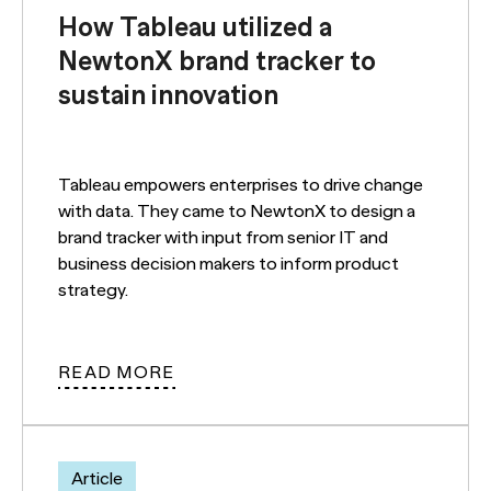
How Tableau utilized a
NewtonX brand tracker to
sustain innovation
Tableau empowers enterprises to drive change
with data. They came to NewtonX to design a
brand tracker with input from senior IT and
business decision makers to inform product
strategy.
READ MORE
Article