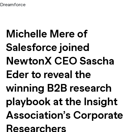
Train accurate AI models
The State of AI in B2B Research
Report
NewtonX announces the first B2B Synthetic Personas solut
[Webinar Recap] Is B2B ready for synthetic sample? Yes – i
Case Study
insights built on identity-verified professional data
Report
Michelle Mere of
Webinar
Salesforce joined
Press
NewtonX CEO Sascha
Eder to reveal the
winning B2B research
playbook at the Insight
Association’s Corporate
The State of AI in B2B Research
Researchers