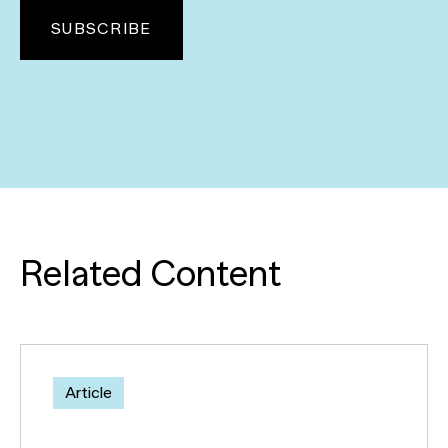
Related Content
Article