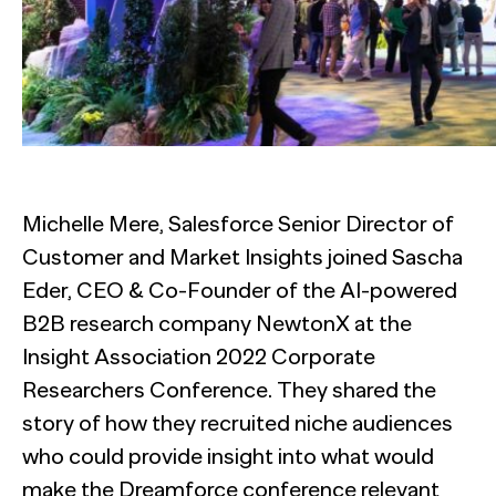
Michelle Mere, Salesforce Senior Director of
Customer and Market Insights joined Sascha
Eder, CEO & Co-Founder of the AI-powered
B2B research company NewtonX at the
Insight Association 2022 Corporate
Researchers Conference. They shared the
story of how they recruited niche audiences
who could provide insight into what would
make the Dreamforce conference relevant