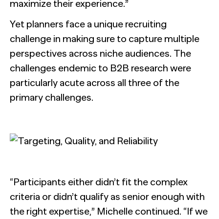
maximize their experience.”
Yet planners face a unique recruiting
challenge in making sure to capture multiple
perspectives across niche audiences. The
challenges endemic to B2B research were
particularly acute across all three of the
primary challenges.
“Participants either didn’t fit the complex
criteria or didn’t qualify as senior enough with
the right expertise,” Michelle continued. “If we