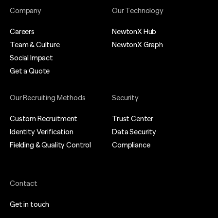
Company
Our Technology
Careers
NewtonX Hub
Team & Culture
NewtonX Graph
Social Impact
Get a Quote
Our Recruiting Methods
Security
Custom Recruitment
Trust Center
Identity Verification
Data Security
Fielding & Quality Control
Compliance
Contact
Get in touch