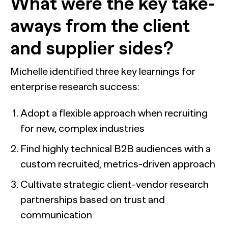
What were the key take-
aways from the client
and supplier sides?
Michelle identified three key learnings for
enterprise research success:
Adopt a flexible approach when recruiting
for new, complex industries
Find highly technical B2B audiences with a
custom recruited, metrics-driven approach
Cultivate strategic client-vendor research
partnerships based on trust and
communication