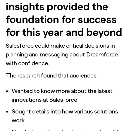
insights provided the
foundation for success
for this year and beyond
Salesforce could make critical decisions in
planning and messaging about Dreamforce
with confidence.
The research found that audiences:
Wanted to know more about the latest
innovations at Salesforce
Sought details into how various solutions
work