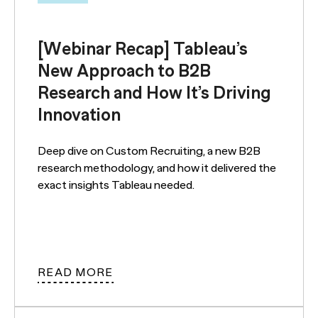
[Webinar Recap] Tableau’s
New Approach to B2B
Research and How It’s Driving
Innovation
Deep dive on Custom Recruiting, a new B2B
research methodology, and how it delivered the
exact insights Tableau needed.
READ MORE