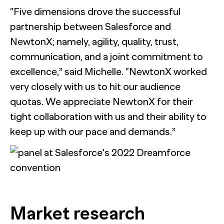
“Five dimensions drove the successful
partnership between Salesforce and
NewtonX; namely, agility, quality, trust,
communication, and a joint commitment to
excellence,” said Michelle. “NewtonX worked
very closely with us to hit our audience
quotas. We appreciate NewtonX for their
tight collaboration with us and their ability to
keep up with our pace and demands.”
Market research