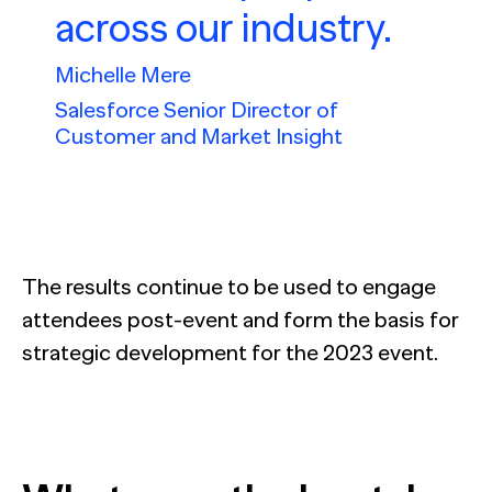
across our industry.
Michelle Mere
Salesforce Senior Director of
Customer and Market Insight
The results continue to be used to engage
attendees post-event and form the basis for
strategic development for the 2023 event.