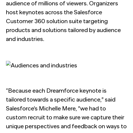
audience of millions of viewers. Organizers
host keynotes across the Salesforce
Customer 360 solution suite targeting
products and solutions tailored by audience
and industries.
“Because each Dreamforce keynote is
tailored towards a specific audience,” said
Salesforce’s Michelle Mere, ”we had to
custom recruit to make sure we capture their
unique perspectives and feedback on ways to