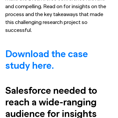
and compelling. Read on for insights on the
process and the key takeaways that made
this challenging research project so
successful.
Download the case
study here.
Salesforce needed to
reach a wide-ranging
audience for insights