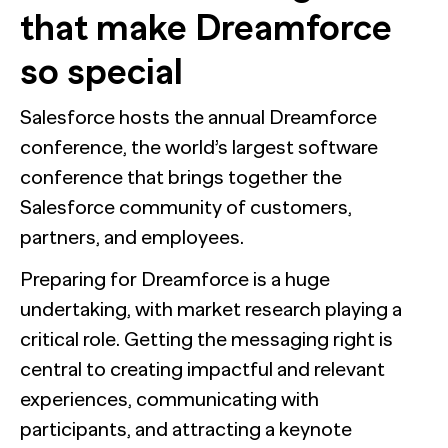
that make Dreamforce
so special
Salesforce hosts the annual Dreamforce
conference, the world’s largest software
conference that brings together the
Salesforce community of customers,
partners, and employees.
Preparing for Dreamforce is a huge
undertaking, with market research playing a
critical role. Getting the messaging right is
central to creating impactful and relevant
experiences, communicating with
participants, and attracting a keynote