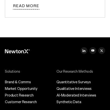
READ MORE
Solutions
Our Research Methods
Brand & Comms
Quantitative Surveys
Market Opportunity
Qualitative Interviews
Product Research
AI-Moderated Interviews
Customer Research
Synthetic Data