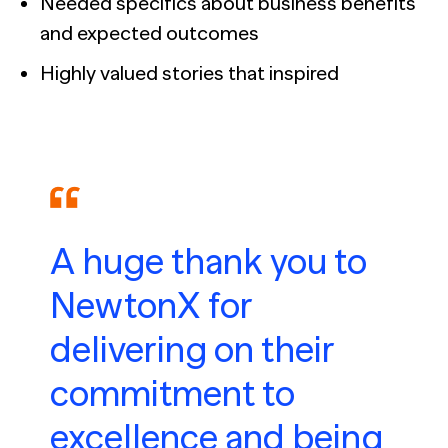
Needed specifics about business benefits
and expected outcomes
Highly valued stories that inspired
A huge thank you to
NewtonX for
delivering on their
commitment to
excellence and being