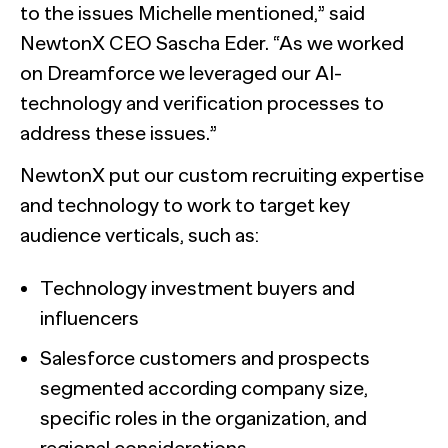
to the issues Michelle mentioned,” said
NewtonX CEO Sascha Eder. “As we worked
on Dreamforce we leveraged our AI-
technology and verification processes to
address these issues.”
NewtonX put our custom recruiting expertise
and technology to work to target key
audience verticals, such as:
Technology investment buyers and
influencers
Salesforce customers and prospects
segmented according company size,
specific roles in the organization, and
regional considerations