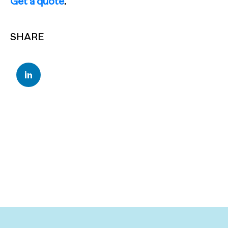
Get a quote
.
SHARE