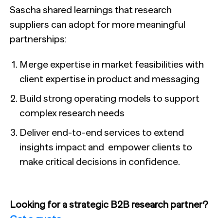
Sascha shared learnings that research
suppliers can adopt for more meaningful
partnerships:
Merge expertise in market feasibilities with
client expertise in product and messaging
Build strong operating models to support
complex research needs
Deliver end-to-end services to extend
insights impact and empower clients to
make critical decisions in confidence.
Looking for a strategic B2B research partner?