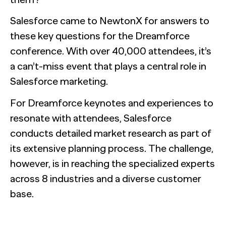
NewtonX and Pretzl Launch the 2026 Buyer Group Index
Salesforce came to NewtonX for answers to
these key questions for the Dreamforce
See all Articles
conference. With over 40,000 attendees, it’s
a can’t-miss event that plays a central role in
Beyond the Deal: Why Brand Migration Makes or Breaks M
Salesforce marketing.
Supermetrics set out to measure marketing’s AI adoption g
The Confident B2B Marketer 2026
expected.
For Dreamforce keynotes and experiences to
[Webinar Recap] Ditch the Bad Data with Greenbook’s Lenn
See all Reports
See all Featured
resonate with attendees, Salesforce
BILL partners with NewtonX to launch first comprehensive 
See all Webinars
conducts detailed market research as part of
See all Case Studies
its extensive planning process. The challenge,
See all Press
however, is in reaching the specialized experts
across 8 industries and a diverse customer
base.