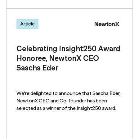
Article
Celebrating Insight250 Award
Honoree, NewtonX CEO
Sascha Eder
We’re delighted to announce that Sascha Eder,
NewtonX CEO and Co-founder has been
selected as a winner of the Insight250 award.