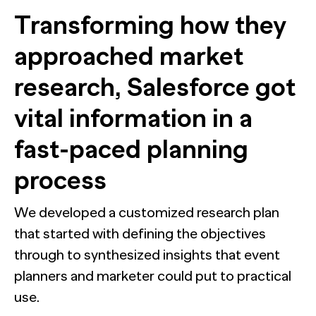
Transforming how they
approached market
research, Salesforce got
vital information in a
fast-paced planning
process
We developed a customized research plan
that started with defining the objectives
through to synthesized insights that event
planners and marketer could put to practical
use.