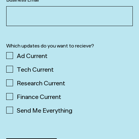
Which updates do you want to recieve?
Ad Current
Tech Current
Research Current
Finance Current
Send Me Everything