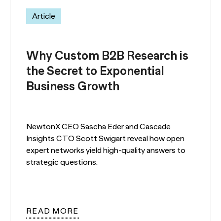
Article
Why Custom B2B Research is
the Secret to Exponential
Business Growth
NewtonX CEO Sascha Eder and Cascade
Insights CTO Scott Swigart reveal how open
expert networks yield high-quality answers to
strategic questions.
READ MORE