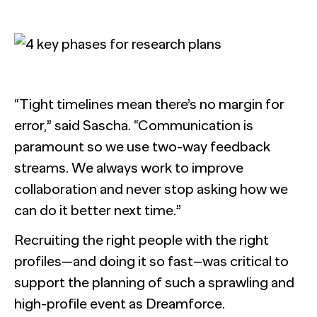
“Tight timelines mean there’s no margin for
error,” said Sascha. “Communication is
paramount so we use two-way feedback
streams. We always work to improve
collaboration and never stop asking how we
can do it better next time.”
Recruiting the right people with the right
profiles—and doing it so fast–was critical to
support the planning of such a sprawling and
high-profile event as Dreamforce.