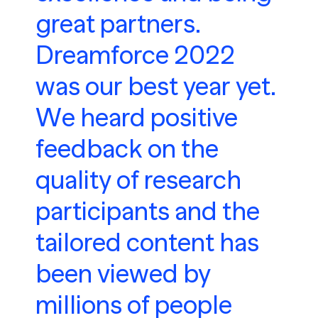
great partners.
Dreamforce 2022
was our best year yet.
We heard positive
feedback on the
quality of research
participants and the
tailored content has
been viewed by
millions of people