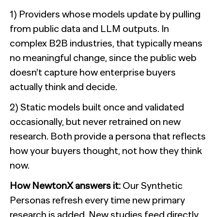
1) Providers whose models update by pulling
from public data and LLM outputs. In
complex B2B industries, that typically means
no meaningful change, since the public web
doesn’t capture how enterprise buyers
actually think and decide.
2) Static models built once and validated
occasionally, but never retrained on new
research. Both provide a persona that reflects
how your buyers thought, not how they think
now.
How NewtonX answers it:
Our Synthetic
Personas refresh every time new primary
research is added. New studies feed directly