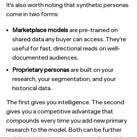
It’s also worth noting that synthetic personas
come in two forms:
Marketplace models
are pre-trained on
shared data any buyer can access. They’re
useful for fast, directional reads on well-
documented audiences.
Proprietary personas
are built on your
research, your segmentation, and your
historical data.
The first gives you intelligence. The second
gives you a competitive advantage that
compounds every time you add new primary
research to the model. Both can be further