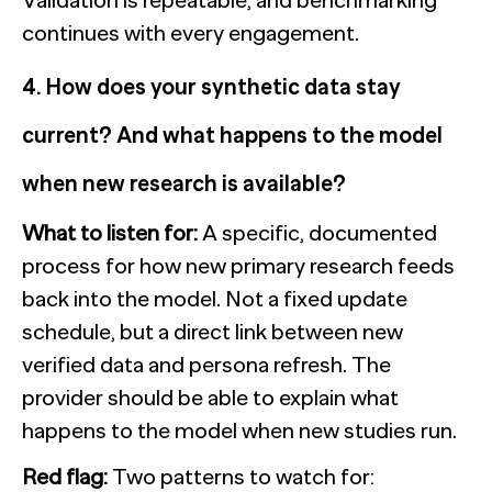
continues with every engagement.
4. How does your synthetic data stay
current? And what happens to the model
when new research is available?
What to listen for:
A specific, documented
process for how new primary research feeds
back into the model. Not a fixed update
schedule, but a direct link between new
verified data and persona refresh. The
provider should be able to explain what
happens to the model when new studies run.
Red flag:
Two patterns to watch for: