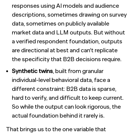
responses using AI models and audience
descriptions, sometimes drawing on survey
data, sometimes on publicly available
market data and LLM outputs. But without
a verified respondent foundation, outputs
are directional at best and can’t replicate
the specificity that B2B decisions require.
Synthetic twins
, built from granular
individual-level behavioral data, face a
different constraint: B2B data is sparse,
hard to verify, and difficult to keep current.
So while the output can look rigorous, the
actual foundation behind it rarely is.
That brings us to the one variable that