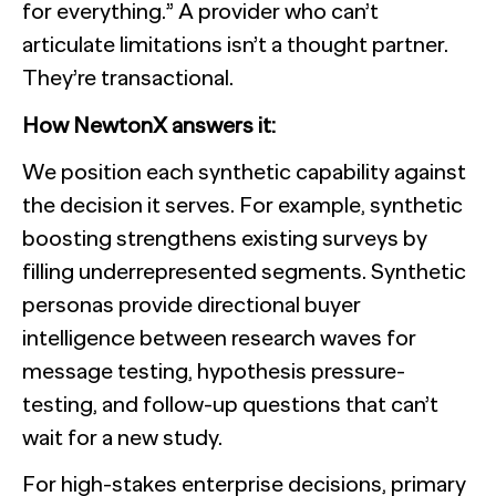
for everything.” A provider who can’t
articulate limitations isn’t a thought partner.
They’re transactional.
How NewtonX answers it:
We position each synthetic capability against
the decision it serves. For example, synthetic
boosting strengthens existing surveys by
filling underrepresented segments. Synthetic
personas provide directional buyer
intelligence between research waves for
message testing, hypothesis pressure-
testing, and follow-up questions that can’t
wait for a new study.
For high-stakes enterprise decisions, primary