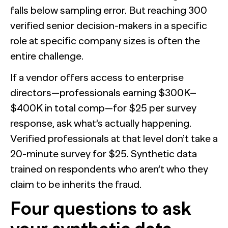
falls below sampling error. But reaching 300
verified senior decision-makers in a specific
role at specific company sizes is often the
entire challenge.
If a vendor offers access to enterprise
directors—professionals earning $300K–
$400K in total comp—for $25 per survey
response, ask what’s actually happening.
Verified professionals at that level don’t take a
20-minute survey for $25. Synthetic data
trained on respondents who aren’t who they
claim to be inherits the fraud.
Four questions to ask