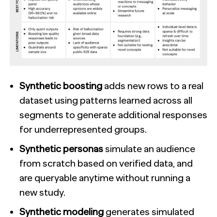
Synthetic boosting
adds new rows to a real
dataset using patterns learned across all
segments to generate additional responses
for underrepresented groups.
Synthetic personas
simulate an audience
from scratch based on verified data, and
are queryable anytime without running a
new study.
Synthetic modeling
generates simulated