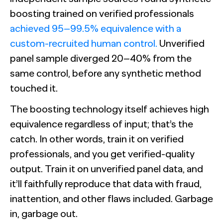
boosting trained on verified professionals
achieved 95–99.5% equivalence with a
custom-recruited human control.
Unverified
panel sample diverged 20–40% from the
same control, before any synthetic method
touched it.
The boosting technology itself achieves high
equivalence regardless of input; that’s the
catch. In other words, train it on verified
professionals, and you get verified-quality
output. Train it on unverified panel data, and
it’ll faithfully reproduce that data with fraud,
inattention, and other flaws included. Garbage
in, garbage out.