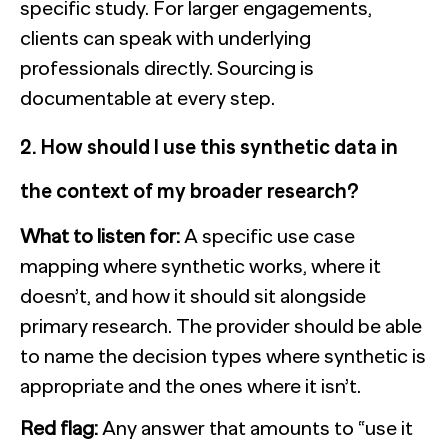
specific study. For larger engagements,
clients can speak with underlying
professionals directly. Sourcing is
documentable at every step.
2. How should I use this synthetic data in
the context of my broader research?
What to listen for:
A specific use case
mapping where synthetic works, where it
doesn’t, and how it should sit alongside
primary research. The provider should be able
to name the decision types where synthetic is
appropriate and the ones where it isn’t.
Red flag:
Any answer that amounts to “use it