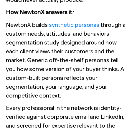
How NewtonX answers it
:
NewtonX builds
synthetic personas
through a
custom needs, attitudes, and behaviors
segmentation study designed around how
each client views their customers and the
market. Generic off-the-shelf personas tell
you how some version of your buyer thinks. A
custom-built persona reflects your
segmentation, your language, and your
competitive context.
Every professional in the network is identity-
verified against corporate email and LinkedIn,
and screened for expertise relevant to the