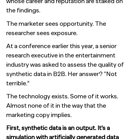
whose career and reputation are staked on
the findings.
The marketer sees opportunity. The
researcher sees exposure.
At a conference earlier this year, a senior
research executive in the entertainment
industry was asked to assess the quality of
synthetic data in B2B. Her answer? “Not
terrible.”
The technology exists. Some of it works.
Almost none of it in the way that the
marketing copy implies.
First, synthetic data is an output. It’s a
simulation with artificially generated data