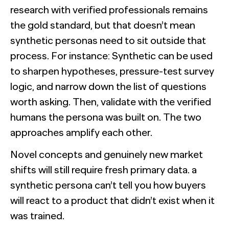
research with verified professionals remains
the gold standard, but that doesn’t mean
synthetic personas need to sit outside that
process. For instance: Synthetic can be used
to sharpen hypotheses, pressure-test survey
logic, and narrow down the list of questions
worth asking. Then, validate with the verified
humans the persona was built on. The two
approaches amplify each other.
Novel concepts and genuinely new market
shifts will still require fresh primary data. a
synthetic persona can’t tell you how buyers
will react to a product that didn’t exist when it
was trained.