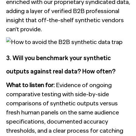
enriched with our proprietary syndicated data,
adding a layer of verified B2B professional
insight that off-the-shelf synthetic vendors
can’t provide.
3. Will you benchmark your synthetic
outputs against real data? How often?
What to listen for:
Evidence of ongoing
comparative testing with side-by-side
comparisons of synthetic outputs versus
fresh human panels on the same audience
specifications, documented accuracy
thresholds, and a clear process for catching