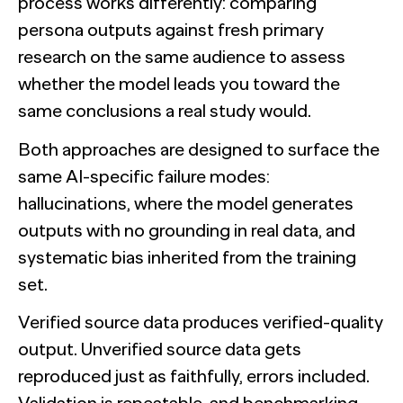
process works differently: comparing
persona outputs against fresh primary
research on the same audience to assess
whether the model leads you toward the
same conclusions a real study would.
Both approaches are designed to surface the
same AI-specific failure modes:
hallucinations, where the model generates
outputs with no grounding in real data, and
systematic bias inherited from the training
set.
Verified source data produces verified-quality
output. Unverified source data gets
reproduced just as faithfully, errors included.
Validation is repeatable, and benchmarking