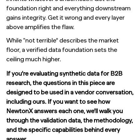
foundation right and everything downstream
gains integrity. Get it wrong and every layer
above amplifies the flaw.
While “not terrible” describes the market
floor, a verified data foundation sets the
ceiling much higher.
If you’re evaluating synthetic data for B2B
research, the questions in this piece are
designed to be used in a vendor conversation,
including ours. If you want to see how
NewtonX answers each one, we’ll walk you
through the validation data, the methodology,
and the specific capabilities behind every
answer.