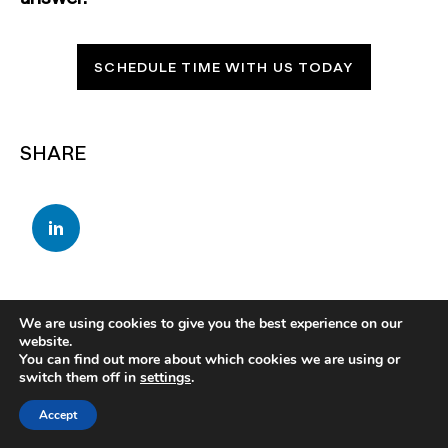
SCHEDULE TIME WITH US TODAY
SHARE
We are using cookies to give you the best experience on our
website.
You can find out more about which cookies we are using or
switch them off in
settings
.
Accept