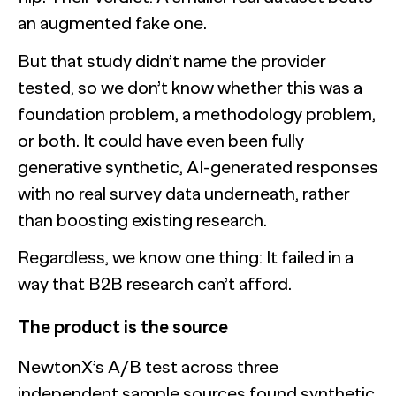
an augmented fake one.
But that study didn’t name the provider
tested, so we don’t know whether this was a
foundation problem, a methodology problem,
or both. It could have even been fully
generative synthetic, AI-generated responses
with no real survey data underneath, rather
than boosting existing research.
Regardless, we know one thing: It failed in a
way that B2B research can’t afford.
The product is the source
NewtonX’s A/B test across three
independent sample sources found synthetic