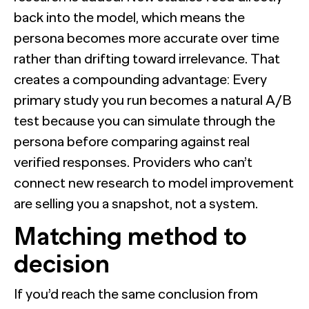
back into the model, which means the
persona becomes more accurate over time
rather than drifting toward irrelevance. That
creates a compounding advantage: Every
primary study you run becomes a natural A/B
test because you can simulate through the
persona before comparing against real
verified responses. Providers who can’t
connect new research to model improvement
are selling you a snapshot, not a system.
Matching method to
decision
If you’d reach the same conclusion from