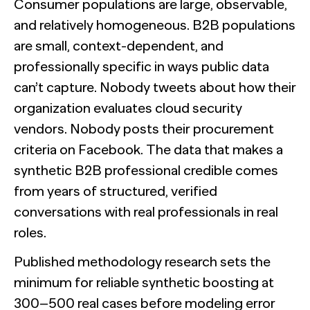
Consumer populations are large, observable,
and relatively homogeneous. B2B populations
are small, context-dependent, and
professionally specific in ways public data
can’t capture. Nobody tweets about how their
organization evaluates cloud security
vendors. Nobody posts their procurement
criteria on Facebook. The data that makes a
synthetic B2B professional credible comes
from years of structured, verified
conversations with real professionals in real
roles.
Published methodology research sets the
minimum for reliable synthetic boosting at
300–500 real cases before modeling error