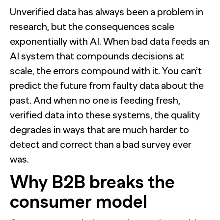
Unverified data has always been a problem in
research, but the consequences scale
exponentially with AI. When bad data feeds an
AI system that compounds decisions at
scale, the errors compound with it. You can’t
predict the future from faulty data about the
past. And when no one is feeding fresh,
verified data into these systems, the quality
degrades in ways that are much harder to
detect and correct than a bad survey ever
was.
Why B2B breaks the
consumer model