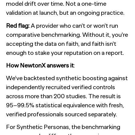
model drift over time. Not a one-time
validation at launch, but an ongoing practice.
Red flag:
A provider who can’t or won’t run
comparative benchmarking. Without it, you’re
accepting the data on faith, and faith isn’t
enough to stake your reputation on a report.
How NewtonX answers it
:
We’ve backtested synthetic boosting against
independently recruited verified controls
across more than 200 studies. The result is
95–99.5% statistical equivalence with fresh,
verified professionals sourced separately.
For Synthetic Personas, the benchmarking