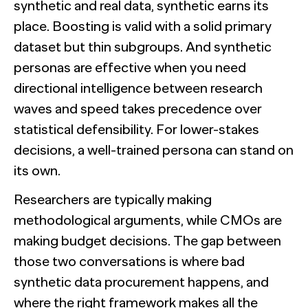
synthetic and real data, synthetic earns its
place. Boosting is valid with a solid primary
dataset but thin subgroups. And synthetic
personas are effective when you need
directional intelligence between research
waves and speed takes precedence over
statistical defensibility. For lower-stakes
decisions, a well-trained persona can stand on
its own.
Researchers are typically making
methodological arguments, while CMOs are
making budget decisions. The gap between
those two conversations is where bad
synthetic data procurement happens, and
where the right framework makes all the