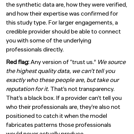
the synthetic data are, how they were verified,
and how their expertise was confirmed for
this study type. For larger engagements, a
credible provider should be able to connect
you with some of the underlying
professionals directly.
Red flag:
Any version of “trust us.”
We source
the highest quality data, we can’t tell you
exactly who these people are, but take our
reputation for it.
That’s not transparency.
That’s a black box. If a provider can’t tell you
who their professionals are, they’re also not
positioned to catch it when the model
fabricates patterns those professionals
would never actually produce.