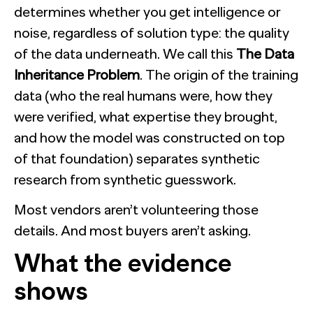
determines whether you get intelligence or
noise, regardless of solution type: the quality
of the data underneath. We call this
The Data
Inheritance Problem
. The origin of the training
data (who the real humans were, how they
were verified, what expertise they brought,
and how the model was constructed on top
of that foundation) separates synthetic
research from synthetic guesswork.
Most vendors aren’t volunteering those
details. And most buyers aren’t asking.
What the evidence
shows