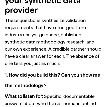
your synthetic data
provider
These questions synthesize validation
requirements that have emerged from
industry analyst guidance, published
synthetic data methodology research, and
our own experience. A credible partner should
have a clear answer for each. The absence of
one tells you just as much.
1. How did you build this? Can you show me
the methodology?
What to listen for:
Specific, documentable
answers about who the real humans behind