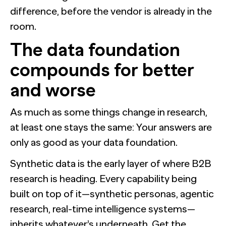
difference, before the vendor is already in the
room.
The data foundation
compounds for better
and worse
As much as some things change in research,
at least one stays the same: Your answers are
only as good as your data foundation.
Synthetic data is the early layer of where B2B
research is heading. Every capability being
built on top of it—synthetic personas, agentic
research, real-time intelligence systems—
inherits whatever’s underneath. Get the