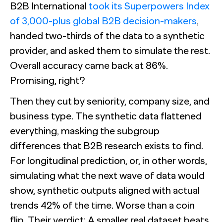
B2B International
took its Superpowers Index
of 3,000-plus global B2B decision-makers
,
handed two-thirds of the data to a synthetic
provider, and asked them to simulate the rest.
Overall accuracy came back at 86%.
Promising, right?
Then they cut by seniority, company size, and
business type. The synthetic data flattened
everything, masking the subgroup
differences that B2B research exists to find.
For longitudinal prediction, or, in other words,
simulating what the next wave of data would
show, synthetic outputs aligned with actual
trends 42% of the time. Worse than a coin
flip. Their verdict: A smaller real dataset beats