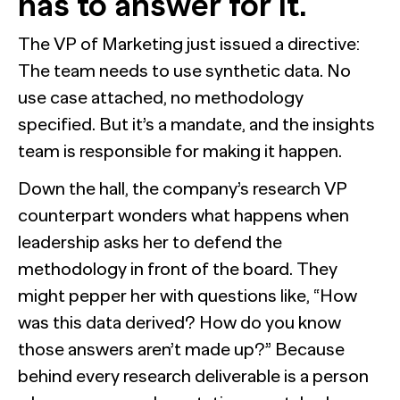
has to answer for it.
The Confident B2B Marketer 2026
Generic chatbots aren't cut out for high-stakes B2B
research. Hub Researcher gives you a research analyst that
Supermetrics set out to measure marketing’s AI
never sleeps, never misses context, and always delivers
adoption gap. The data proved it’s deeper than anyone
The VP of Marketing just issued a directive:
See all Reports
insights.
expected.
BILL partners with NewtonX to launch first
See all Featured
[Webinar Recap] Ditch the Bad Data with Greenbook’s
The team needs to use synthetic data. No
comprehensive “AI Ambition” study for accounting firms
Lenny Murphy as Your Guide
use case attached, no methodology
See all Press
specified. But it’s a mandate, and the insights
See all Webinars
See all Case Studies
team is responsible for making it happen.
Down the hall, the company’s research VP
counterpart wonders what happens when
leadership asks her to defend the
methodology in front of the board. They
might pepper her with questions like, “How
was this data derived? How do you know
those answers aren’t made up?” Because
behind every research deliverable is a person