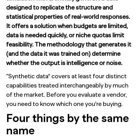
designed to replicate the structure and
statistical properties of real-world responses.
It offers a solution when budgets are limited,
data is needed quickly, or niche quotas limit
feasibility. The methodology that generates it
(and the data it was trained on) determine
whether the output is intelligence or noise.
“Synthetic data” covers at least four distinct
capabilities treated interchangeably by much
of the market. Before you evaluate a vendor,
you need to know which one you’re buying.
Four things by the same
name