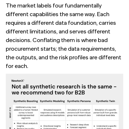
The market labels four fundamentally
different capabilities the same way. Each
requires a different data foundation, carries
different limitations, and serves different
decisions. Conflating them is where bad
procurement starts; the data requirements,
the outputs, and the risk profiles are different
for each.