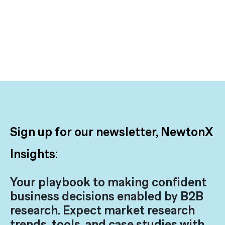
Sign up for our newsletter, NewtonX
Insights:
Your playbook to making confident
business decisions enabled by B2B
research. Expect market research
trends, tools, and case studies with