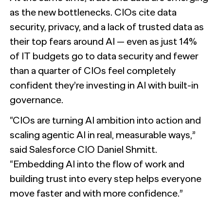
as the new bottlenecks. CIOs cite data
security, privacy, and a lack of trusted data as
their top fears around AI — even as just 14%
of IT budgets go to data security and fewer
than a quarter of CIOs feel completely
confident they’re investing in AI with built-in
governance.
“CIOs are turning AI ambition into action and
scaling agentic AI in real, measurable ways,”
said Salesforce CIO Daniel Shmitt.
“Embedding AI into the flow of work and
building trust into every step helps everyone
move faster and with more confidence.”