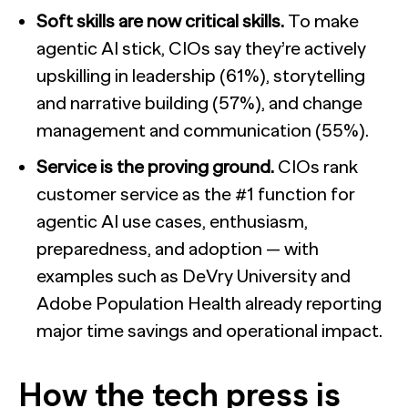
Soft skills are now critical skills.
To make
agentic AI stick, CIOs say they’re actively
upskilling in leadership (61%), storytelling
and narrative building (57%), and change
management and communication (55%).
Service is the proving ground.
CIOs rank
customer service as the #1 function for
agentic AI use cases, enthusiasm,
preparedness, and adoption — with
examples such as DeVry University and
Adobe Population Health already reporting
major time savings and operational impact.
How the tech press is