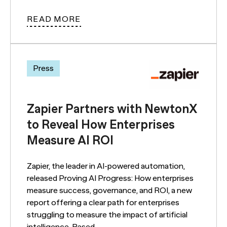
READ MORE
Press
Zapier Partners with NewtonX
to Reveal How Enterprises
Measure AI ROI
Zapier, the leader in AI-powered automation,
released Proving AI Progress: How enterprises
measure success, governance, and ROI, a new
report offering a clear path for enterprises
struggling to measure the impact of artificial
intelligence. Based