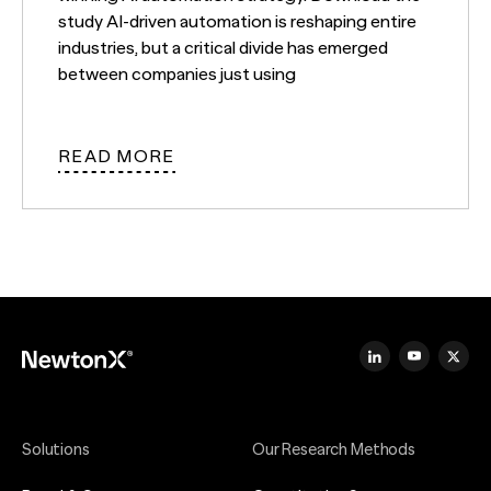
study AI-driven automation is reshaping entire
industries, but a critical divide has emerged
between companies just using
READ MORE
Solutions
Our Research Methods