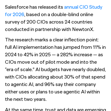
Salesforce has released its
annual CIO Study
for 2026
, based on a double-blind online
survey of 200 CIOs across 24 countries
conducted in partnership with NewtonX.
The research marks a clear inflection point:
full AI implementation has jumped from 11% in
2024 to 42% in 2025 — a 282% increase — as
CIOs move out of pilot mode and into the
“era of scale.” AI budgets have nearly doubled,
with CIOs allocating about 30% of that spend
to agentic AI, and 96% say their company
either uses or plans to use agentic AI within
the next two years.
At the same time, trust and data are emerging