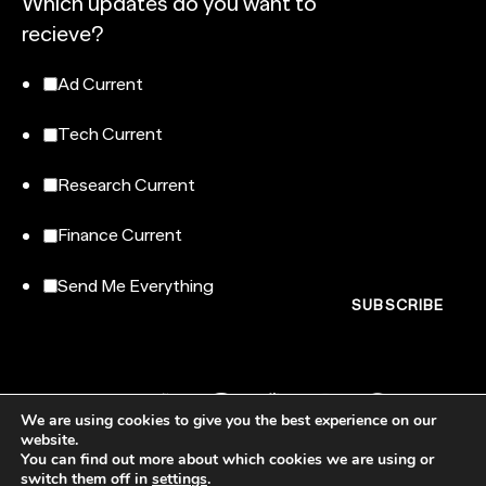
Which updates do you want to
recieve?
Ad Current
Tech Current
Research Current
Finance Current
Send Me Everything
We are using cookies to give you the best experience on our
website.
You can find out more about which cookies we are using or
switch them off in
settings
.
NewtonX, 185 Madison Avenue, Floor 007-100, New York, NY 10016