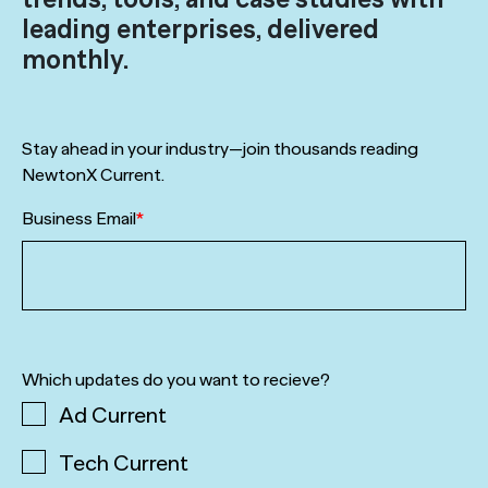
leading enterprises, delivered
monthly.
Stay ahead in your industry—join thousands reading
NewtonX Current.
Business Email
*
Which updates do you want to recieve?
Ad Current
Tech Current