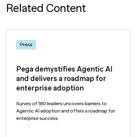
Related Content
Press
Pega demystifies Agentic AI
and delivers a roadmap for
enterprise adoption
Survey of 180 leaders uncovers barriers to
Agentic AI adoption and offers a roadmap for
enterprise success.