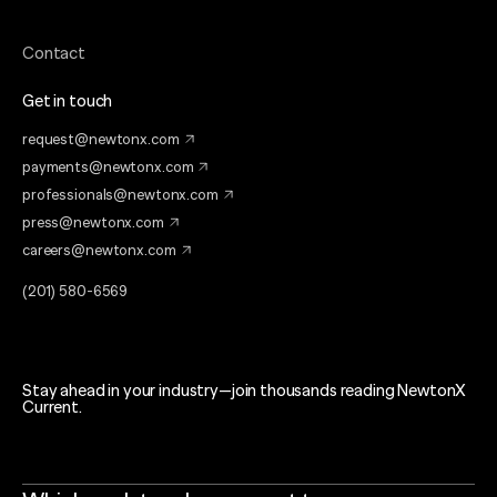
Contact
Get in touch
request@newtonx.com
payments@newtonx.com
professionals@newtonx.com
press@newtonx.com
careers@newtonx.com
(201) 580-6569
Stay ahead in your industry—join thousands reading NewtonX
Current.