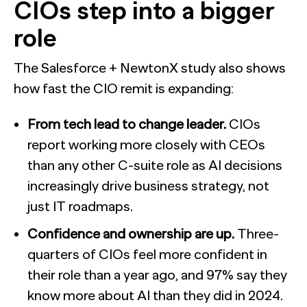
CIOs step into a bigger
role
The Salesforce + NewtonX study also shows
how fast the CIO remit is expanding:
From tech lead to change leader.
CIOs
report working more closely with CEOs
than any other C-suite role as AI decisions
increasingly drive business strategy, not
just IT roadmaps.
Confidence and ownership are up.
Three-
quarters of CIOs feel more confident in
their role than a year ago, and 97% say they
know more about AI than they did in 2024.