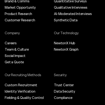
Brand & Comms
Quantitative Surveys
Market Opportunity
Qualitative Interviews
Product Research
AI-Moderated Interviews
Customer Research
Synthetic Data
Company
Our Technology
Careers
NewtonX Hub
Team & Culture
NewtonX Graph
Social Impact
Get a Quote
Our Recruiting Methods
Security
Custom Recruitment
Trust Center
Identity Verification
Data Security
Fielding & Quality Control
Compliance