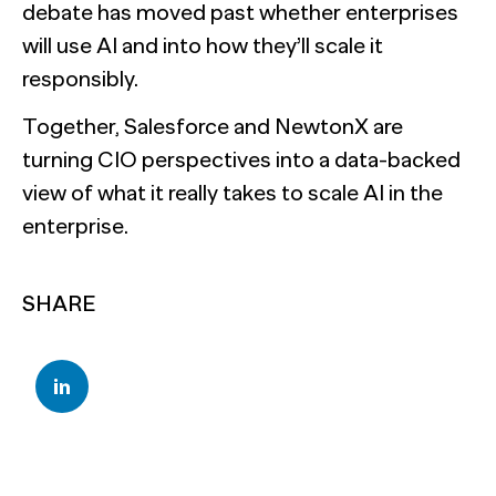
debate has moved past whether enterprises
will use AI and into how they’ll scale it
responsibly.
Together, Salesforce and NewtonX are
turning CIO perspectives into a data-backed
view of what it really takes to scale AI in the
enterprise.
SHARE