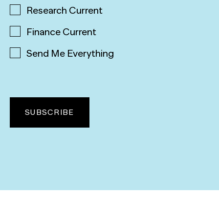
Research Current
Finance Current
Send Me Everything