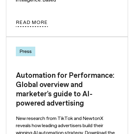
READ MORE
Press
Automation for Performance:
Global overview and
marketer’s guide to AI-
powered advertising
New research from TikTok and NewtonX
reveals how leading advertisers build their
winning AI automation strategy. Download the