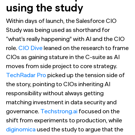
using the study
Within days of launch, the Salesforce CIO
Study was being used as shorthand for
“what’s really happening” with AI and the CIO
role.
CIO Dive
leaned on the research to frame
CIOs as gaining stature in the C-suite as AI
moves from side project to core strategy.
TechRadar Pro
picked up the tension side of
the story, pointing to CIOs inheriting AI
responsibility without always getting
matching investment in data security and
governance.
Techstrong.ai
focused on the
shift from experiments to production, while
diginomica
used the study to argue that the