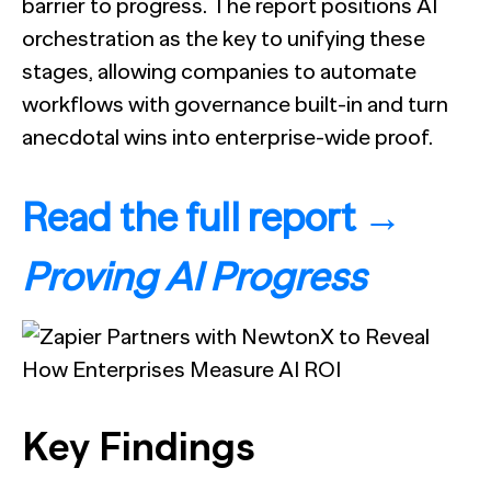
barrier to progress. The report positions AI
orchestration as the key to unifying these
stages, allowing companies to automate
workflows with governance built-in and turn
anecdotal wins into enterprise-wide proof.
Read the full report →
Proving AI Progress
Key Findings