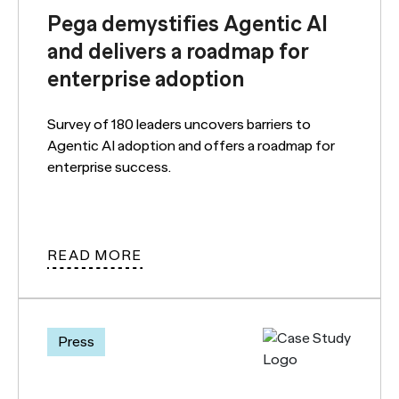
Pega demystifies Agentic AI
and delivers a roadmap for
enterprise adoption
Survey of 180 leaders uncovers barriers to
Agentic AI adoption and offers a roadmap for
enterprise success.
READ MORE
Press