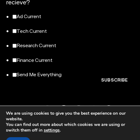
recieve?
Ad Current
Tech Current
Research Current
Finance Current
Send Me Everything
We are using cookies to give you the best experience on our
website.
You can find out more about which cookies we are using or
switch them off in
settings
.
NewtonX, 185 Madison Avenue, Floor 007-100, New York, NY 10016