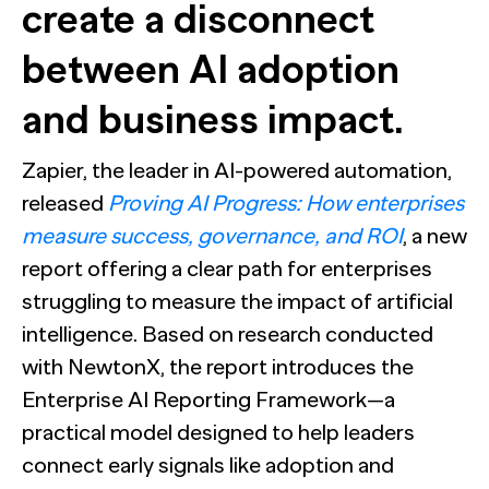
The Confident B2B Marketer 2026
Generic chatbots aren't cut out for high-stakes B2B
create a disconnect
research. Hub Researcher gives you a research analyst that
Supermetrics set out to measure marketing’s AI
never sleeps, never misses context, and always delivers
adoption gap. The data proved it’s deeper than anyone
between AI adoption
See all Reports
insights.
expected.
BILL partners with NewtonX to launch first
See all Featured
[Webinar Recap] Ditch the Bad Data with Greenbook’s
comprehensive “AI Ambition” study for accounting firms
Lenny Murphy as Your Guide
and business impact.
See all Press
See all Webinars
See all Case Studies
Zapier, the leader in AI-powered automation,
released
Proving AI Progress: How enterprises
measure success, governance, and ROI
, a new
report offering a clear path for enterprises
struggling to measure the impact of artificial
intelligence. Based on research conducted
with NewtonX, the report introduces the
Enterprise AI Reporting Framework—a
practical model designed to help leaders
connect early signals like adoption and