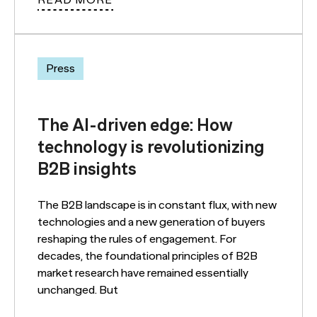
READ MORE
Press
The AI-driven edge: How
technology is revolutionizing
B2B insights
The B2B landscape is in constant flux, with new
technologies and a new generation of buyers
reshaping the rules of engagement. For
decades, the foundational principles of B2B
market research have remained essentially
unchanged. But