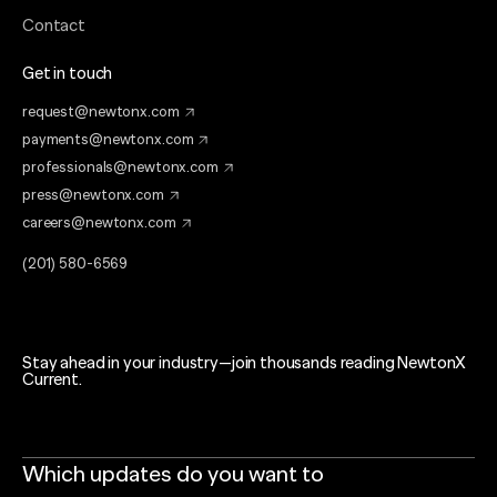
Contact
Get in touch
request@newtonx.com
payments@newtonx.com
professionals@newtonx.com
press@newtonx.com
careers@newtonx.com
(201) 580-6569
Stay ahead in your industry—join thousands reading NewtonX
Current.
Which updates do you want to