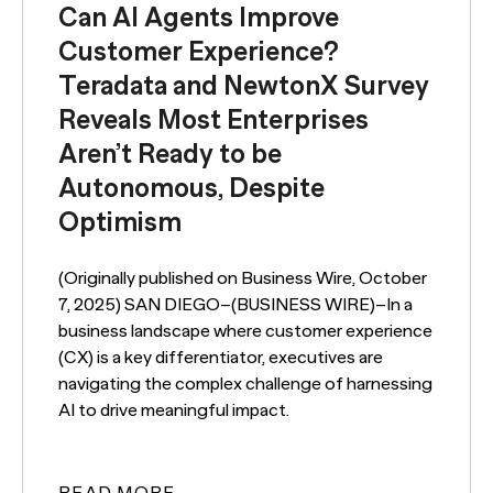
Can AI Agents Improve
Customer Experience?
Teradata and NewtonX Survey
Reveals Most Enterprises
Aren’t Ready to be
Autonomous, Despite
Optimism
(Originally published on Business Wire, October
7, 2025) SAN DIEGO–(BUSINESS WIRE)–In a
business landscape where customer experience
(CX) is a key differentiator, executives are
navigating the complex challenge of harnessing
AI to drive meaningful impact.