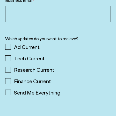
Business Email
*
Which updates do you want to recieve?
Ad Current
Tech Current
Research Current
Finance Current
Send Me Everything