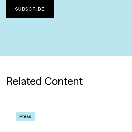
Related Content
Press