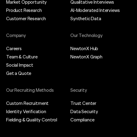
Market Opportunity
Qualitative Interviews
Product Research
AI-Moderated Interviews
Customer Research
Synthetic Data
Company
Our Technology
Careers
NewtonX Hub
Team & Culture
NewtonX Graph
Social Impact
Get a Quote
Our Recruiting Methods
Security
Custom Recruitment
Trust Center
Identity Verification
Data Security
Fielding & Quality Control
Compliance