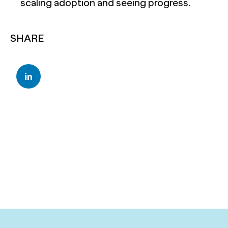
scaling adoption and seeing progress.
SHARE