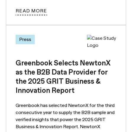
READ MORE
Press
Greenbook Selects NewtonX
as the B2B Data Provider for
the 2025 GRIT Business &
Innovation Report
Greenbook has selected NewtonX for the third
consecutive year to supply the B2B sample and
verified insights that power the 2025 GRIT
Business & Innovation Report. NewtonX