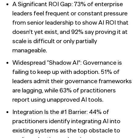
A Significant ROI Gap: 73% of enterprise
leaders feel frequent or constant pressure
from senior leadership to show AI ROI that
doesn’t yet exist, and 92% say proving it at
scale is difficult or only partially
manageable.
Widespread “Shadow AI”: Governance is
failing to keep up with adoption. 51% of
leaders admit their governance frameworks
are lagging, while 63% of practitioners
report using unapproved AI tools.
Integration Is the #1 Barrier: 44% of
practitioners identify integrating AI into
existing systems as the top obstacle to