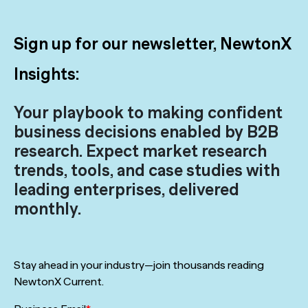
Sign up for our newsletter, NewtonX
Insights:
Your playbook to making confident
business decisions enabled by B2B
research. Expect market research
trends, tools, and case studies with
leading enterprises, delivered
monthly.
Stay ahead in your industry—join thousands reading
NewtonX Current.