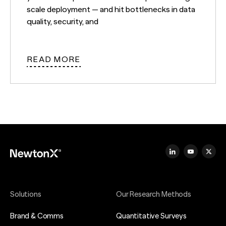
scale deployment — and hit bottlenecks in data
quality, security, and
READ MORE
Solutions
Our Research Methods
Brand & Comms
Quantitative Surveys