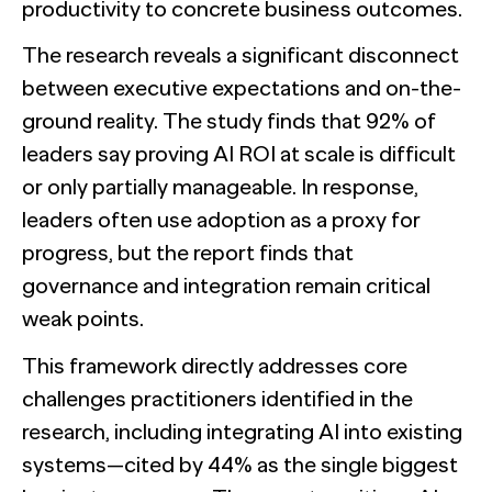
productivity to concrete business outcomes.
The research reveals a significant disconnect
between executive expectations and on-the-
ground reality. The study finds that 92% of
leaders say proving AI ROI at scale is difficult
or only partially manageable. In response,
leaders often use adoption as a proxy for
progress, but the report finds that
governance and integration remain critical
weak points.
This framework directly addresses core
challenges practitioners identified in the
research, including integrating AI into existing
systems—cited by 44% as the single biggest