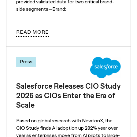
provided validated data for two critical brand-
side segments—Brand:
READ MORE
Press
Salesforce Releases CIO Study
2026 as CIOs Enter the Era of
Scale
Based on global research with NewtonX, the
CIO Study finds AI adoption up 282% year over
year as enterprises move from AI pilots to large-