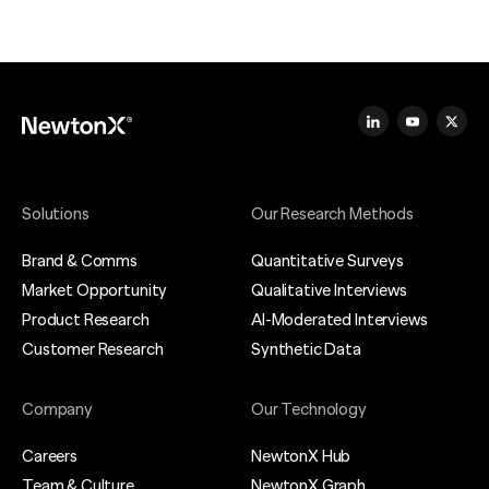
Solutions
Our Research Methods
Brand & Comms
Quantitative Surveys
Market Opportunity
Qualitative Interviews
Product Research
AI-Moderated Interviews
Customer Research
Synthetic Data
Company
Our Technology
Careers
NewtonX Hub
Team & Culture
NewtonX Graph