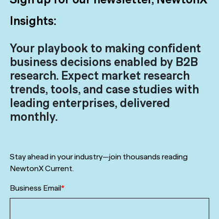
Insights:
Your playbook to making confident
business decisions enabled by B2B
research. Expect market research
trends, tools, and case studies with
leading enterprises, delivered
monthly.
Stay ahead in your industry—join thousands reading
NewtonX Current.
Business Email
*