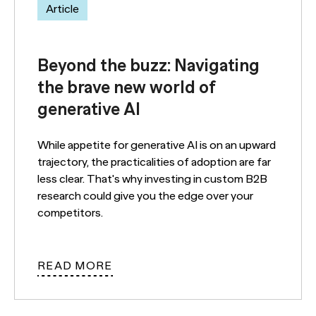
Article
Beyond the buzz: Navigating
the brave new world of
generative AI
While appetite for generative AI is on an upward
trajectory, the practicalities of adoption are far
less clear. That's why investing in custom B2B
research could give you the edge over your
competitors.
READ MORE