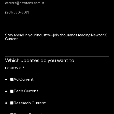
careers@newtonx.com
(201) 580-6569
Stay ahead in your industry—join thousands reading NewtonX
Current.
Which updates do you want to
recieve?
Ad Current
Tech Current
Research Current