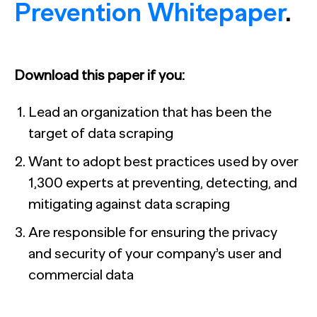
Prevention Whitepaper
.
Download this paper if you:
Lead an organization that has been the
target of data scraping
Want to adopt best practices used by over
1,300 experts at preventing, detecting, and
mitigating against data scraping
Are responsible for ensuring the privacy
and security of your company’s user and
commercial data