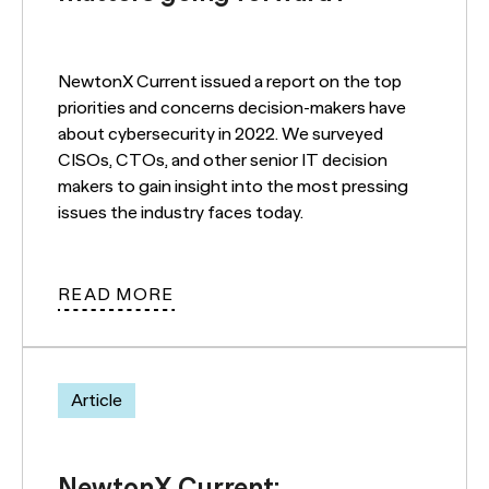
NewtonX Current issued a report on the top
priorities and concerns decision-makers have
about cybersecurity in 2022. We surveyed
CISOs, CTOs, and other senior IT decision
makers to gain insight into the most pressing
issues the industry faces today.
READ MORE
Article
NewtonX Current: