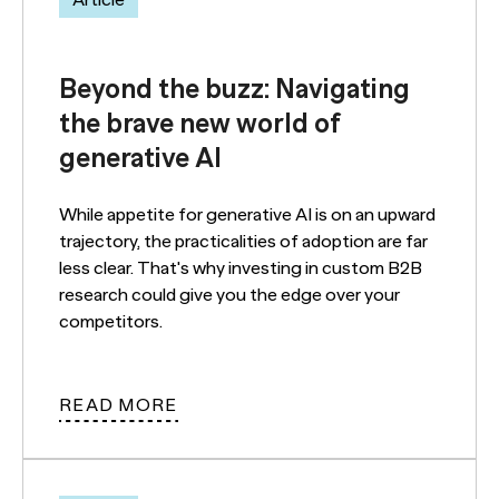
Article
Beyond the buzz: Navigating
the brave new world of
generative AI
While appetite for generative AI is on an upward
trajectory, the practicalities of adoption are far
less clear. That's why investing in custom B2B
research could give you the edge over your
competitors.
READ MORE