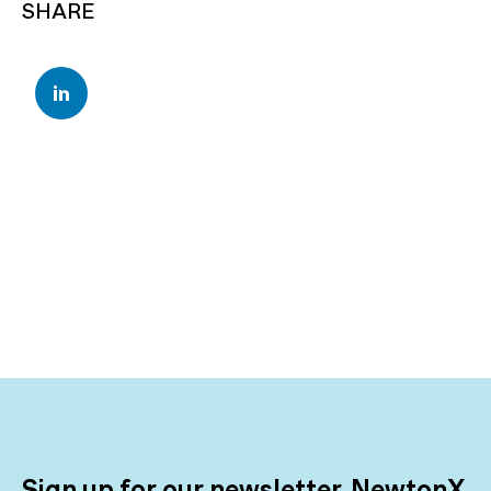
SHARE
Sign up for our newsletter, NewtonX