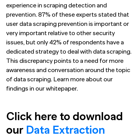
experience in scraping detection and
prevention. 87% of these experts stated that
user data scraping prevention is important or
very important relative to other security
issues, but only 42% of respondents have a
dedicated strategy to deal with data scraping.
This discrepancy points to a need for more
awareness and conversation around the topic
of data scraping. Learn more about our
findings in our whitepaper.
Click here to download
our
Data Extraction