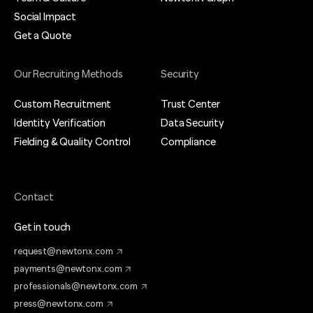
Social Impact
Get a Quote
Our Recruiting Methods
Security
Custom Recruitment
Trust Center
Identity Verification
Data Security
Fielding & Quality Control
Compliance
Contact
Get in touch
request@newtonx.com
payments@newtonx.com
professionals@newtonx.com
press@newtonx.com