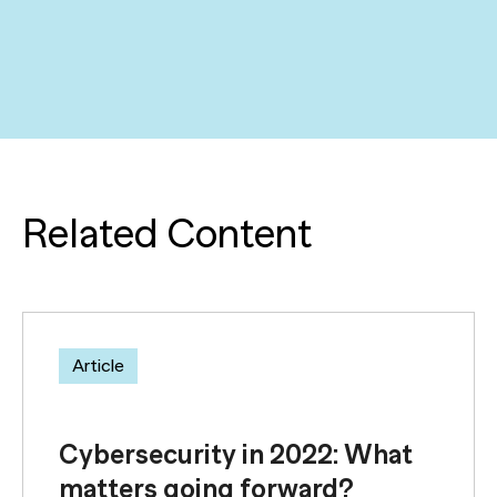
Related Content
Article
Cybersecurity in 2022: What
matters going forward?