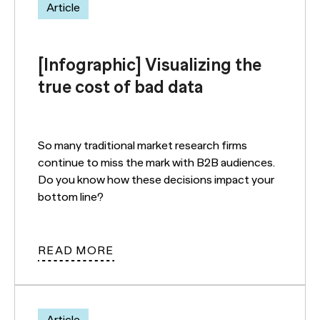
Article
[Infographic] Visualizing the
true cost of bad data
So many traditional market research firms
continue to miss the mark with B2B audiences.
Do you know how these decisions impact your
bottom line?
READ MORE