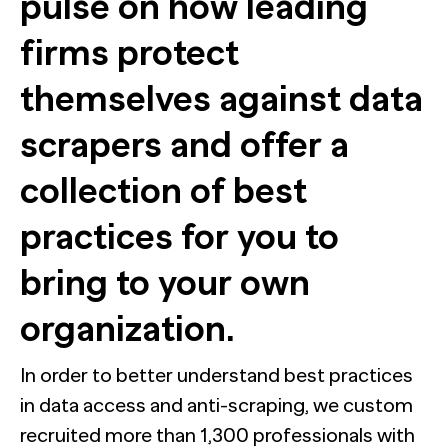
pulse on how leading
The Confident B2B Marketer 2026
Generic chatbots aren't cut out for high-stakes B2B
research. Hub Researcher gives you a research analyst that
Supermetrics set out to measure marketing’s AI
never sleeps, never misses context, and always delivers
firms protect
adoption gap. The data proved it’s deeper than anyone
See all Reports
insights.
expected.
BILL partners with NewtonX to launch first
See all Featured
[Webinar Recap] Ditch the Bad Data with Greenbook’s
comprehensive “AI Ambition” study for accounting firms
Lenny Murphy as Your Guide
themselves against data
scrapers and offer a
See all Press
See all Webinars
See all Case Studies
collection of best
practices for you to
bring to your own
organization.
In order to better understand best practices
in data access and anti-scraping, we custom
recruited more than 1,300 professionals with