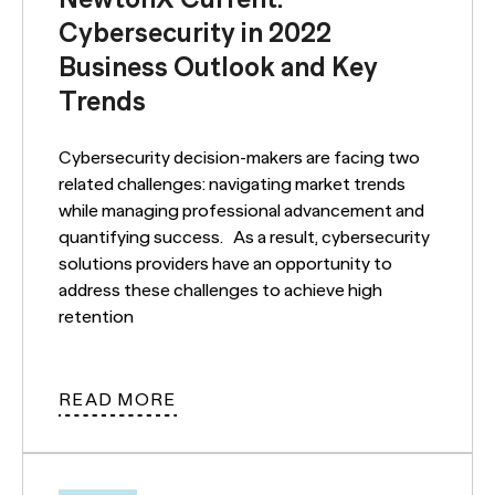
Cybersecurity in 2022
Business Outlook and Key
Trends
Cybersecurity decision-makers are facing two
related challenges: navigating market trends
while managing professional advancement and
quantifying success. As a result, cybersecurity
solutions providers have an opportunity to
address these challenges to achieve high
retention
READ MORE