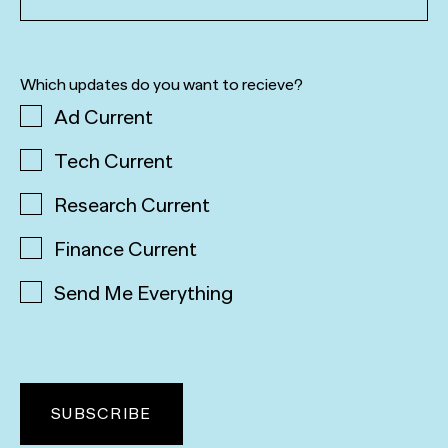
Which updates do you want to recieve?
Ad Current
Tech Current
Research Current
Finance Current
Send Me Everything