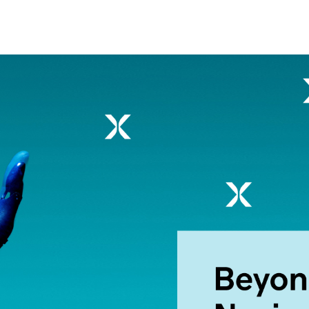
nsights into actionable strategy
VIEW ALL
etic Personas
ate your buyers on demand
pe of
d? Talk to