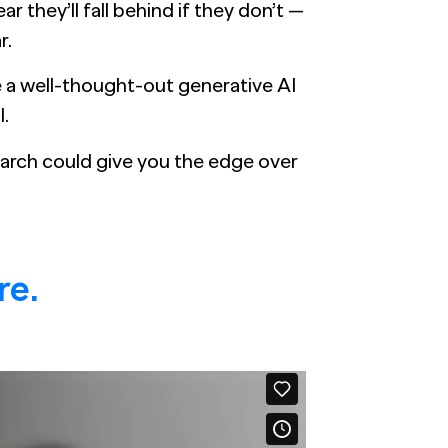
r they’ll fall behind if they don’t —
r.
e a well-thought-out generative AI
l.
arch could give you the edge over
re.