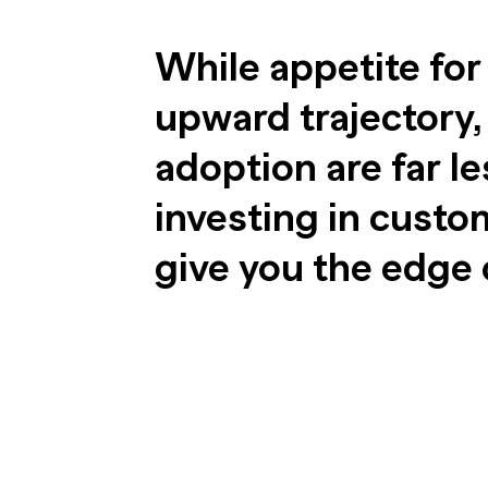
While appetite for
upward trajectory, 
adoption are far le
investing in cust
give you the edge 