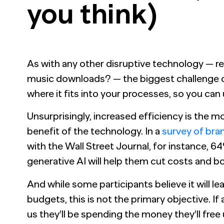
you think)
As with any other disruptive technology — r
music downloads? — the biggest challenge of
where it fits into your processes, so you can
Unsurprisingly, increased efficiency is the
benefit of the technology. In a
survey of bra
with the Wall Street Journal, for instance, 6
generative AI will help them cut costs and b
And while some participants believe it will l
budgets, this is not the primary objective. If
us they’ll be spending the money they’ll free