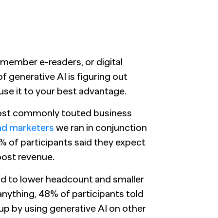
emember e-readers, or digital
 generative AI is figuring out
 use it to your best advantage.
 most commonly touted business
nd marketers
we ran in conjunction
4% of participants said they expect
oost revenue.
ead to lower headcount and smaller
 anything, 48% of participants told
 up by using generative AI on other