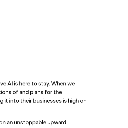
ve AI is here to stay. When we
ions of and plans for the
 it into their businesses is high on
is on an unstoppable upward