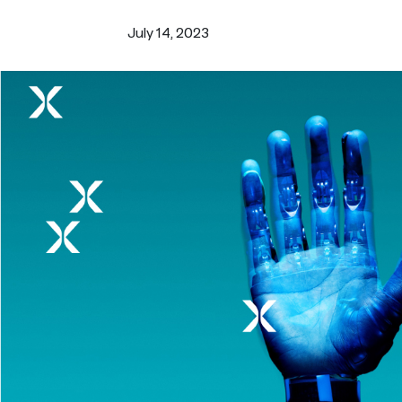
Turn i
Webinars
LEARN MORE
July 14, 2023
Synth
Simul
Not sure what ty
research you nee
us.