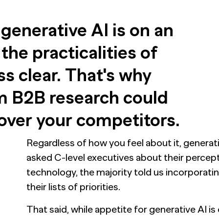
 generative AI is on an
the practicalities of
ss clear. That's why
om B2B research could
over your competitors.
Regardless of how you feel about it, generati
asked C-level executives about their percept
technology, the majority told us incorporating
their lists of priorities.
That said, while appetite for generative AI 