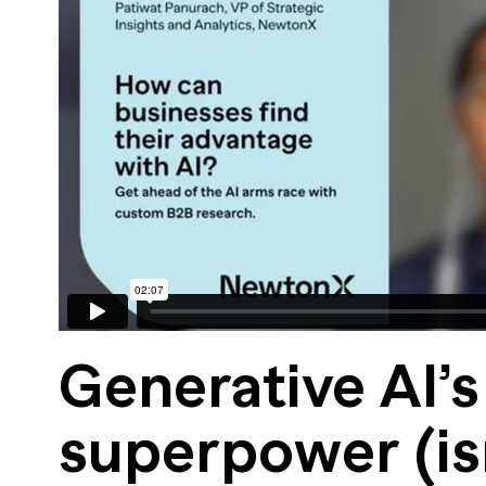
Generative AI’s
superpower (is