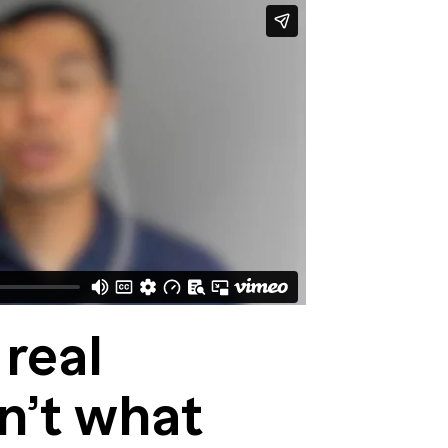
 real
n’t what