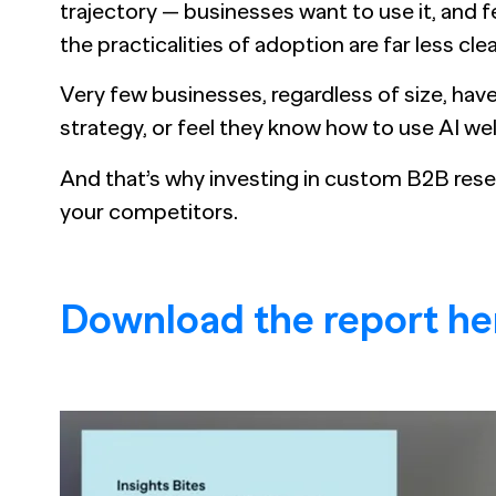
trajectory — businesses want to use it, and fea
the practicalities of adoption are far less clea
Very few businesses, regardless of size, hav
strategy, or feel they know how to use AI wel
And that’s why investing in custom B2B rese
your competitors.
Download the report he