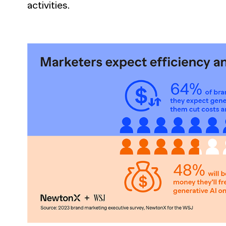
activities.