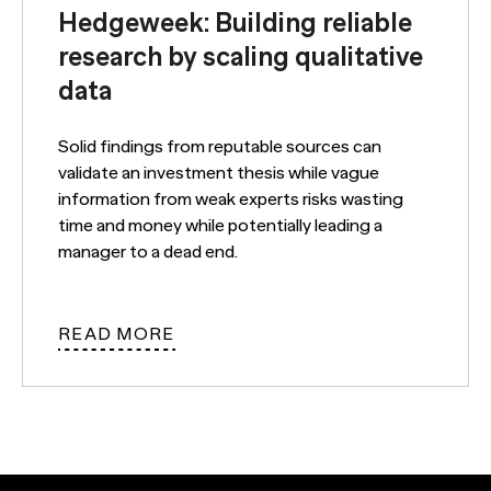
Hedgeweek: Building reliable
research by scaling qualitative
data
Solid findings from reputable sources can
validate an investment thesis while vague
information from weak experts risks wasting
time and money while potentially leading a
manager to a dead end.
READ MORE