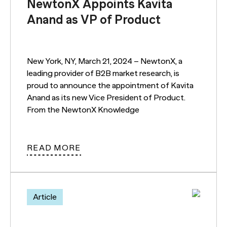
NewtonX Appoints Kavita
Anand as VP of Product
New York, NY, March 21, 2024 – NewtonX, a
leading provider of B2B market research, is
proud to announce the appointment of Kavita
Anand as its new Vice President of Product.
From the NewtonX Knowledge
READ MORE
Article