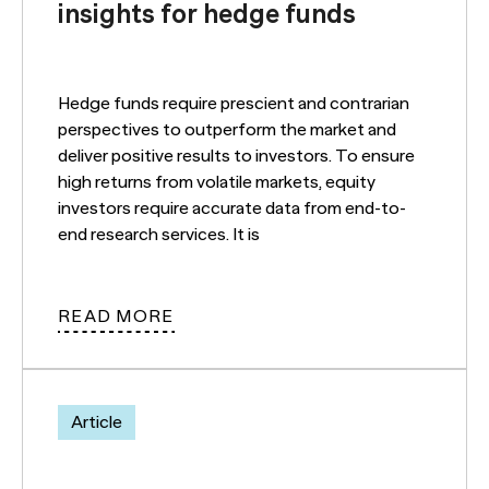
insights for hedge funds
Hedge funds require prescient and contrarian
perspectives to outperform the market and
deliver positive results to investors. To ensure
high returns from volatile markets, equity
investors require accurate data from end-to-
end research services. It is
READ MORE
Article