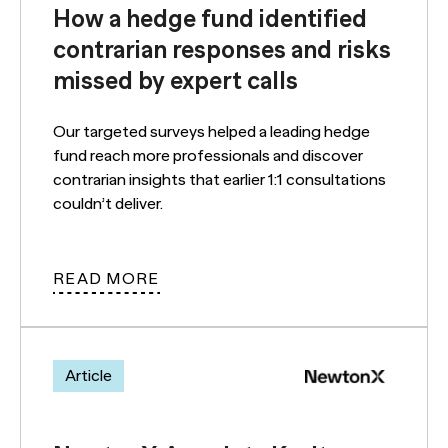
How a hedge fund identified
contrarian responses and risks
missed by expert calls
Our targeted surveys helped a leading hedge
fund reach more professionals and discover
contrarian insights that earlier 1:1 consultations
couldn’t deliver.
READ MORE
Article