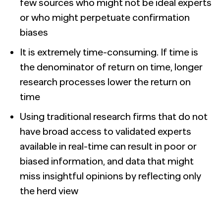
few sources who might not be ideal experts
or who might perpetuate confirmation
biases
It is extremely time-consuming. If time is
the denominator of return on time, longer
research processes lower the return on
time
Using traditional research firms that do not
have broad access to validated experts
available in real-time can result in poor or
biased information, and data that might
miss insightful opinions by reflecting only
the herd view