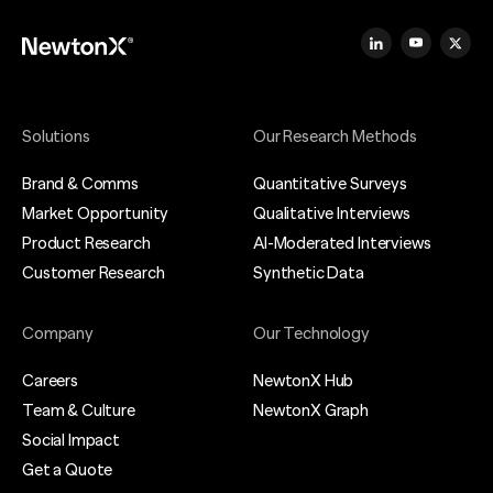
Solutions
Our Research Methods
Brand & Comms
Quantitative Surveys
Market Opportunity
Qualitative Interviews
Product Research
AI-Moderated Interviews
Customer Research
Synthetic Data
Company
Our Technology
Careers
NewtonX Hub
Team & Culture
NewtonX Graph
Social Impact
Get a Quote