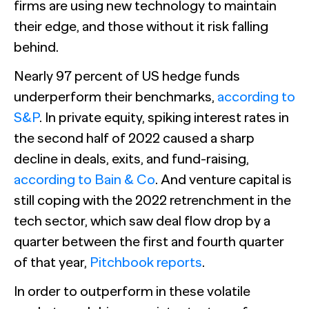
The Confident B2B Marketer 2026
Generic chatbots aren't cut out for high-stakes B2B
firms are using new technology to maintain
research. Hub Researcher gives you a research analyst that
Supermetrics set out to measure marketing’s AI
their edge, and those without it risk falling
never sleeps, never misses context, and always delivers
adoption gap. The data proved it’s deeper than anyone
See all Reports
insights.
expected.
BILL partners with NewtonX to launch first
behind.
See all Featured
[Webinar Recap] Ditch the Bad Data with Greenbook’s
comprehensive “AI Ambition” study for accounting firms
Lenny Murphy as Your Guide
Nearly 97 percent of US hedge funds
See all Press
underperform their benchmarks,
according to
See all Webinars
See all Case Studies
S&P
. In private equity, spiking interest rates in
the second half of 2022 caused a sharp
decline in deals, exits, and fund-raising,
according to Bain & Co
. And venture capital is
still coping with the 2022 retrenchment in the
tech sector, which saw deal flow drop by a
quarter between the first and fourth quarter
of that year,
Pitchbook reports
.
In order to outperform in these volatile