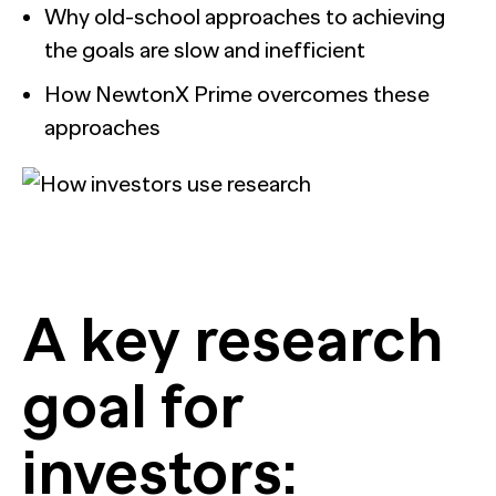
Why old-school approaches to achieving
the goals are slow and inefficient
How NewtonX Prime overcomes these
approaches
A key research
goal for
investors: