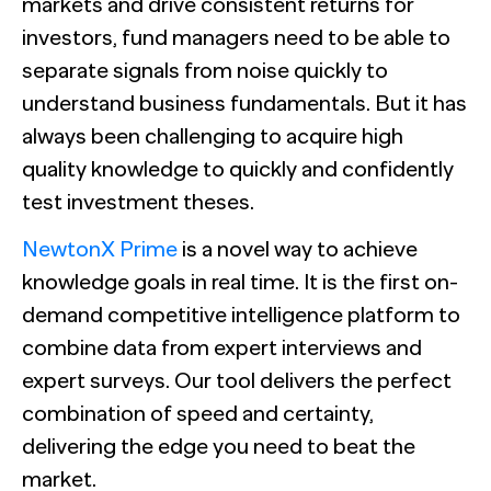
markets and drive consistent returns for
investors, fund managers need to be able to
separate signals from noise quickly to
understand business fundamentals. But it has
always been challenging to acquire high
quality knowledge to quickly and confidently
test investment theses.
NewtonX Prime
is a novel way to achieve
knowledge goals in real time.
It is the first on-
demand competitive intelligence platform to
combine data from expert interviews and
expert surveys. Our tool delivers the perfect
combination of speed and certainty,
delivering the edge you need to beat the
market.