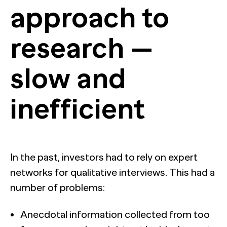
approach to
research —
slow and
inefficient
In the past, investors had to rely on expert
networks for qualitative interviews. This had a
number of problems:
Anecdotal information collected from too