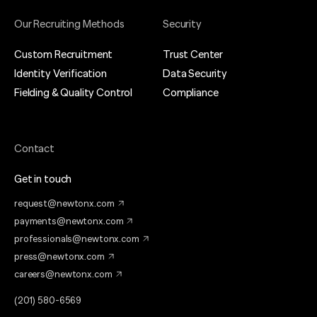
Our Recruiting Methods
Security
Custom Recruitment
Trust Center
Identity Verification
Data Security
Fielding & Quality Control
Compliance
Contact
Get in touch
request@newtonx.com
payments@newtonx.com
professionals@newtonx.com
press@newtonx.com
careers@newtonx.com
(201) 580-6569