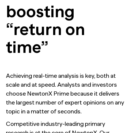
boosting
“return on
time”
Achieving real-time analysis is key, both at
scale and at speed. Analysts and investors
choose NewtonX Prime because it delivers
the largest number of expert opinions on any
topic in a matter of seconds.
Competitive industry-leading primary
research is at the core of NewtonX. Our