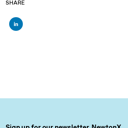
SHARE
Sign up for our newsletter, NewtonX