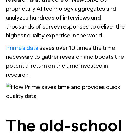
proprietary AI technology aggregates and
analyzes hundreds of interviews and
thousands of survey responses to deliver the
highest quality expertise in the world.
Prime’s data
saves over 10 times the time
necessary to gather research and boosts the
potential return on the time invested in
research.
The old-school