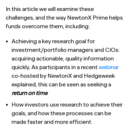
In this article we will examine these
challenges, and the way NewtonX Prime helps
funds overcome them, including:
Achieving a key research goal for
investment/portfolio managers and CIOs:
acquiring actionable, quality information
quickly. As participants in a recent
webinar
co-hosted by NewtonX and Hedgeweek
explained, this can be seen as seeking a
return on time
How investors use research to achieve their
goals, and how these processes can be
made faster and more efficient