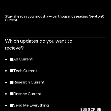
Stay ahead in your industry—join thousands reading NewtonX
Current.
Which updates do you want to
recieve?
Ad Current
Tech Current
Research Current
Finance Current
Send Me Everything