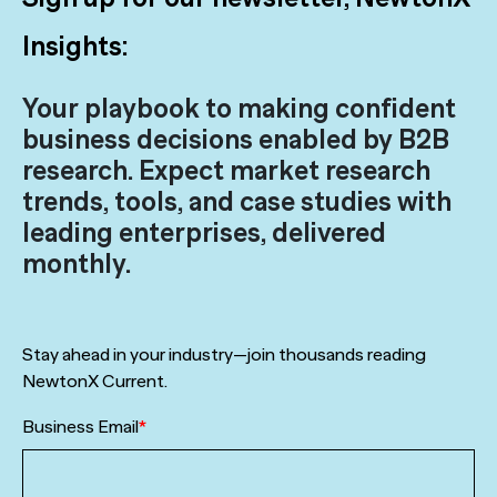
Insights:
Your playbook to making confident
business decisions enabled by B2B
research. Expect market research
trends, tools, and case studies with
leading enterprises, delivered
monthly.
Stay ahead in your industry—join thousands reading
NewtonX Current.
Business Email
*