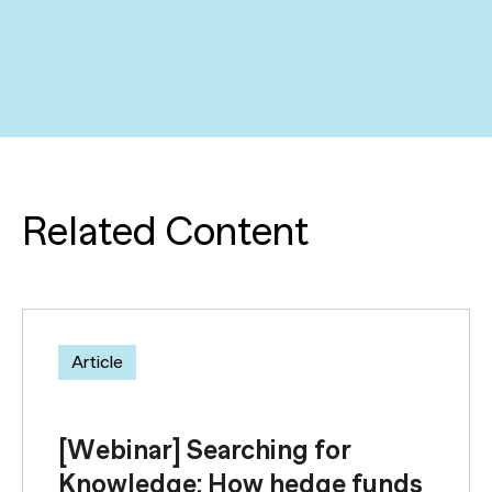
Related Content
Article
[Webinar] Searching for
Knowledge: How hedge funds