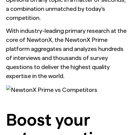
a combination unmatched by today’s
competition.
With industry-leading primary research at the
core of NewtonX, the NewtonX Prime
platform aggregates and analyzes hundreds
of interviews and thousands of survey
questions to deliver the highest quality
expertise in the world.
Boost your