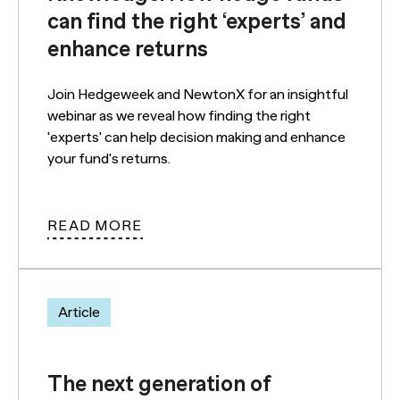
can find the right ‘experts’ and
enhance returns
Join Hedgeweek and NewtonX for an insightful
webinar as we reveal how finding the right
'experts' can help decision making and enhance
your fund's returns.
READ MORE
Article
The next generation of