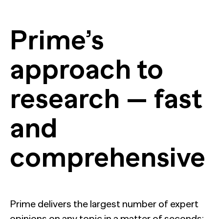
Prime’s
approach to
research — fast
and
comprehensive
Prime delivers the largest number of expert
opinions on any topic in a matter of seconds;