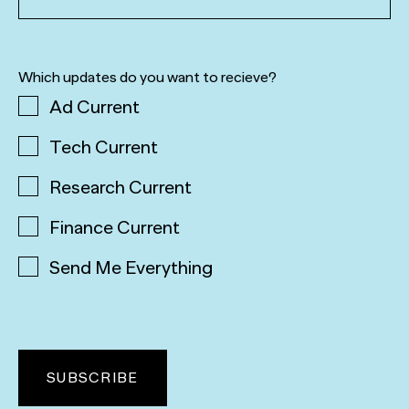
Which updates do you want to recieve?
Ad Current
Tech Current
Research Current
Finance Current
Send Me Everything