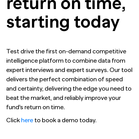
return on time,
starting today
Test drive the first on-demand competitive
intelligence platform to combine data
from
expert interviews and expert surveys. Our tool
delivers the perfect combination of
speed
and certainty, delivering the edge you need to
beat the market, and reliably improve your
fund’s
return on time.
Click
here
to book a demo today.