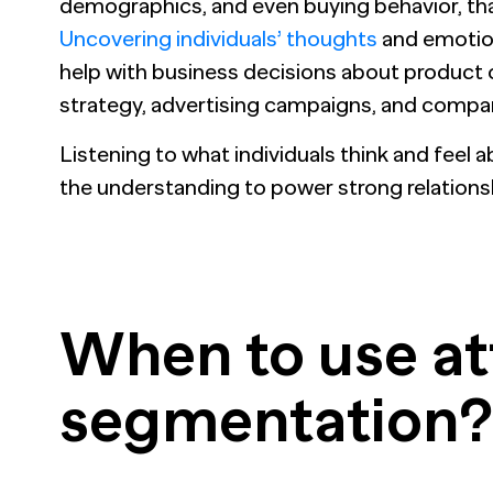
demographics, and even buying behavior, tha
Uncovering individuals’ thoughts
and emotion
help with business decisions about product
strategy, advertising campaigns, and comp
Listening to what individuals think and feel 
the understanding to power strong relations
When to use at
segmentation?