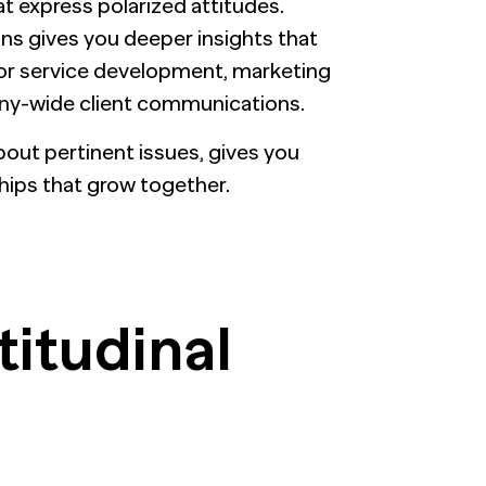
t express polarized attitudes.
s gives you deeper insights that
 or service development, marketing
any-wide client communications.
about pertinent issues, gives you
hips that grow together.
titudinal