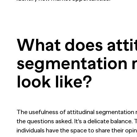
What does atti
segmentation 
look like?
The usefulness of attitudinal segmentation r
the questions asked. It’s a delicate balance
individuals have the space to share their opi