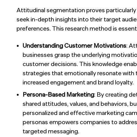
Attitudinal segmentation proves particularl
seek in-depth insights into their target audie
preferences. This research method is essentia
Understanding Customer Motivations
: A
businesses grasp the underlying motivatio
customer decisions. This knowledge enabl
strategies that emotionally resonate with t
increased engagement and brand loyalty.
Persona-Based Marketing
: By creating d
shared attitudes, values, and behaviors, 
personalized and effective marketing ca
personas empowers companies to address
targeted messaging.