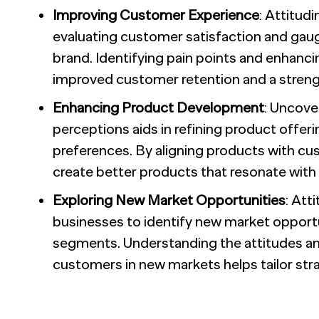
Improving Customer Experience
: Attitud
evaluating customer satisfaction and gaugi
brand. Identifying pain points and enhancin
improved customer retention and a streng
Enhancing Product Development
: Uncove
perceptions aids in refining product offe
preferences. By aligning products with cu
create better products that resonate with 
Exploring New Market Opportunities
: Att
businesses to identify new market oppor
segments. Understanding the attitudes an
customers in new markets helps tailor str