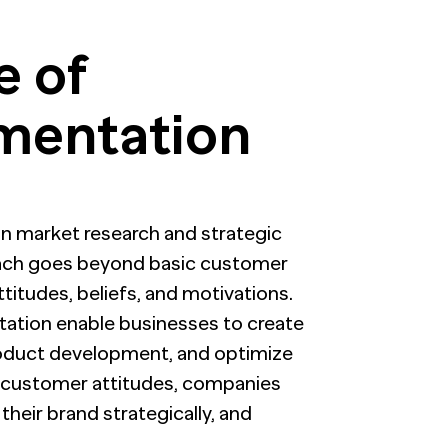
e of
gmentation
 in market research and strategic
oach goes beyond basic customer
titudes, beliefs, and motivations.
tation enable businesses to create
roduct development, and optimize
 customer attitudes, companies
heir brand strategically, and