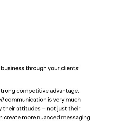
Generic chatbots aren't cut out for high-
LEARN MORE
Manufacturing
stakes B2B research. Hub Researcher gives
you a research analyst that never sleeps,
never misses context, and always delivers
Private Equity
insights.
Technology
business through your clients’
 strong competitive advantage.
ll
communication is very much
their attitudes – not just their
an create more nuanced messaging