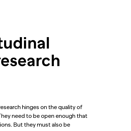
tudinal
research
esearch hinges on the quality of
. They need to be open enough that
nions. But they must also be