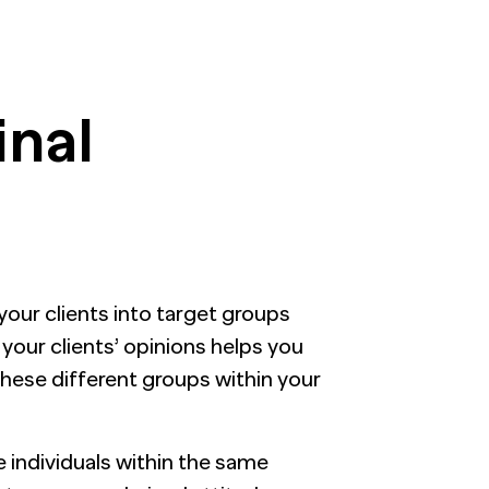
inal
your clients into target groups
your clients’ opinions helps you
hese different groups within your
ee individuals within the same