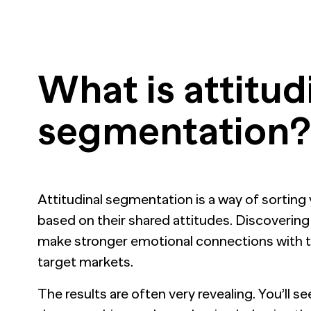
What is attitud
segmentation?
Attitudinal segmentation is a way of sorting 
based on their shared attitudes. Discovering 
make stronger emotional connections with t
target markets.
The results are often very revealing. You’ll s