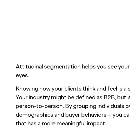
nsights into actionable strategy
VIEW ALL
etic Personas
ate your buyers on demand
pe of
d? Talk to
Attitudinal segmentation helps you see your 
eyes.
Knowing how your clients think and feel is a
Your industry might be defined as B2B, but
a
person-to-person. By grouping individuals by 
demographics and buyer behaviors – you c
that has a more meaningful impact.