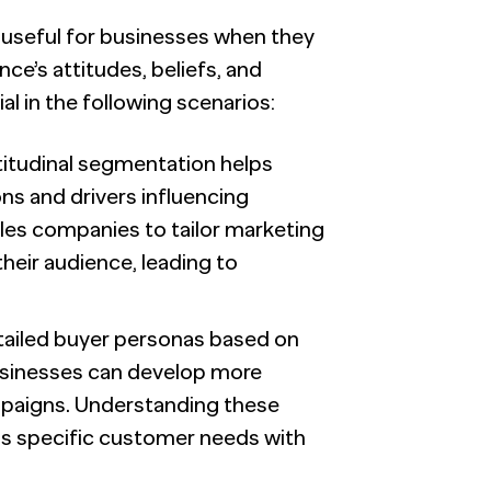
y useful for businesses when they
nce’s attitudes, beliefs, and
l in the following scenarios:
ttitudinal segmentation helps
ns and drivers influencing
es companies to tailor marketing
heir audience, leading to
etailed buyer personas based on
businesses can develop more
mpaigns. Understanding these
 specific customer needs with