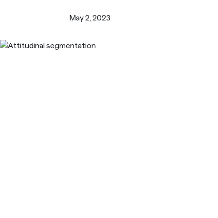
Turn i
Webinars
LEARN MORE
May 2, 2023
Synth
Simul
Not sure what ty
research you nee
us.