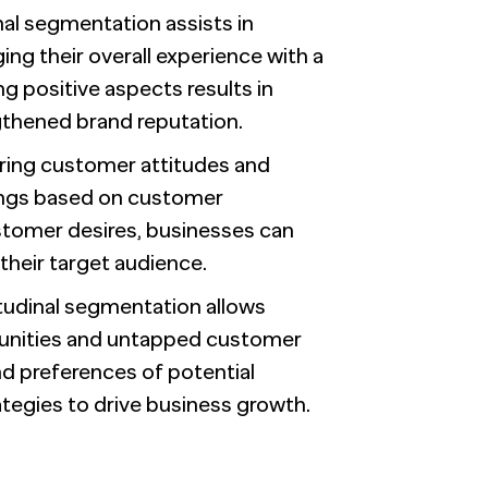
inal segmentation assists in
ng their overall experience with a
g positive aspects results in
thened brand reputation.
ring customer attitudes and
rings based on customer
stomer desires, businesses can
their target audience.
itudinal segmentation allows
tunities and untapped customer
d preferences of potential
ategies to drive business growth.