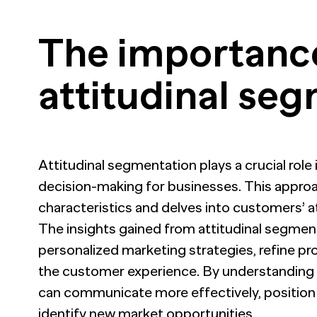
The importanc
attitudinal se
Attitudinal segmentation plays a crucial role
decision-making for businesses. This appr
characteristics and delves into customers’ at
The insights gained from attitudinal segmen
personalized marketing strategies, refine p
the customer experience. By understanding
can communicate more effectively, position t
identify new market opportunities.