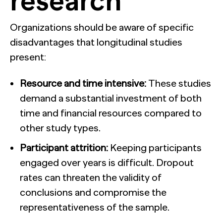
research
Organizations should be aware of specific
disadvantages that longitudinal studies
present:
Resource and time intensive:
These studies
demand a substantial investment of both
time and financial resources compared to
other study types.
Participant attrition:
Keeping participants
engaged over years is difficult. Dropout
rates can threaten the validity of
conclusions and compromise the
representativeness of the sample.