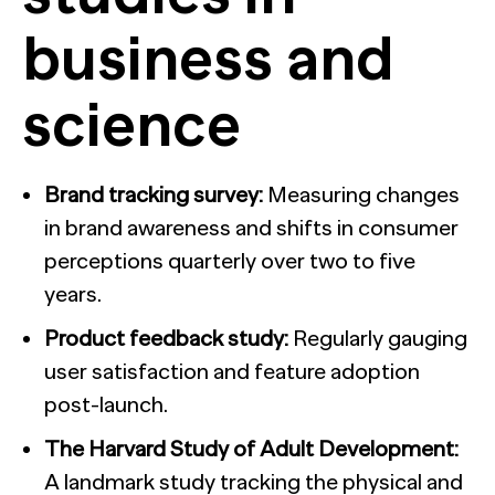
business and
science
Brand tracking survey:
Measuring changes
in brand awareness and shifts in consumer
perceptions quarterly over two to five
years.
Product feedback study:
Regularly gauging
user satisfaction and feature adoption
post-launch.
The Harvard Study of Adult Development:
A landmark study tracking the physical and