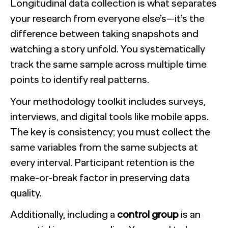
Longitudinal data collection is what separates
your research from everyone else’s—it’s the
difference between taking snapshots and
watching a story unfold. You systematically
track the same sample across multiple time
points to identify real patterns.
Your methodology toolkit includes surveys,
interviews, and digital tools like mobile apps.
The key is consistency; you must collect the
same variables from the same subjects at
every interval. Participant retention is the
make-or-break factor in preserving data
quality.
Additionally, including a
control group
is an