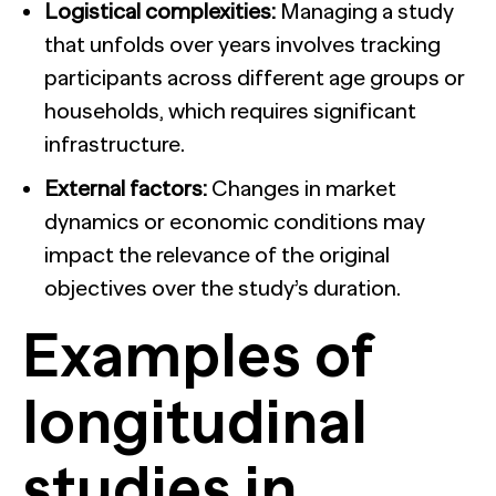
Logistical complexities:
Managing a study
that unfolds over years involves tracking
participants across different age groups or
households, which requires significant
infrastructure.
External factors:
Changes in market
dynamics or economic conditions may
impact the relevance of the original
objectives over the study’s duration.
Examples of
longitudinal
studies in