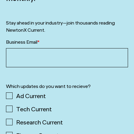
Stay ahead in your industry—join thousands reading
NewtonX Current.
Business Email
*
Which updates do you want to recieve?
Ad Current
Tech Current
Research Current