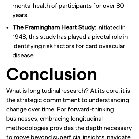
mental health of participants for over 80
years.
The Framingham Heart Study:
Initiated in
1948, this study has played a pivotal role in
identifying risk factors for cardiovascular
disease.
Conclusion
What is longitudinal research? At its core, it is
the strategic commitment to understanding
change over time. For forward-thinking
businesses, embracing longitudinal
methodologies provides the depth necessary
to move beyond superficial insights, navigate