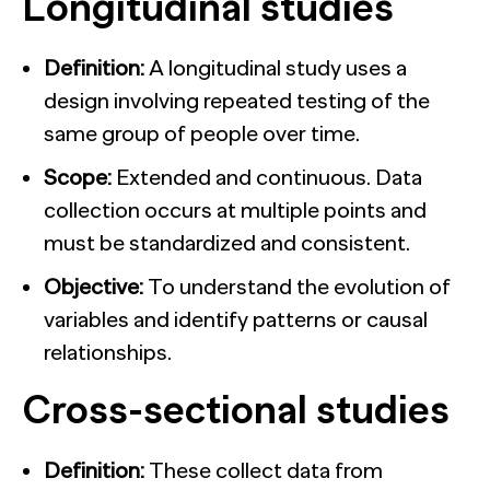
Longitudinal studies
Definition:
A longitudinal study uses a
design involving repeated testing of the
same group of people over time.
Scope:
Extended and continuous. Data
collection occurs at multiple points and
must be standardized and consistent.
Objective:
To understand the evolution of
variables and identify patterns or causal
relationships.
Cross-sectional studies
Definition:
These collect data from