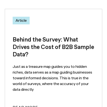
Article
Behind the Survey: What
Drives the Cost of B2B Sample
Data?
Just as a treasure map guides you to hidden
riches, data serves as a map guiding businesses
toward informed decisions. This is true in the
world of surveys, where the accuracy of your
data directly