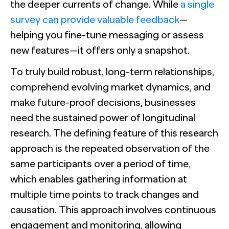
The Confident B2B Marketer 2026
Generic chatbots aren't cut out for high-stakes B2B
the deeper currents of change. While
a single
Ada set out to reframe the conversation around AI in
research. Hub Researcher gives you a research analyst that
customer service. The data made their case impossible
survey can provide valuable feedback
—
never sleeps, never misses context, and always delivers
to argue with.
See all Reports
insights.
BILL partners with NewtonX to launch first
helping you fine-tune messaging or assess
See all Featured
[Webinar Recap] Ditch the Bad Data with Greenbook’s
comprehensive “AI Ambition” study for accounting firms
Lenny Murphy as Your Guide
new features—it offers only a snapshot.
See all Case Studies
See all Press
To truly build robust, long-term relationships,
See all Webinars
comprehend evolving market dynamics, and
make future-proof decisions, businesses
need the sustained power of longitudinal
research. The defining feature of this research
approach is the repeated observation of the
same participants over a period of time,
which enables gathering information at
multiple time points to track changes and
causation. This approach involves continuous
engagement and monitoring, allowing