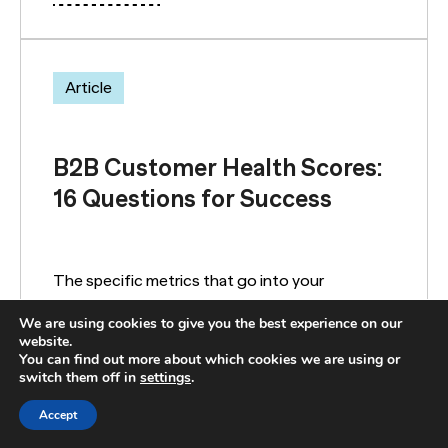
Article
B2B Customer Health Scores:
16 Questions for Success
The specific metrics that go into your
customer health score should be customized to
We are using cookies to give you the best experience on our
your business. Here are common customer
website.
health metric questions.
You can find out more about which cookies we are using or
switch them off in
settings
.
Accept
READ MORE