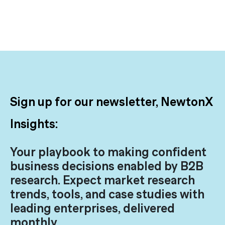
Sign up for our newsletter, NewtonX
Insights:
Your playbook to making confident
business decisions enabled by B2B
research. Expect market research
trends, tools, and case studies with
leading enterprises, delivered
monthly.