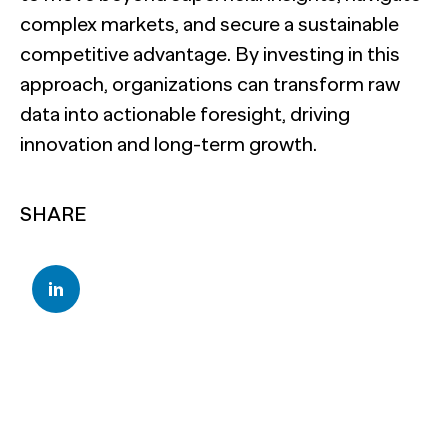
complex markets, and secure a sustainable
competitive advantage. By investing in this
approach, organizations can transform raw
data into actionable foresight, driving
innovation and long-term growth.
SHARE