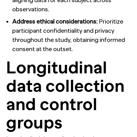
aligning data for each subject across
observations.
Address ethical considerations:
Prioritize
participant confidentiality and privacy
throughout the study, obtaining informed
consent at the outset.
Longitudinal
data collection
and control
groups