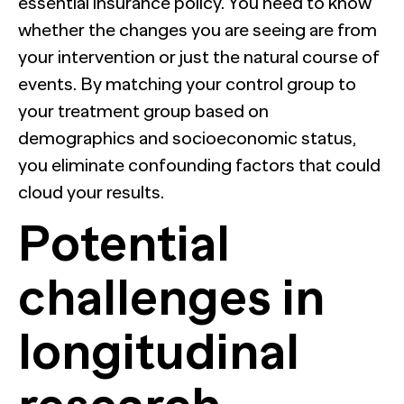
essential insurance policy. You need to know
whether the changes you are seeing are from
your intervention or just the natural course of
events. By matching your control group to
your treatment group based on
demographics and socioeconomic status,
you eliminate confounding factors that could
cloud your results.
Potential
challenges in
longitudinal