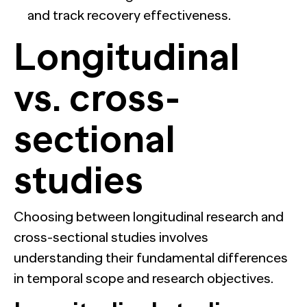
and track recovery effectiveness.
Longitudinal
vs. cross-
sectional
studies
Choosing between longitudinal research and
cross-sectional studies involves
understanding their fundamental differences
in temporal scope and research objectives.