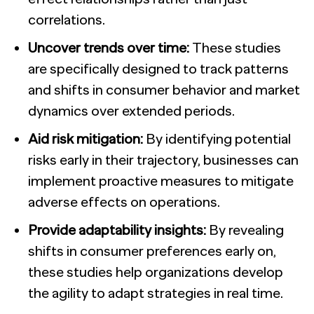
correlations.
Uncover trends over time:
These studies
are specifically designed to track patterns
and shifts in consumer behavior and market
dynamics over extended periods.
Aid risk mitigation:
By identifying potential
risks early in their trajectory, businesses can
implement proactive measures to mitigate
adverse effects on operations.
Provide adaptability insights:
By revealing
shifts in consumer preferences early on,
these studies help organizations develop
the agility to adapt strategies in real time.