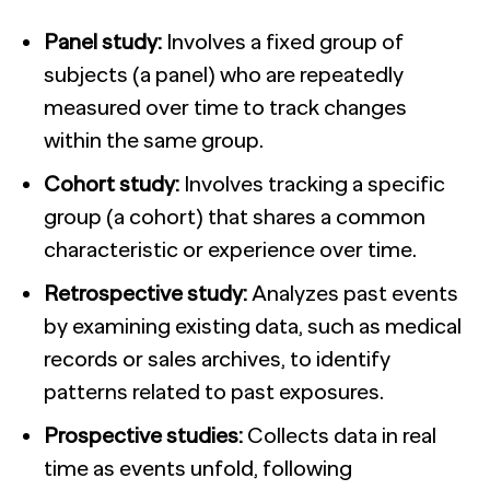
Panel study:
Involves a fixed group of
subjects (a panel) who are repeatedly
measured over time to track changes
within the same group.
Cohort study:
Involves tracking a specific
group (a cohort) that shares a common
characteristic or experience over time.
Retrospective study:
Analyzes past events
by examining existing data, such as medical
records or sales archives, to identify
patterns related to past exposures.
Prospective studies:
Collects data in real
time as events unfold, following