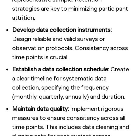
strategies are key to minimizing participant
attrition.
Develop data collection instruments:
Design reliable and valid surveys or
observation protocols. Consistency across
time points is crucial.
Establish a data collection schedule:
Create
a clear timeline for systematic data
collection, specifying the frequency
(monthly, quarterly, annually) and duration.
Maintain data quality:
Implement rigorous
measures to ensure consistency across all
time points. This includes data cleaning and