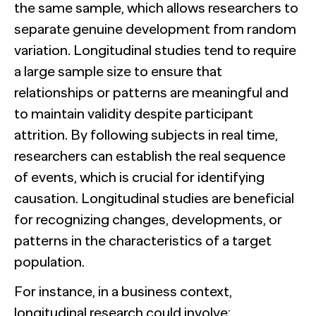
the same sample, which allows researchers to
separate genuine development from random
variation. Longitudinal studies tend to require
a large sample size to ensure that
relationships or patterns are meaningful and
to maintain validity despite participant
attrition. By following subjects in real time,
researchers can establish the real sequence
of events, which is crucial for identifying
causation. Longitudinal studies are beneficial
for recognizing changes, developments, or
patterns in the characteristics of a target
population.
For instance, in a business context,
longitudinal research could involve: