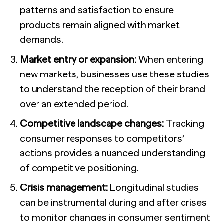
patterns and satisfaction to ensure
products remain aligned with market
demands.
Market entry or expansion:
When entering
new markets, businesses use these studies
to understand the reception of their brand
over an extended period.
Competitive landscape changes:
Tracking
consumer responses to competitors’
actions provides a nuanced understanding
of competitive positioning.
Crisis management:
Longitudinal studies
can be instrumental during and after crises
to monitor changes in consumer sentiment