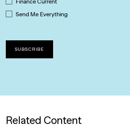
Finance Current
Send Me Everything
Related Content