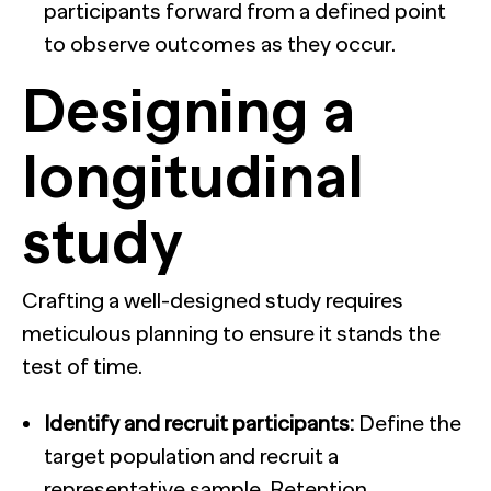
participants forward from a defined point
to observe outcomes as they occur.
Designing a
longitudinal
study
Crafting a well-designed study requires
meticulous planning to ensure it stands the
test of time.
Identify and recruit participants:
Define the
target population and recruit a
representative sample. Retention