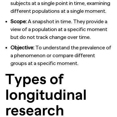
subjects at a single point in time, examining
different populations at a single moment.
Scope:
A snapshot in time. They provide a
view of a population at a specific moment
but do not track change over time.
Objective:
To understand the prevalence of
a phenomenon or compare different
groups at a specific moment.
Types of
longitudinal
research