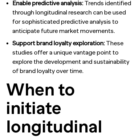
Enable predictive analysis:
Trends identified
through longitudinal research can be used
for sophisticated predictive analysis to
anticipate future market movements.
Support brand loyalty exploration:
These
studies offer a unique vantage point to
explore the development and sustainability
of brand loyalty over time.
When to
initiate
longitudinal