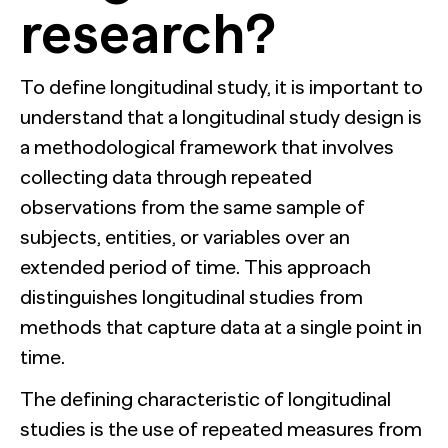
research?
To define longitudinal study, it is important to
understand that a longitudinal study design is
a methodological framework that involves
collecting data through repeated
observations from the same sample of
subjects, entities, or variables over an
extended period of time. This approach
distinguishes longitudinal studies from
methods that capture data at a single point in
time.
The defining characteristic of longitudinal
studies is the use of repeated measures from