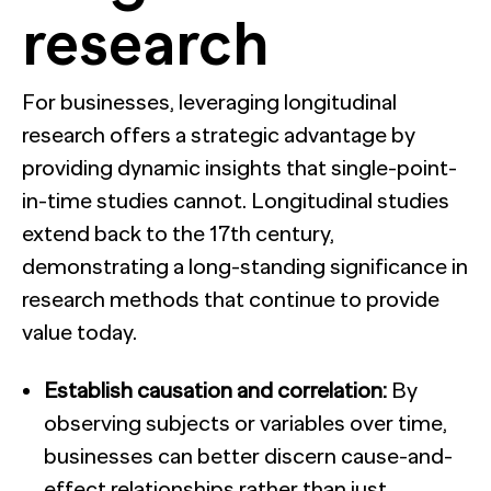
research
For businesses, leveraging longitudinal
research offers a strategic advantage by
providing dynamic insights that single-point-
in-time studies cannot. Longitudinal studies
extend back to the 17th century,
demonstrating a long-standing significance in
research methods that continue to provide
value today.
Establish causation and correlation:
By
observing subjects or variables over time,
businesses can better discern cause-and-
effect relationships rather than just