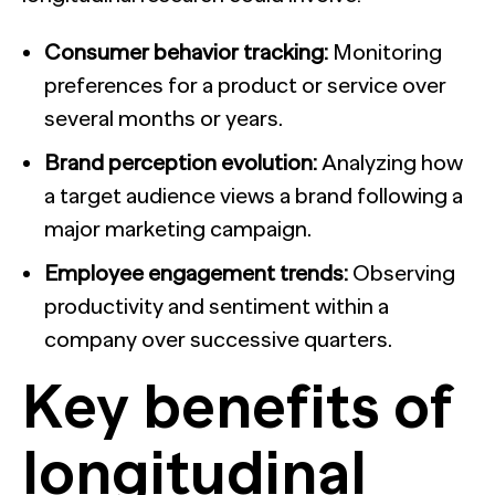
Consumer behavior tracking:
Monitoring
preferences for a product or service over
several months or years.
Brand perception evolution:
Analyzing how
a target audience views a brand following a
major marketing campaign.
Employee engagement trends:
Observing
productivity and sentiment within a
company over successive quarters.
Key benefits of
longitudinal