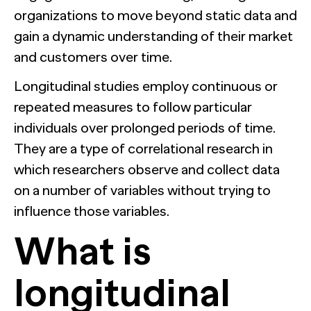
organizations to move beyond static data and
gain a dynamic understanding of their market
and customers over time.
Longitudinal studies employ continuous or
repeated measures to follow particular
individuals over prolonged periods of time.
They are a type of correlational research in
which researchers observe and collect data
on a number of variables without trying to
influence those variables.
What is
longitudinal