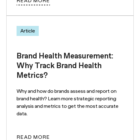
READ MORE
Article
Brand Health Measurement:
Why Track Brand Health
Metrics?
Why and how do brands assess and report on
brand health? Learn more strategic reporting
analysis and metrics to get the most accurate
data.
READ MORE