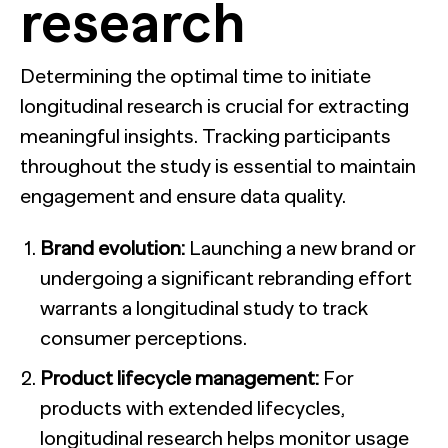
research
Determining the optimal time to initiate
longitudinal research is crucial for extracting
meaningful insights. Tracking participants
throughout the study is essential to maintain
engagement and ensure data quality.
Brand evolution:
Launching a new brand or
undergoing a significant rebranding effort
warrants a longitudinal study to track
consumer perceptions.
Product lifecycle management:
For
products with extended lifecycles,
longitudinal research helps monitor usage