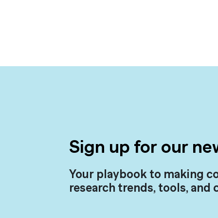
Sign up for our ne
Your playbook to making co
research trends, tools, and 