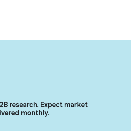
2B research. Expect market
livered monthly.