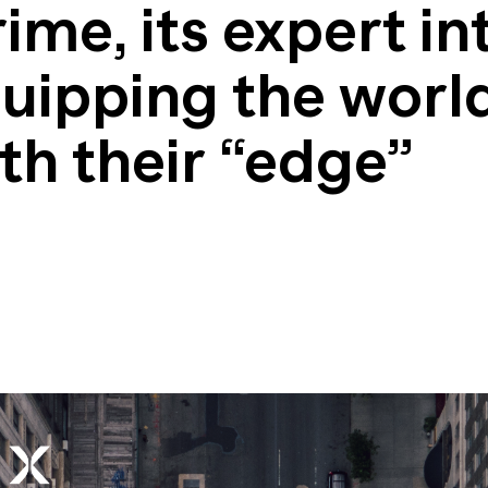
nsights into actionable strategy
me, its expert in
VIEW ALL
etic Personas
ate your buyers on demand
uipping the world
pe of
d? Talk to
th their “edge”