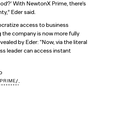
ood?’ With NewtonX Prime, there’s
y,” Eder said.
cratize access to business
the company is now more fully
ealed by Eder: “Now, via the literal
ess leader can access instant
to
.
PRIME/