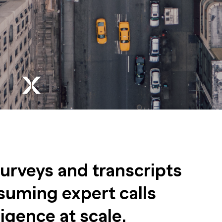
surveys and transcripts
suming expert calls
ligence at scale.