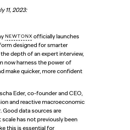
y 11, 2023:
ny
officially launches
NEWTONX
atform designed for smarter
h the depth of an expert interview,
can now harness the power of
and make quicker, more confident
scha Eder
, co-founder and CEO,
ssion and reactive macroeconomic
r. Good data sources are
t scale has not previously been
 this is essential for