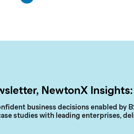
wsletter, NewtonX Insights:
nfident business decisions enabled by B
case studies with leading enterprises, de