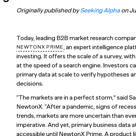
Originally published by
Seeking Alpha
on Jul
Today, leading B2B market research compa
, an expert intelligence pl
NEWTONX PRIME
investing. It offers the scale of a survey, wit
at the speed of a search engine. Investors 
primary data at scale to verify hypotheses 
decisions.
“The markets are in a perfect storm,” said
Sa
NewtonX. “After a pandemic, signs of rece
trends, markets are more uncertain than eve
imperative. And yet, primary business data a
accessible until NewtonX Prime. A product like