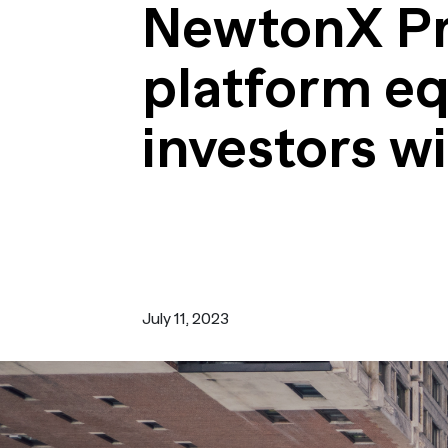
Turn i
NewtonX Pri
Webinars
LEARN MORE
Synth
Simul
platform eq
Not sure what ty
research you nee
us.
investors wi
July 11, 2023