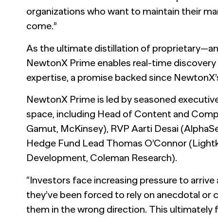
organizations who want to maintain their ma
come.”
As the ultimate distillation of proprietary—
NewtonX Prime enables real-time discovery
expertise, a promise backed since NewtonX’s
NewtonX Prime is led by seasoned executives
space, including Head of Content and Com
Gamut, McKinsey), RVP Aarti Desai (AlphaSe
Hedge Fund Lead Thomas O’Connor (Lightke
Development, Coleman Research).
“Investors face increasing pressure to arrive 
they’ve been forced to rely on anecdotal or 
them in the wrong direction. This ultimately f