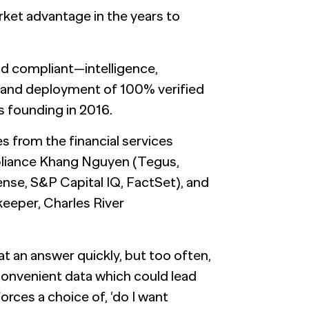
rket advantage in the years to
and compliant—intelligence,
 and deployment of 100% verified
 founding in 2016.
 from the financial services
pliance Khang Nguyen (Tegus,
nse, S&P Capital IQ, FactSet), and
eper, Charles River
at an answer quickly, but too often,
convenient data which could lead
orces a choice of, ‘do I want