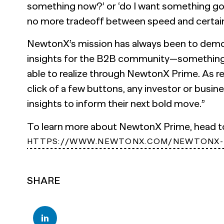
something now?’ or ‘do I want something g
no more tradeoff between speed and certaint
NewtonX’s mission has always been to demo
insights for the B2B community—something 
able to realize through NewtonX Prime. As rev
click of a few buttons, any investor or busin
insights to inform their next bold move.”
To learn more about NewtonX Prime, head 
HTTPS://WWW.NEWTONX.COM/NEWTONX-
SHARE