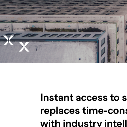
Instant access to 
replaces time-con
with industry intel