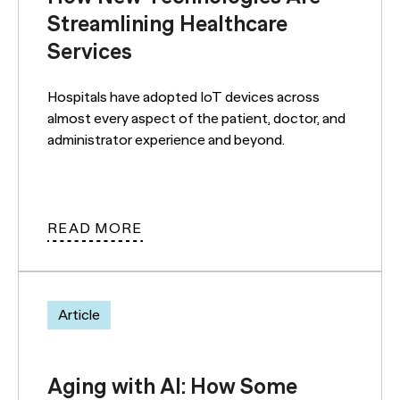
Streamlining Healthcare
Services
Hospitals have adopted IoT devices across
almost every aspect of the patient, doctor, and
administrator experience and beyond.
READ MORE
Article
Aging with AI: How Some