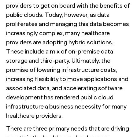
providers to get on board with the benefits of
public clouds. Today, however, as data
proliferates and managing this data becomes
increasingly complex, many healthcare
providers are adopting hybrid solutions.
These include a mix of on-premise data
storage and third-party. Ultimately, the
promise of lowering infrastructure costs,
increasing flexibility to move applications and
associated data, and accelerating software
development has rendered public cloud
infrastructure a business necessity for many
healthcare providers.
There are three primary needs that are driving