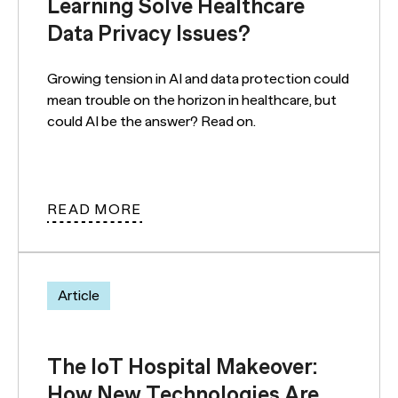
Learning Solve Healthcare
Data Privacy Issues?
Growing tension in AI and data protection could
mean trouble on the horizon in healthcare, but
could AI be the answer? Read on.
READ MORE
Article
The IoT Hospital Makeover:
How New Technologies Are