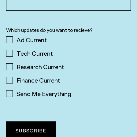
Which updates do you want to recieve?
Ad Current
Tech Current
Research Current
Finance Current
Send Me Everything