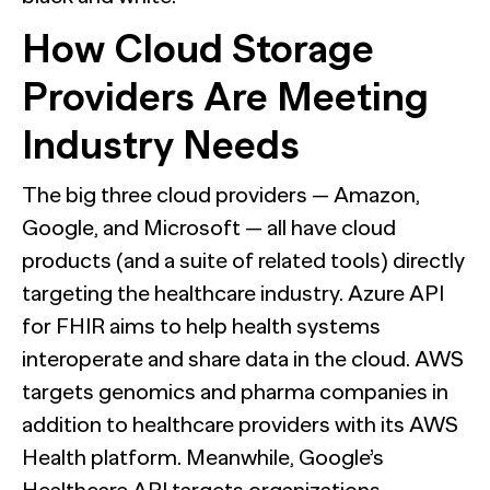
How Cloud Storage
Providers Are Meeting
Industry Needs
The big three cloud providers — Amazon,
Google, and Microsoft — all have cloud
products (and a suite of related tools) directly
targeting the healthcare industry. Azure API
for FHIR aims to help health systems
interoperate and share data in the cloud. AWS
targets genomics and pharma companies in
addition to healthcare providers with its AWS
Health platform. Meanwhile, Google’s
Healthcare API targets organizations