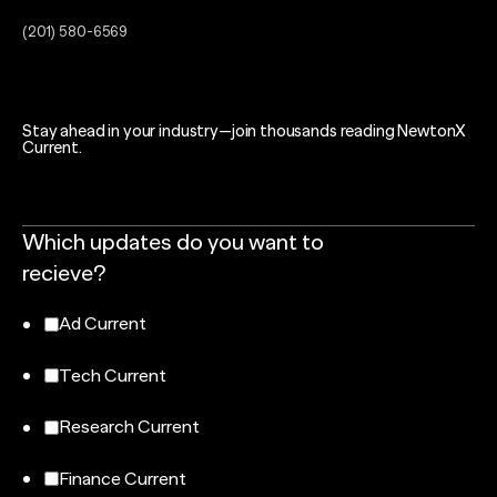
(201) 580-6569
Stay ahead in your industry—join thousands reading NewtonX
Current.
Which updates do you want to
recieve?
Ad Current
Tech Current
Research Current
Finance Current