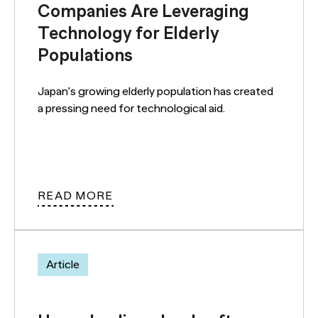
Companies Are Leveraging
Technology for Elderly
Populations
Japan's growing elderly population has created
a pressing need for technological aid.
READ MORE
Article