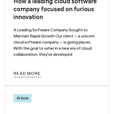
How a leading cloud software
company focused on furious
innovation
A Leading Software Company Sought to
Maintain Rapid Growth Our client — a unicorn
cloud software company — is going places.
With the goal to usher in a new era of cloud
collaboration, they’ve developed
READ MORE
Article