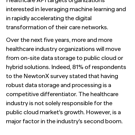
interested in leveraging machine learning and
in rapidly accelerating the digital
transformation of their care networks.
Over the next five years, more and more
healthcare industry organizations will move
from on-site data storage to public cloud or
hybrid solutions. Indeed, 81% of respondents
to the NewtonX survey stated that having
robust data storage and processing is a
competitive differentiator. The healthcare
industry is not solely responsible for the
public cloud market’s growth. However, is a
major factor in the industry’s second boom.