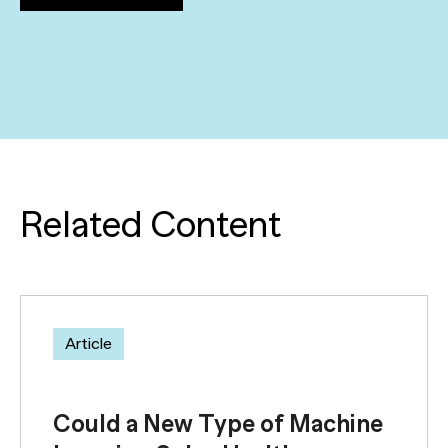
Related Content
Article
Could a New Type of Machine