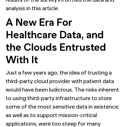
analysis in this article.
A New Era For
Healthcare Data, and
the Clouds Entrusted
With It
Just a few years ago, the idea of trusting a
third-party cloud provider with patient data
would have been ludicrous. The risks inherent
to using third-party infrastructure to store
some of the most sensitive data in existence,
as well as to support mission-critical
applications, were too steep for many