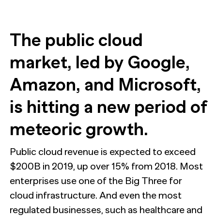
Train accurate AI models
Automation for Performance: Global overview and
marketer’s guide to AI-powered advertising
The public cloud
Report
Bain chose NewtonX to conduct the research behind a
market, led by Google,
NewtonX and Pretzl Launch the 2026 Buyer Group
new metric for predicting B2B deal wins.
Index
Amazon, and Microsoft,
Most AI customer service deployments have a
Report
resolution problem. New research from Ada and
[Webinar Recap] The future of B2B research starts with
NewtonX reveals why businesses can’t see it.
the death of panels
is hitting a new period of
Report
Case Study
meteoric growth.
Press
Webinar
NewtonX and Pretzl Launch the 2026 Buyer Group
Public cloud revenue is expected to exceed
Index
$200B in 2019, up over 15% from 2018. Most
enterprises use one of the Big Three for
See all Articles
cloud infrastructure. And even the most
Beyond the Deal: Why Brand Migration Makes or Breaks
HUB RESEARCHER
M&A
regulated businesses, such as healthcare and