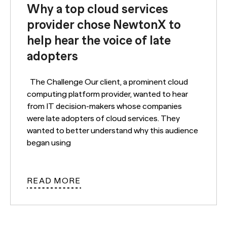
Why a top cloud services
provider chose NewtonX to
help hear the voice of late
adopters
The Challenge Our client, a prominent cloud
computing platform provider, wanted to hear
from IT decision-makers whose companies
were late adopters of cloud services. They
wanted to better understand why this audience
began using
READ MORE