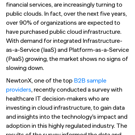
The Confident B2B Marketer 2026
Generic chatbots aren't cut out for high-stakes B2B
financial services, are increasingly turning to
research. Hub Researcher gives you a research analyst that
Supermetrics set out to measure marketing’s AI
never sleeps, never misses context, and always delivers
public clouds. In fact, over the next five years,
adoption gap. The data proved it’s deeper than anyone
See all Reports
insights.
expected.
BILL partners with NewtonX to launch first
See all Featured
[Webinar Recap] Ditch the Bad Data with Greenbook’s
over 90% of organizations are expected to
comprehensive “AI Ambition” study for accounting firms
Lenny Murphy as Your Guide
have purchased public cloud infrastructure.
With demand for integrated Infrastructure-
See all Press
See all Webinars
See all Case Studies
as-a-Service (IaaS) and Platform-as-a-Service
(PaaS) growing, the market shows no signs of
slowing down.
NewtonX, one of the top
B2B sample
providers
, recently conducted a survey with
healthcare IT decision-makers who are
investing in cloud infrastructure, to gain data
and insights into the technology’s impact and
adoption in this highly regulated industry. The
results of the survey informed the data and