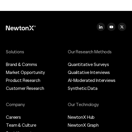
Solutions
Our Research Methods
Brand & Comms
Quantitative Surveys
Market Opportunity
Qualitative Interviews
Product Research
AI-Moderated Interviews
Customer Research
Synthetic Data
Company
Our Technology
Careers
NewtonX Hub
Team & Culture
NewtonX Graph