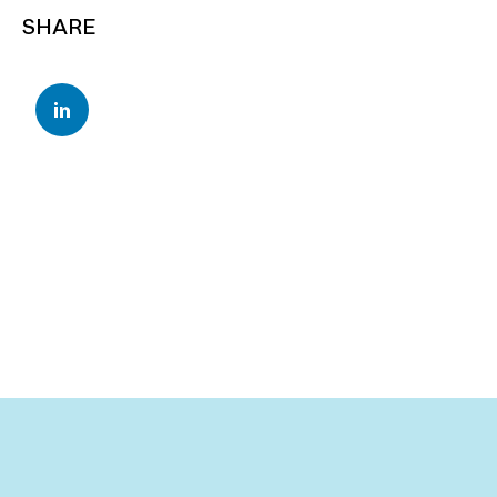
SHARE