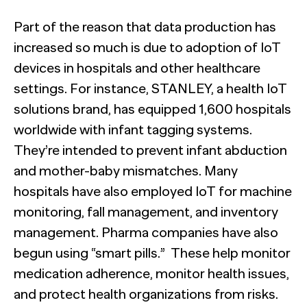
Part of the reason that data production has
increased so much is due to adoption of IoT
devices in hospitals and other healthcare
settings. For instance, STANLEY, a health IoT
solutions brand, has equipped 1,600 hospitals
worldwide with infant tagging systems.
They’re intended to prevent infant abduction
and mother-baby mismatches. Many
hospitals have also employed IoT for machine
monitoring, fall management, and inventory
management. Pharma companies have also
begun using “smart pills.”
.
These help monitor
medication adherence, monitor health issues,
and protect health organizations from risks.