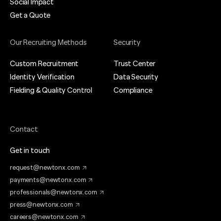
Social Impact
Get a Quote
Our Recruiting Methods
Security
Custom Recruitment
Trust Center
Identity Verification
Data Security
Fielding & Quality Control
Compliance
Contact
Get in touch
request@newtonx.com
payments@newtonx.com
professionals@newtonx.com
press@newtonx.com
careers@newtonx.com