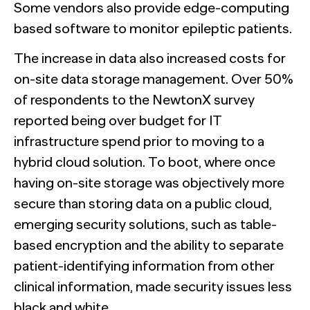
Some vendors also provide edge-computing
based software to monitor epileptic patients.
The increase in data also increased costs for
on-site data storage management. Over 50%
of respondents to the NewtonX survey
reported being over budget for IT
infrastructure spend prior to moving to a
hybrid cloud solution. To boot, where once
having on-site storage was objectively more
secure than storing data on a public cloud,
emerging security solutions, such as table-
based encryption and the ability to separate
patient-identifying information from other
clinical information, made security issues less
black and white.