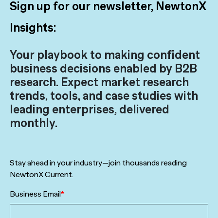
Sign up for our newsletter, NewtonX
Insights:
Your playbook to making confident
business decisions enabled by B2B
research. Expect market research
trends, tools, and case studies with
leading enterprises, delivered
monthly.
Stay ahead in your industry—join thousands reading
NewtonX Current.
Business Email
*