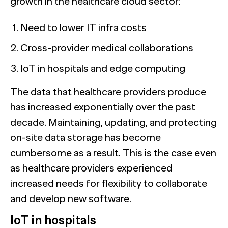
growth in the healthcare cloud sector:
Need to lower IT infra costs
Cross-provider medical collaborations
IoT in hospitals and edge computing
The data that healthcare providers produce
has increased exponentially over the past
decade. Maintaining, updating, and protecting
on-site data storage has become
cumbersome as a result. This is the case even
as healthcare providers experienced
increased needs for flexibility to collaborate
and develop new software.
IoT in hospitals