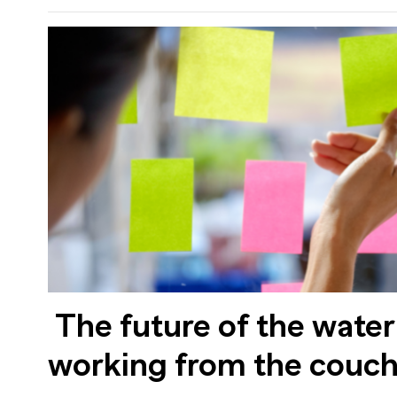
The future of the water
working from the couc