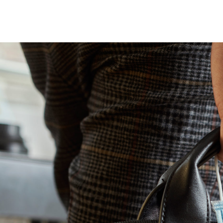
Turn i
Webinars
LEARN MORE
Synth
Simul
Not sure what ty
research you nee
us.