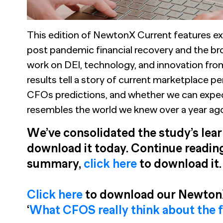
This edition of NewtonX Current features ex
post pandemic financial recovery and the bro
work on DEI, technology, and innovation fr
results tell a story of current marketplace 
CFOs predictions, and whether we can expect
resembles the world we knew over a year ag
We’ve consolidated the study’s learn
download it today. Continue reading
summary,
click here
to download it.
Click here
to download our NewtonX
‘
What CFOS really think about the 