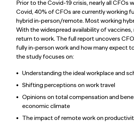
Prior to the Covid-19 crisis, nearly all CFO
Covid, 40% of CFOs are currently working fu
hybrid in-person/remote. Most working hybri
With the widespread availability of vaccines,
return to work. The full report uncovers CF
fully in-person work and how many expect to 
the study focuses on:
Understanding the ideal workplace and sc
Shifting perceptions on work travel
Opinions on total compensation and benefit
economic climate
The impact of remote work on productivi