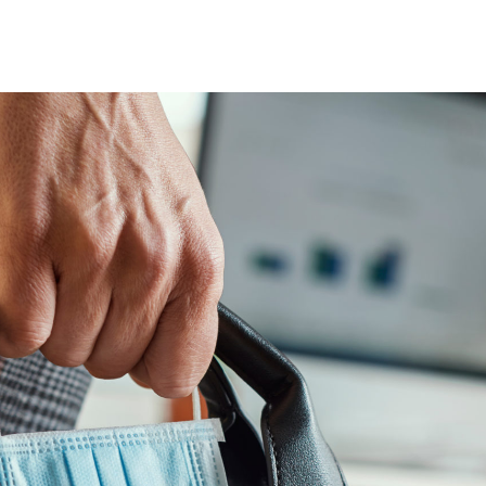
nsights into actionable strategy
VIEW ALL
etic Personas
ate your buyers on demand
pe of
d? Talk to