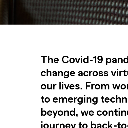
The Covid-19 pand
change across virt
our lives. From wo
to emerging techn
beyond, we continu
journey to back-to