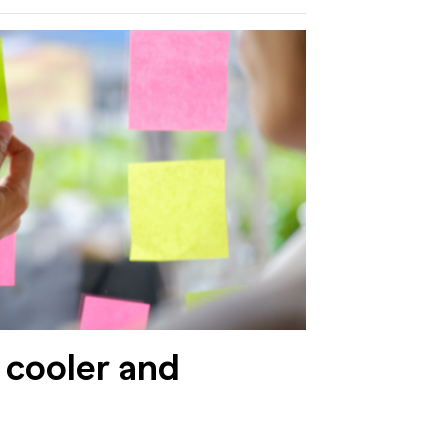
 cooler and
h