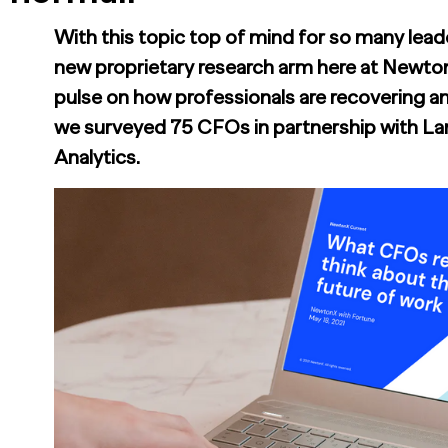
With this topic top of mind for so many leade
new proprietary research arm here at Newto
pulse on how professionals are recovering an
we surveyed 75 CFOs in partnership with La
Analytics.