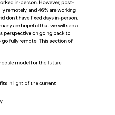
s worked in-person. However, post-
lly remotely, and 46% are working
d don’t have fixed days in-person.
 many are hopeful that we will see a
Os perspective on going back to
go fully remote. This section of
hedule model for the future
s in light of the current
ty