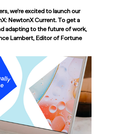
rs, we’re excited to launch our
nX: NewtonX Current. To get a
d adapting to the future of work,
nce Lambert, Editor of Fortune