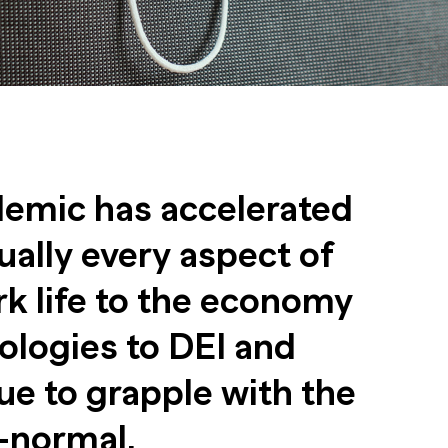
emic has accelerated
ually every aspect of
rk life to the economy
ologies to DEI and
e to grapple with the
-normal.