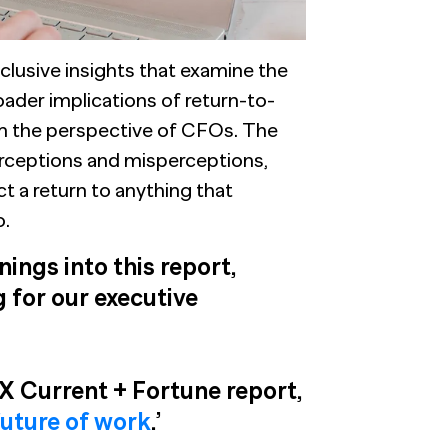
clusive insights that examine the
ader implications of return-to-
om the perspective of CFOs. The
perceptions and misperceptions,
 a return to anything that
o.
ings into this report,
 for our executive
 Current + Fortune report,
future of work
.’