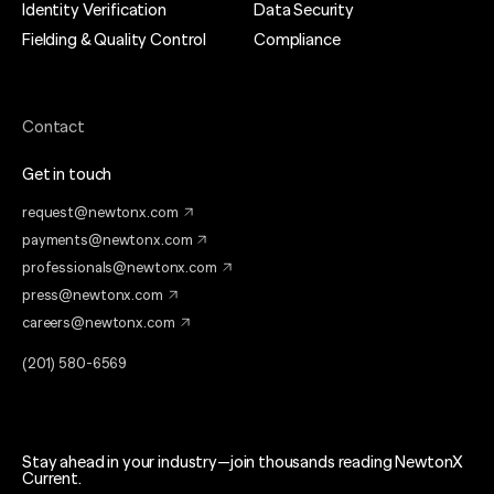
Identity Verification
Data Security
Fielding & Quality Control
Compliance
Contact
Get in touch
request@newtonx.com
payments@newtonx.com
professionals@newtonx.com
press@newtonx.com
careers@newtonx.com
(201) 580-6569
Stay ahead in your industry—join thousands reading NewtonX
Current.