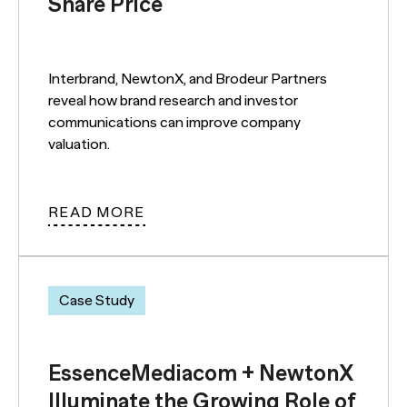
Share Price
Interbrand, NewtonX, and Brodeur Partners
reveal how brand research and investor
communications can improve company
valuation.
READ MORE
Case Study
EssenceMediacom + NewtonX
Illuminate the Growing Role of