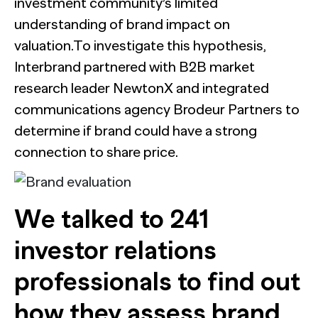
investment community’s limited
understanding of brand impact on
valuation.To investigate this hypothesis,
Interbrand partnered with B2B market
research leader NewtonX and integrated
communications agency Brodeur Partners to
determine if brand could have a strong
connection to share price.
We talked to 241
investor relations
professionals to find out
how they assess brand,