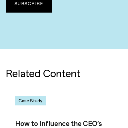
Related Content
Case Study
How to Influence the CEO’s