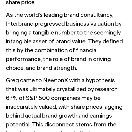
share price.
As the world’s leading brand consultancy,
Interbrand progressed business valuation by
bringing a tangible number to the seemingly
intangible asset of brand value. They defined
this by the combination of financial
performance, the role of brand in driving
choice, and brand strength.
Greg came to NewtonX with a hypothesis
that was ultimately crystallized by research:
67% of S&P 500 companies may be
inaccurately valued, with share prices lagging
behind actual brand growth and earnings
potential. This disconnect stems from the