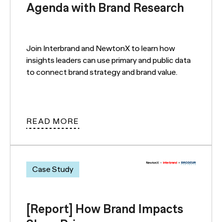
Agenda with Brand Research
Join Interbrand and NewtonX to learn how
insights leaders can use primary and public data
to connect brand strategy and brand value.
READ MORE
Case Study
[Report] How Brand Impacts