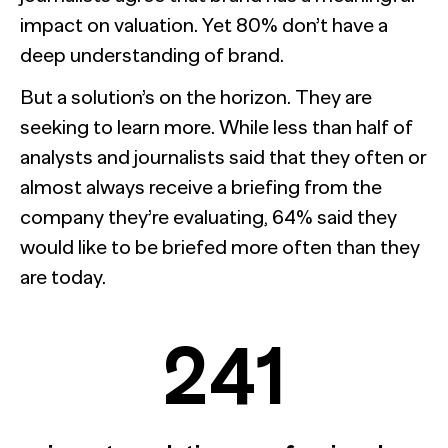
impact on valuation. Yet 80% don’t have a
deep understanding of brand.
But a solution’s on the horizon. They are
seeking to learn more. While less than half of
analysts and journalists said that they often or
almost always receive a briefing from the
company they’re evaluating, 64% said they
would like to be briefed more often than they
are today.
241