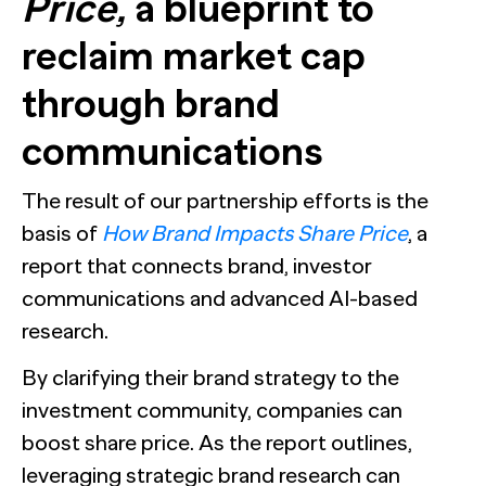
Price,
a blueprint to
reclaim market cap
through brand
communications
The result of our partnership efforts is the
basis of
How Brand Impacts Share Price
, a
report that connects brand, investor
communications and advanced AI-based
research.
By clarifying their brand strategy to the
investment community, companies can
boost share price. As the report outlines,
leveraging strategic brand research can