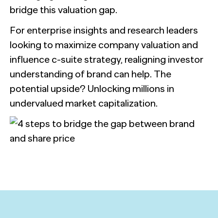
bridge this valuation gap.
For enterprise insights and research leaders
looking to maximize company valuation and
influence c-suite strategy, realigning investor
understanding of brand can help. The
potential upside? Unlocking millions in
undervalued market capitalization.