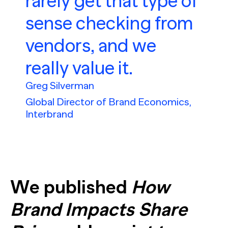
rarely get that type of
sense checking from
vendors, and we
really value it.
Greg Silverman
Global Director of Brand Economics,
Interbrand
We published
How
Brand Impacts Share