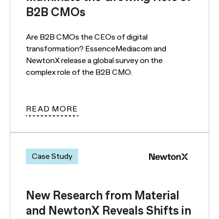
B2B CMOs
Are B2B CMOs the CEOs of digital
transformation? EssenceMediacom and
NewtonX release a global survey on the
complex role of the B2B CMO.
READ MORE
Case Study
New Research from Material
and NewtonX Reveals Shifts in