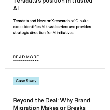
Teradata’s position in trusted
AI
Teradata and NewtonX research of C-suite
execs identifies AI trust barriers and provides
strategic direction for AI initiatives.
READ MORE
Case Study
Beyond the Deal: Why Brand
Migration Makes or Breaks