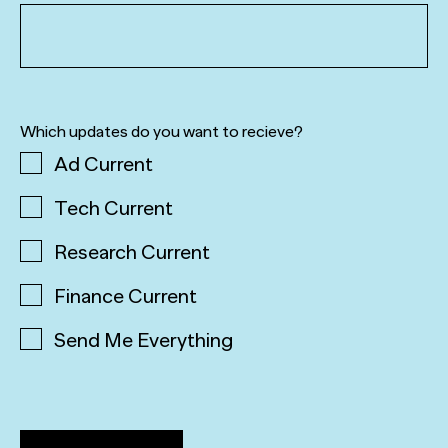
Which updates do you want to recieve?
Ad Current
Tech Current
Research Current
Finance Current
Send Me Everything