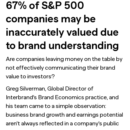
67% of S&P 500
companies may be
inaccurately valued due
to brand understanding
Are companies leaving money on the table by
not effectively communicating their brand
value to investors?
Greg Silverman, Global Director of
Interbrand’s Brand Economics practice, and
his team came to a simple observation:
business brand growth and earnings potential
aren’t always reflected in a company’s public