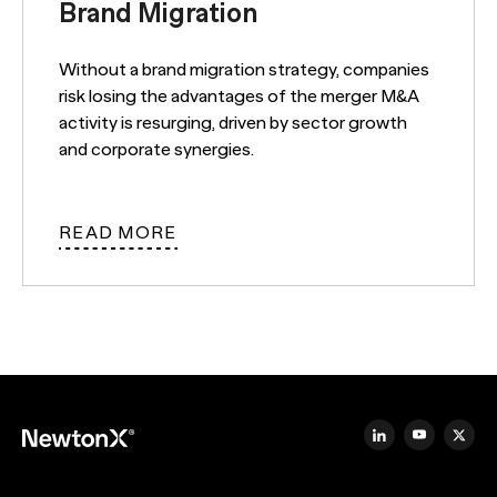
Brand Migration
Without a brand migration strategy, companies
risk losing the advantages of the merger M&A
activity is resurging, driven by sector growth
and corporate synergies.
READ MORE