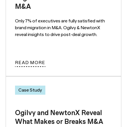
M&A
Only 7% of executives are fully satisfied with
brand migration in M&A. Ogilvy & NewtonX
reveal insights to drive post-deal growth.
READ MORE
Case Study
Ogilvy and NewtonX Reveal
What Makes or Breaks M&A