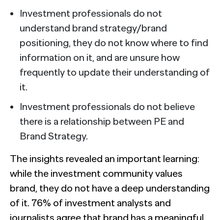
Investment professionals do not
understand brand strategy/brand
positioning, they do not know where to find
information on it, and are unsure how
frequently to update their understanding of
it.
Investment professionals do not believe
there is a relationship between PE and
Brand Strategy.
The insights revealed an important learning:
while the investment community values
brand, they do not have a deep understanding
of it. 76% of investment analysts and
journalists agree that brand has a meaningful