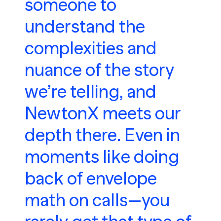
someone to
understand the
complexities and
nuance of the story
we’re telling, and
NewtonX meets our
depth there. Even in
moments like doing
back of envelope
math on calls—you