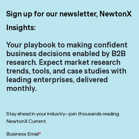
Sign up for our newsletter, NewtonX
Insights:
Your playbook to making confident
business decisions enabled by B2B
research. Expect market research
trends, tools, and case studies with
leading enterprises, delivered
monthly.
Stay ahead in your industry—join thousands reading
NewtonX Current.
Business Email
*