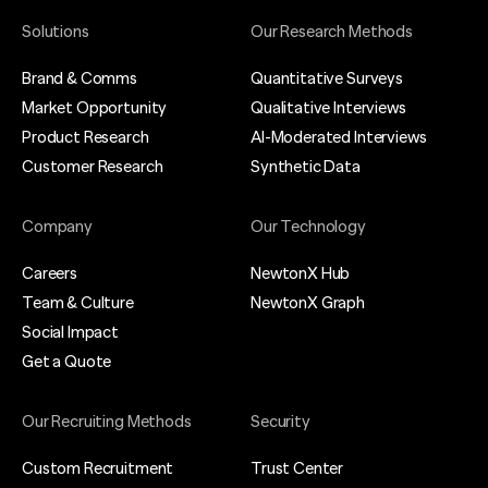
Solutions
Our Research Methods
Brand & Comms
Quantitative Surveys
Market Opportunity
Qualitative Interviews
Product Research
AI-Moderated Interviews
Customer Research
Synthetic Data
Company
Our Technology
Careers
NewtonX Hub
Team & Culture
NewtonX Graph
Social Impact
Get a Quote
Our Recruiting Methods
Security
Custom Recruitment
Trust Center