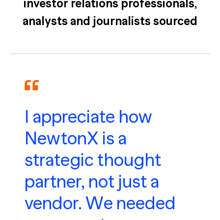
investor relations professionals,
analysts and journalists sourced
I appreciate how
NewtonX is a
strategic thought
partner, not just a
vendor. We needed