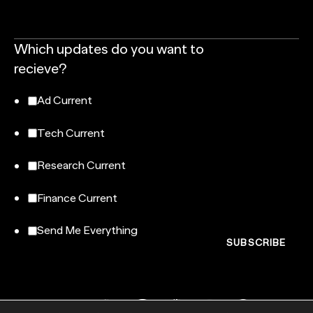
Which updates do you want to
recieve?
Ad Current
Tech Current
Research Current
Finance Current
Send Me Everything