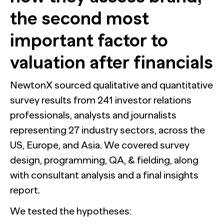
the second most
important factor to
valuation after financials
NewtonX sourced qualitative and quantitative
survey results from 241 investor relations
professionals, analysts and journalists
representing 27 industry sectors, across the
US, Europe, and Asia. We covered survey
design, programming, QA, & fielding, along
with consultant analysis and a final insights
report.
We tested the hypotheses: