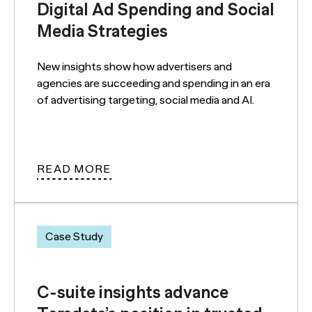
Digital Ad Spending and Social
Media Strategies
New insights show how advertisers and
agencies are succeeding and spending in an era
of advertising targeting, social media and AI.
READ MORE
Case Study
C-suite insights advance