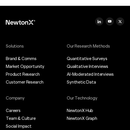
Solutions
Our Research Methods
Brand & Comms
Quantitative Surveys
Market Opportunity
Qualitative Interviews
Product Research
AI-Moderated Interviews
Customer Research
Synthetic Data
Company
Our Technology
Careers
NewtonX Hub
Team & Culture
NewtonX Graph
Social Impact