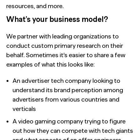
resources, and more.
What’s your business model?
We partner with leading organizations to
conduct custom primary research on their
behalf. Sometimes it’s easier to share a few
examples of what this looks like:
An advertiser tech company looking to
understand its brand perception among
advertisers from various countries and
verticals
A video gaming company trying to figure
out how they can compete with tech giants