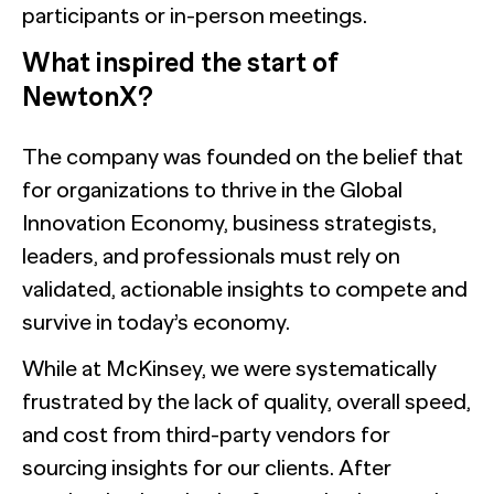
participants or in-person meetings.
What inspired the start of
NewtonX?
The company was founded on the belief that
for organizations to thrive in the Global
Innovation Economy, business strategists,
leaders, and professionals must rely on
validated, actionable insights to compete and
survive in today’s economy.
While at McKinsey, we were systematically
frustrated by the lack of quality, overall speed,
and cost from third-party vendors for
sourcing insights for our clients. After