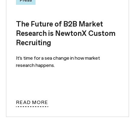
The Future of B2B Market
Research is NewtonX Custom
Recruiting
It’s time for a sea change in how market
research happens.
READ MORE