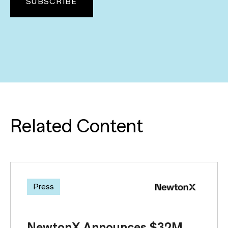
Related Content
Press
NewtonX Announces $32M