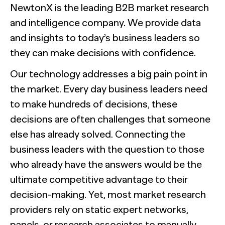
NewtonX is the leading B2B market research
and intelligence company. We provide data
and insights to today’s business leaders so
they can make decisions with confidence.
Our technology addresses a big pain point in
the market. Every day business leaders need
to make hundreds of decisions, these
decisions are often challenges that someone
else has already solved. Connecting the
business leaders with the question to those
who already have the answers would be the
ultimate competitive advantage to their
decision-making. Yet, most market research
providers rely on static expert networks,
panels, or research associates to manually