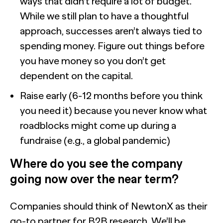
ways that didn’t require a lot of budget.
While we still plan to have a thoughtful
approach, successes aren’t always tied to
spending money. Figure out things before
you have money so you don’t get
dependent on the capital.
Raise early (6-12 months before you think
you need it) because you never know what
roadblocks might come up during a
fundraise (e.g., a global pandemic)
Where do you see the company
going now over the near term?
Companies should think of NewtonX as their
go-to partner for B2B research. We’ll be