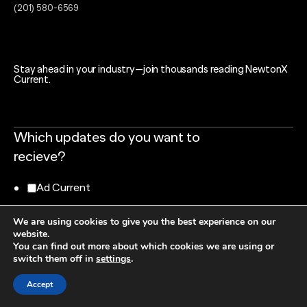
(201) 580-6569
Stay ahead in your industry—join thousands reading NewtonX
Current.
Which updates do you want to
recieve?
Ad Current
Tech Current
We are using cookies to give you the best experience on our
website.
You can find out more about which cookies we are using or
Research Current
switch them off in
settings
.
Finance Current
Accept