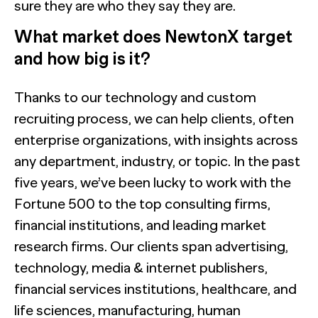
sure they are who they say they are.
What market does NewtonX target
and how big is it?
Thanks to our technology and custom
recruiting process, we can help clients, often
enterprise organizations, with insights across
any department, industry, or topic. In the past
five years, we’ve been lucky to work with the
Fortune 500 to the top consulting firms,
financial institutions, and leading market
research firms. Our clients span advertising,
technology, media & internet publishers,
financial services institutions, healthcare, and
life sciences, manufacturing, human