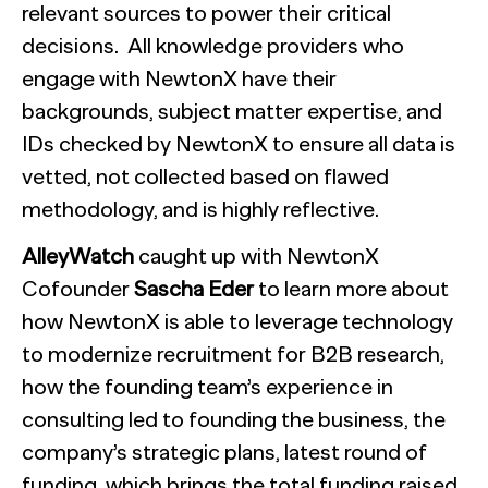
relevant sources to power their critical
decisions. All knowledge providers who
engage with NewtonX have their
backgrounds, subject matter expertise, and
IDs checked by NewtonX to ensure all data is
vetted, not collected based on flawed
methodology, and is highly reflective.
AlleyWatch
caught up with NewtonX
Cofounder
Sascha Eder
to learn more about
how NewtonX is able to leverage technology
to modernize recruitment for B2B research,
how the founding team’s experience in
consulting led to founding the business, the
company’s strategic plans, latest round of
funding, which brings the total funding raised