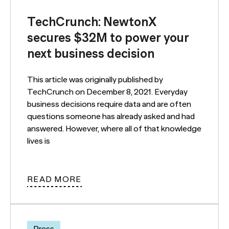
TechCrunch: NewtonX
secures $32M to power your
next business decision
This article was originally published by
TechCrunch on December 8, 2021. Everyday
business decisions require data and are often
questions someone has already asked and had
answered. However, where all of that knowledge
lives is
READ MORE
Press