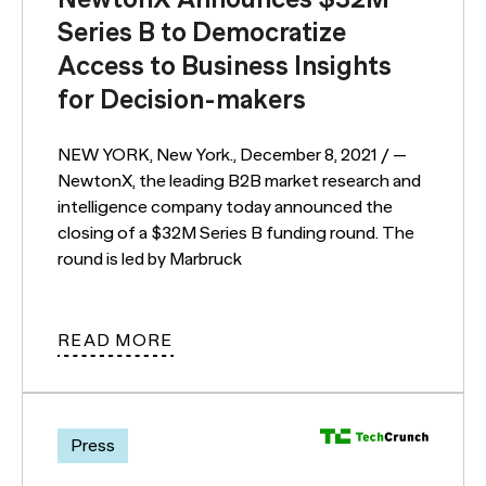
Series B to Democratize
Access to Business Insights
for Decision-makers
NEW YORK, New York., December 8, 2021 / —
NewtonX, the leading B2B market research and
intelligence company today announced the
closing of a $32M Series B funding round. The
round is led by Marbruck
READ MORE
Press