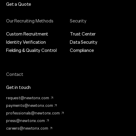
Get a Quote
Our Recruiting Methods
Security
Custom Recruitment
Trust Center
Identity Verification
Data Security
Fielding & Quality Control
Compliance
Contact
Get in touch
request@newtonx.com
payments@newtonx.com
professionals@newtonx.com
press@newtonx.com
careers@newtonx.com