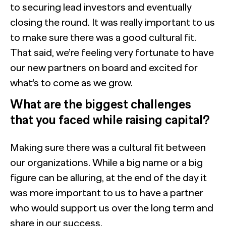
to securing lead investors and eventually
closing the round. It was really important to us
to make sure there was a good cultural fit.
That said, we’re feeling very fortunate to have
our new partners on board and excited for
what’s to come as we grow.
What are the biggest challenges
that you faced while raising capital?
Making sure there was a cultural fit between
our organizations. While a big name or a big
figure can be alluring, at the end of the day it
was more important to us to have a partner
who would support us over the long term and
share in our success.