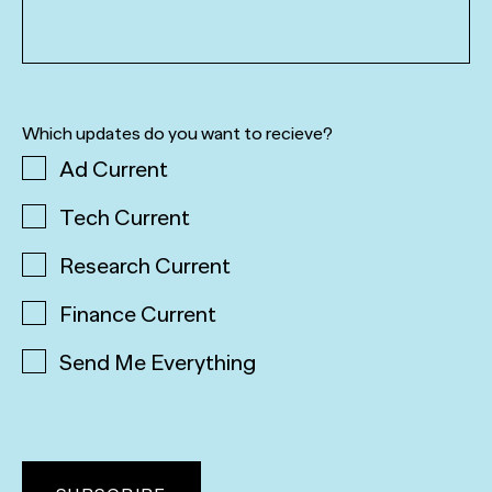
Which updates do you want to recieve?
Ad Current
Tech Current
Research Current
Finance Current
Send Me Everything