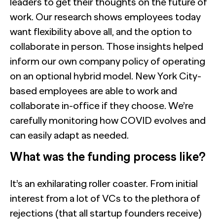
leaders to get their thoughts on the future of
work. Our research shows employees today
want flexibility above all, and the option to
collaborate in person. Those insights helped
inform our own company policy of operating
on an optional hybrid model. New York City-
based employees are able to work and
collaborate in-office if they choose. We’re
carefully monitoring how COVID evolves and
can easily adapt as needed.
What was the funding process like?
It’s an exhilarating roller coaster. From initial
interest from a lot of VCs to the plethora of
rejections (that all startup founders receive)