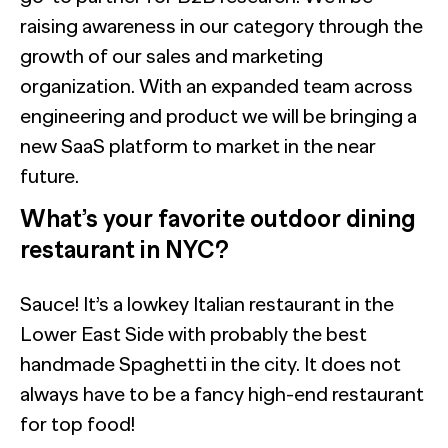
raising awareness in our category through the
growth of our sales and marketing
organization. With an expanded team across
engineering and product we will be bringing a
new SaaS platform to market in the near
future.
What’s your favorite outdoor dining
restaurant in NYC?
Sauce! It’s a lowkey Italian restaurant in the
Lower East Side with probably the best
handmade Spaghetti in the city. It does not
always have to be a fancy high-end restaurant
for top food!