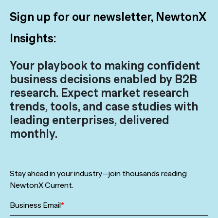
Sign up for our newsletter, NewtonX
Insights:
Your playbook to making confident
business decisions enabled by B2B
research. Expect market research
trends, tools, and case studies with
leading enterprises, delivered
monthly.
Stay ahead in your industry—join thousands reading
NewtonX Current.
Business Email
*