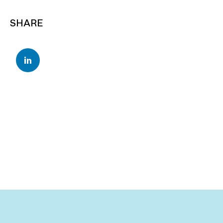
SHARE