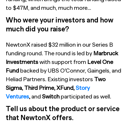
to $47M, and much, much more…
Who were your investors and how
much did you raise?
NewtonX raised $32 million in our Series B
funding round. The round is led by
Marbruck
Investments
with support from
Level One
Fund
backed by UBS O’Connor, Gaingels, and
Heliad Partners. Existing investors
Two
Sigma, Third Prime, XFund,
Story
Ventures
,
and
Switch
participated as well.
Tell us about the product or service
that NewtonX offers.