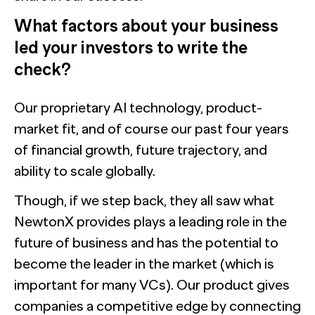
What factors about your business
led your investors to write the
check?
Our proprietary AI technology, product-
market fit, and of course our past four years
of financial growth, future trajectory, and
ability to scale globally.
Though, if we step back, they all saw what
NewtonX provides plays a leading role in the
future of business and has the potential to
become the leader in the market (which is
important for many VCs). Our product gives
companies a competitive edge by connecting