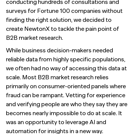
conducting hundreds of consultations and
surveys for Fortune 100 companies without
finding the right solution, we decided to
create NewtonX to tackle the pain point of
B2B market research.
While business decision-makers needed
reliable data from highly specific populations,
we often had no way of accessing this data at
scale. Most B2B market research relies
primarily on consumer-oriented panels where
fraud can be rampant. Vetting for experience
and verifying people are who they say they are
becomes nearly impossible to do at scale. It
was an opportunity to leverage AI and
automation for insights in a new way.