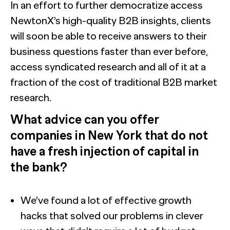
In an effort to further democratize access
NewtonX’s high-quality B2B insights, clients
will soon be able to receive answers to their
business questions faster than ever before,
access syndicated research and all of it at a
fraction of the cost of traditional B2B market
research.
What advice can you offer
companies in New York that do not
have a fresh injection of capital in
the bank?
We’ve found a lot of effective growth
hacks that solved our problems in clever