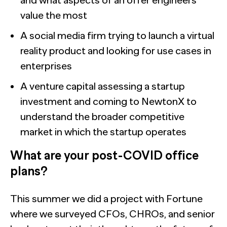
and what aspects of an offer engineers
value the most
A social media firm trying to launch a virtual
reality product and looking for use cases in
enterprises
A venture capital assessing a startup
investment and coming to NewtonX to
understand the broader competitive
market in which the startup operates
What are your post-COVID office
plans?
This summer we did a project with Fortune
where we surveyed CFOs, CHROs, and senior