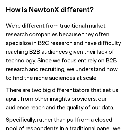
How is NewtonX different?
We’re different from traditional market
research companies because they often
specialize in B2C research and have difficulty
reaching B2B audiences given their lack of
technology. Since we focus entirely on B2B
research and recruiting, we understand how
to find the niche audiences at scale.
There are two big differentiators that set us
apart from other insights providers: our
audience reach and the quality of our data.
Specifically, rather than pull from a closed
pool of respondents in a traditional panel, we