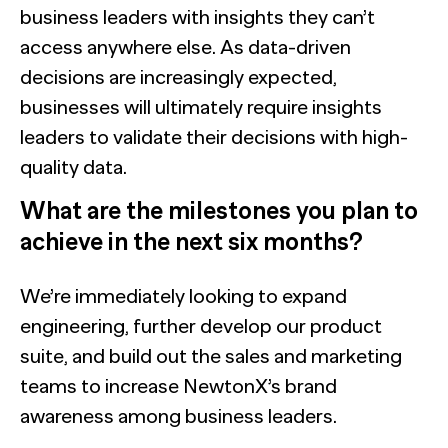
business leaders with insights they can’t
access anywhere else. As data-driven
decisions are increasingly expected,
businesses will ultimately require insights
leaders to validate their decisions with high-
quality data.
What are the milestones you plan to
achieve in the next six months?
We’re immediately looking to expand
engineering, further develop our product
suite, and build out the sales and marketing
teams to increase NewtonX’s brand
awareness among business leaders.