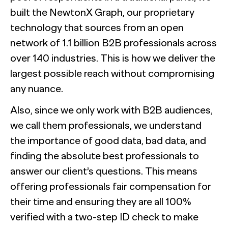
built the NewtonX Graph, our proprietary
technology that sources from an open
network of 1.1 billion B2B professionals across
over 140 industries. This is how we deliver the
largest possible reach without compromising
any nuance.
Also, since we only work with B2B audiences,
we call them professionals, we understand
the importance of good data, bad data, and
finding the absolute best professionals to
answer our client’s questions. This means
offering professionals fair compensation for
their time and ensuring they are all 100%
verified with a two-step ID check to make