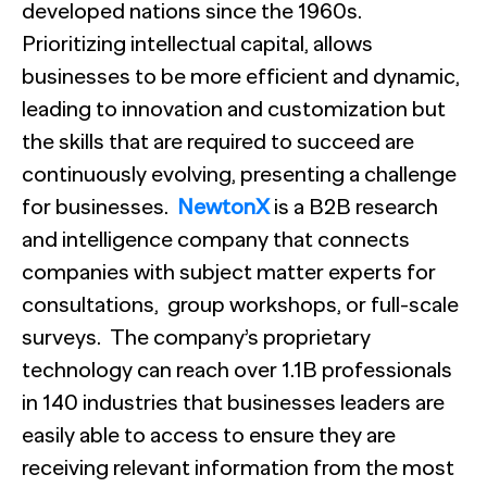
developed nations since the 1960s.
Prioritizing intellectual capital, allows
businesses to be more efficient and dynamic,
leading to innovation and customization but
the skills that are required to succeed are
continuously evolving, presenting a challenge
for businesses.
NewtonX
is a B2B research
and intelligence company that connects
companies with subject matter experts for
consultations, group workshops, or full-scale
surveys. The company’s proprietary
technology can reach over 1.1B professionals
in 140 industries that businesses leaders are
easily able to access to ensure they are
receiving relevant information from the most