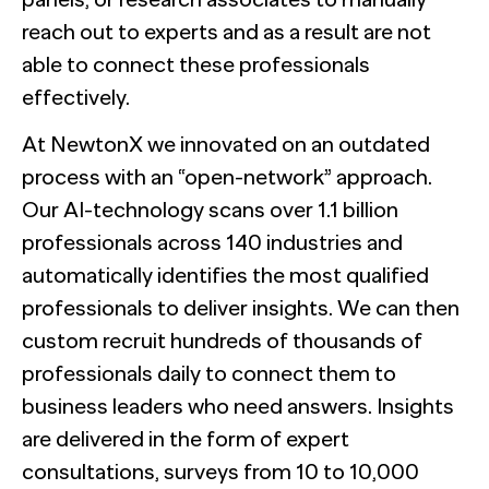
reach out to experts and as a result are not
able to connect these professionals
effectively.
At NewtonX we innovated on an outdated
process with an “open-network” approach.
Our AI-technology scans over 1.1 billion
professionals across 140 industries and
automatically identifies the most qualified
professionals to deliver insights. We can then
custom recruit hundreds of thousands of
professionals daily to connect them to
business leaders who need answers. Insights
are delivered in the form of expert
consultations, surveys from 10 to 10,000