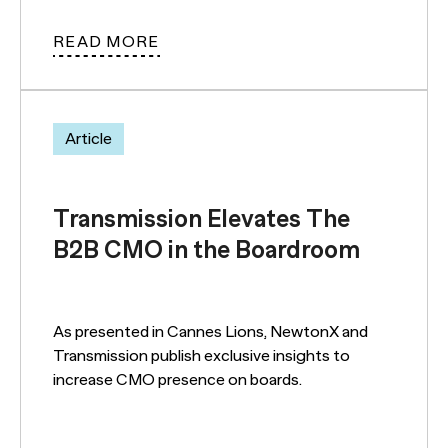
READ MORE
Article
Transmission Elevates The
B2B CMO in the Boardroom
As presented in Cannes Lions, NewtonX and
Transmission publish exclusive insights to
increase CMO presence on boards.