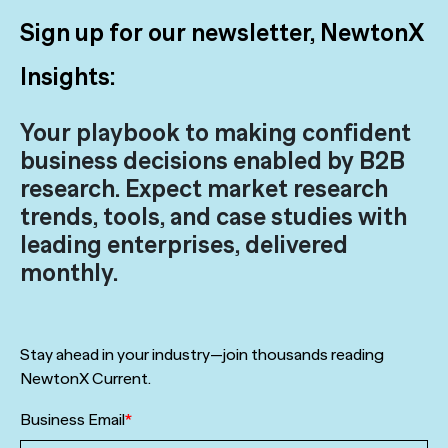
Sign up for our newsletter, NewtonX
Insights:
Your playbook to making confident
business decisions enabled by B2B
research. Expect market research
trends, tools, and case studies with
leading enterprises, delivered
monthly.
Stay ahead in your industry—join thousands reading
NewtonX Current.
Business Email
*