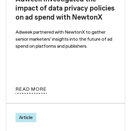
impact of data privacy policies
on ad spend with NewtonX
Adweek partnered with NewtonX to gather
senior marketers’ insights into the future of ad
spend on platforms and publishers.
READ MORE
Article