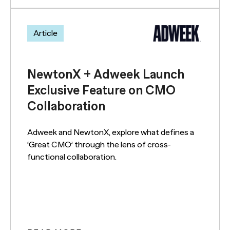
Article
NewtonX + Adweek Launch
Exclusive Feature on CMO
Collaboration
Adweek and NewtonX, explore what defines a
‘Great CMO’ through the lens of cross-
functional collaboration.