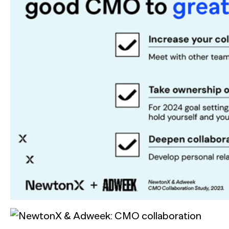
See all Press