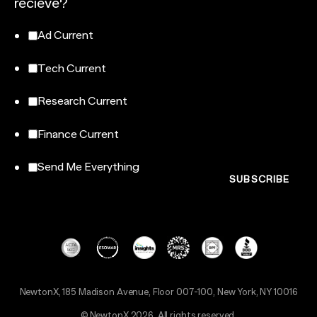
recieve?
Ad Current
Tech Current
Research Current
Finance Current
Send Me Everything
NewtonX, 185 Madison Avenue, Floor 007-100, New York, NY 10016
© NewtonX 2026. All rights reserved.