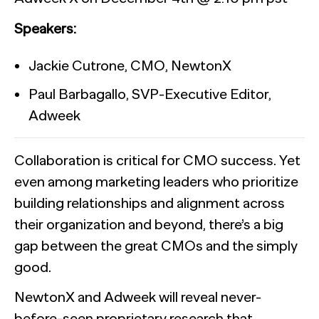
Speakers:
The State of AI in B2B Research
Jackie Cutrone, CMO, NewtonX
Paul Barbagallo, SVP-Executive Editor,
Report
Adweek
Automation for Performance: Global overview and marketer
Bain chose NewtonX to conduct the research behind a new m
NewtonX and Pretzl Launch the 2026 Buyer Group Index
Collaboration is critical for CMO success. Yet
[Webinar Recap] The future of B2B research starts with the
even among marketing leaders who prioritize
Report
Most AI customer service deployments have a resolution 
building relationships and alignment across
Case Study
Report
businesses can’t see it.
their organization and beyond, there’s a big
Webinar
gap between the great CMOs and the simply
good.
Press
HUB RESEARCHER
NewtonX and Adweek will reveal never-
Generic chatbots aren't cut out for high-stakes B2B research. Hu
before-seen proprietary research that