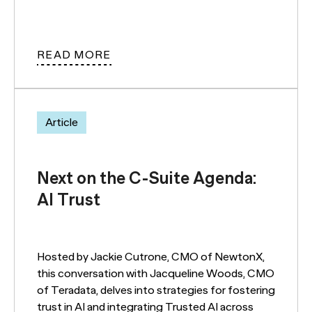
READ MORE
Article
Next on the C-Suite Agenda:
AI Trust
Hosted by Jackie Cutrone, CMO of NewtonX,
this conversation with Jacqueline Woods, CMO
of Teradata, delves into strategies for fostering
trust in AI and integrating Trusted AI across