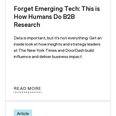
Forget Emerging Tech: This is
How Humans Do B2B
Research
Data is important, but it’s not everything. Get an
inside look at how insights and strategy leaders
at The New York Times and DoorDash build
influence and deliver business impact.
READ MORE
Article