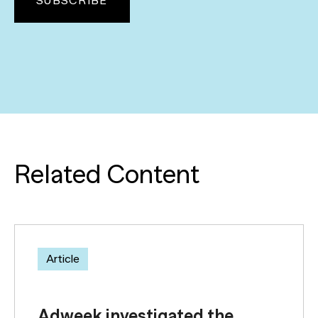
Related Content
Article
Adweek investigated the