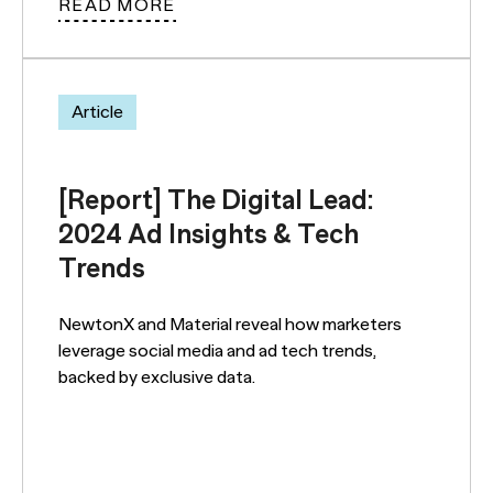
READ MORE
Article
[Report] The Digital Lead:
2024 Ad Insights & Tech
Trends
NewtonX and Material reveal how marketers
leverage social media and ad tech trends,
backed by exclusive data.