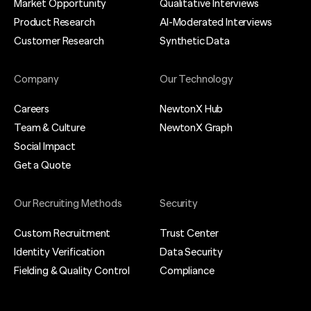
Market Opportunity
Qualitative Interviews
Product Research
AI-Moderated Interviews
Customer Research
Synthetic Data
Company
Our Technology
Careers
NewtonX Hub
Team & Culture
NewtonX Graph
Social Impact
Get a Quote
Our Recruiting Methods
Security
Custom Recruitment
Trust Center
Identity Verification
Data Security
Fielding & Quality Control
Compliance