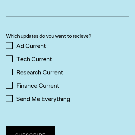
Which updates do you want to recieve?
Ad Current
Tech Current
Research Current
Finance Current
Send Me Everything