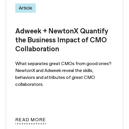
Article
Adweek + NewtonX Quantify
the Business Impact of CMO
Collaboration
What separates great CMOs from good ones?
NewtonX and Adweek reveal the skills,
behaviors and attributes of great CMO
collaborators.
READ MORE