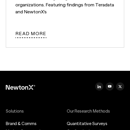
organizations. Featuring findings from Teradata
and NewtonX’s
READ MORE
Solutions
Our Research Methods
Brand & Comms
Quantitative Surveys