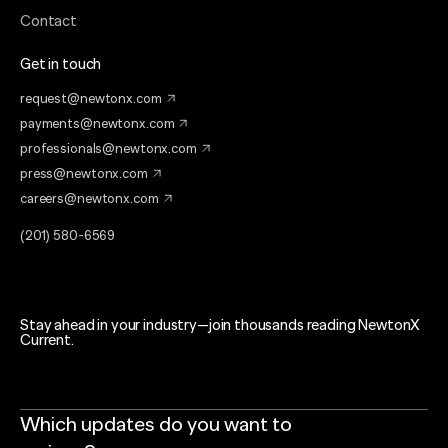
Contact
Get in touch
request@newtonx.com
payments@newtonx.com
professionals@newtonx.com
press@newtonx.com
careers@newtonx.com
(201) 580-6569
Stay ahead in your industry—join thousands reading NewtonX
Current.
Which updates do you want to