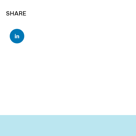
SHARE