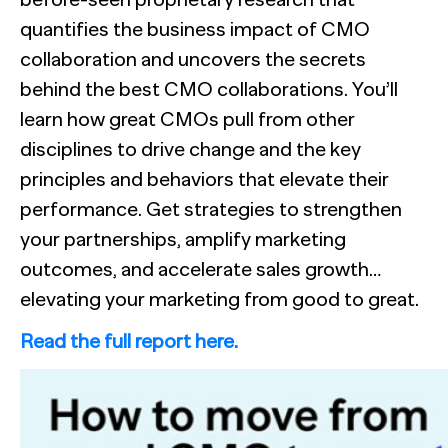
misses context, and always delivers insights.
quantifies the business impact of CMO
collaboration and uncovers the secrets
behind the best CMO collaborations. You’ll
learn how great CMOs pull from other
disciplines to drive change and the key
principles and behaviors that elevate their
performance. Get strategies to strengthen
NewtonX and Pretzl Launch the 2026 Buyer Group Index
your partnerships, amplify marketing
See all Articles
outcomes, and accelerate sales growth…
elevating your marketing from good to great.
Beyond the Deal: Why Brand Migration Makes or Breaks M
Supermetrics set out to measure marketing’s AI adoption g
The Confident B2B Marketer 2026
Read the full report here.
[Webinar Recap] Ditch the Bad Data with Greenbook’s Lenn
See all Reports
See all Featured
See all Case Studies
BILL partners with NewtonX to launch first comprehensive 
See all Webinars