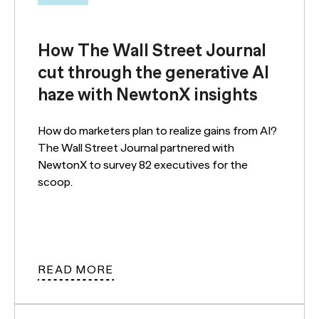
How The Wall Street Journal
cut through the generative AI
haze with NewtonX insights
How do marketers plan to realize gains from AI?
The Wall Street Journal partnered with
NewtonX to survey 82 executives for the
scoop.
READ MORE