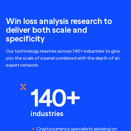
Win loss analysis research to
deliver both scale and
specificity
Our technology reaches across 140+ industries to give
you the scale of a panel combined with the depth of an
expert network.
140+
industries
Cryptocurrency specialists advising on