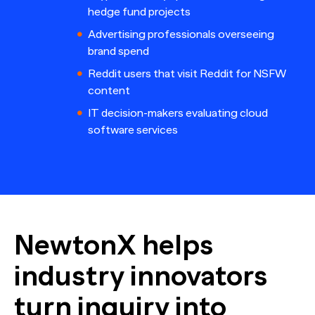
hedge fund projects
Advertising professionals overseeing
brand spend
Reddit users that visit Reddit for NSFW
content
IT decision-makers evaluating cloud
software services
NewtonX helps
industry innovators
turn inquiry into