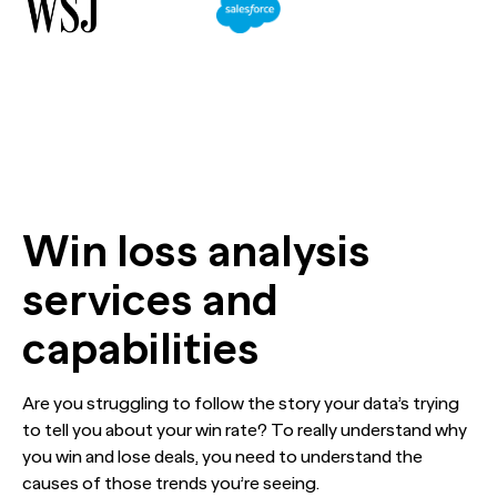
The Confident B2B Marketer 2026
Generic chatbots aren't cut out for high-stakes B2B
Ada set out to reframe the conversation around AI in
research. Hub Researcher gives you a research analyst that
customer service. The data made their case impossible
never sleeps, never misses context, and always delivers
to argue with.
See all Reports
insights.
BILL partners with NewtonX to launch first
See all Featured
[Webinar Recap] Ditch the Bad Data with Greenbook’s
comprehensive “AI Ambition” study for accounting firms
Lenny Murphy as Your Guide
See all Case Studies
See all Press
See all Webinars
Win loss analysis
services and
capabilities
Are you struggling to follow the story your data’s trying
to tell you about your win rate? To really understand why
you win and lose deals, you need to understand the
causes of those trends you’re seeing.