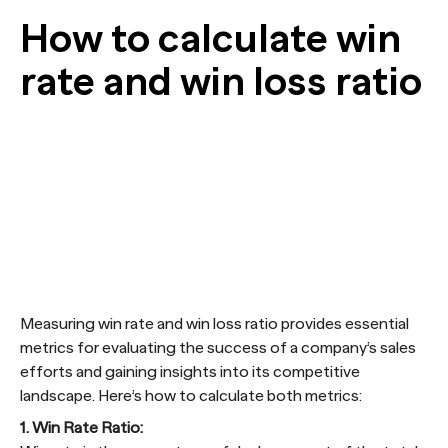
How to calculate win
rate and win loss ratio
Measuring win rate and win loss ratio provides essential
metrics for evaluating the success of a company’s sales
efforts and gaining insights into its competitive
landscape. Here’s how to calculate both metrics:
1. Win Rate Ratio: