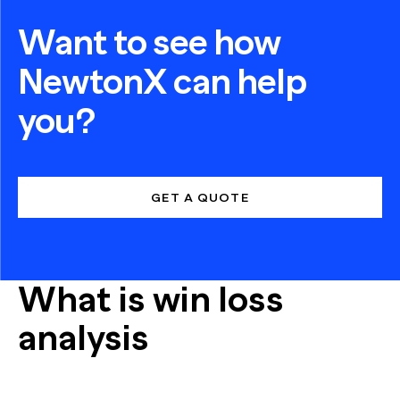
Want to see how
NewtonX can help
you?
GET A QUOTE
What is win loss
analysis