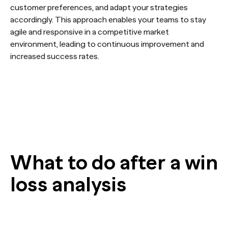
customer preferences, and adapt your strategies
accordingly. This approach enables your teams to stay
agile and responsive in a competitive market
environment, leading to continuous improvement and
increased success rates.
What to do after a win
loss analysis