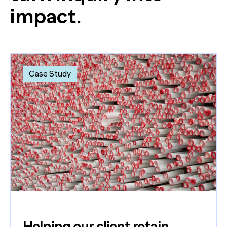
impact.
Case Study
Helping our client retain