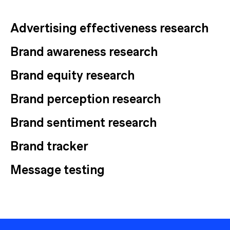
Advertising effectiveness research
Brand awareness research
Brand equity research
Brand perception research
Brand sentiment research
Brand tracker
Message testing