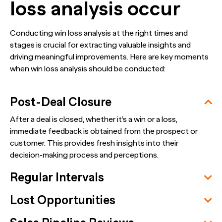
loss analysis occur
Conducting win loss analysis at the right times and
stages is crucial for extracting valuable insights and
driving meaningful improvements. Here are key moments
when win loss analysis should be conducted:
Post-Deal Closure
After a deal is closed, whether it’s a win or a loss,
immediate feedback is obtained from the prospect or
customer. This provides fresh insights into their
decision-making process and perceptions.
Regular Intervals
Lost Opportunities