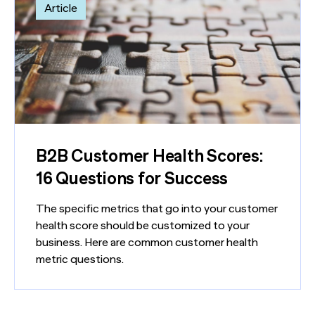
Article
B2B Customer Health Scores:
16 Questions for Success
The specific metrics that go into your customer
health score should be customized to your
business. Here are common customer health
metric questions.