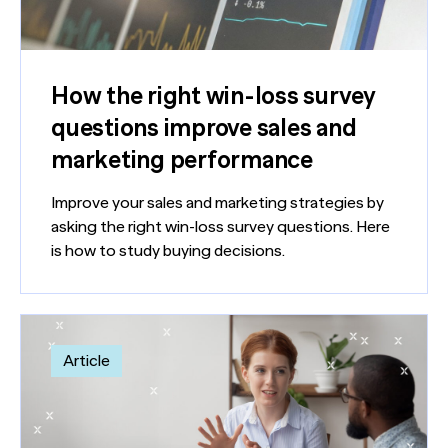
How the right win-loss survey
questions improve sales and
marketing performance
Improve your sales and marketing strategies by
asking the right win-loss survey questions. Here
is how to study buying decisions.
Article