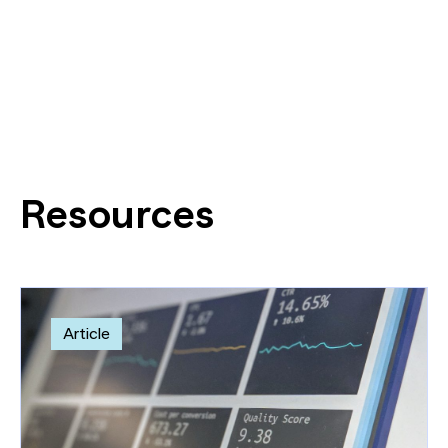
Resources
Article