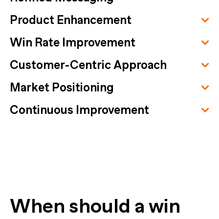
Product Enhancement
Win Rate Improvement
Customer-Centric Approach
Market Positioning
Continuous Improvement
When should a win