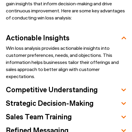
gain insights that inform decision-making and drive
continuous improvement. Here are some key advantages
of conducting win loss analysis:
Actionable Insights
Win loss analysis provides actionable insights into
customer preferences, needs, and objections. This
information helps businesses tailor their offerings and
sales approach to better align with customer
expectations.
Competitive Understanding
Strategic Decision-Making
Sales Team Training
Refined Messaging