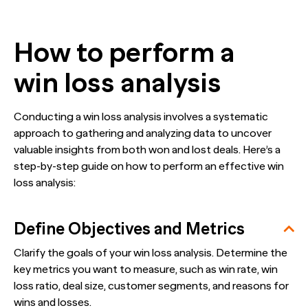
How to perform a
win loss analysis
Conducting a win loss analysis involves a systematic
approach to gathering and analyzing data to uncover
valuable insights from both won and lost deals. Here’s a
step-by-step guide on how to perform an effective win
loss analysis:
Define Objectives and Metrics
Clarify the goals of your win loss analysis. Determine the
key metrics you want to measure, such as win rate, win
loss ratio, deal size, customer segments, and reasons for
wins and losses.