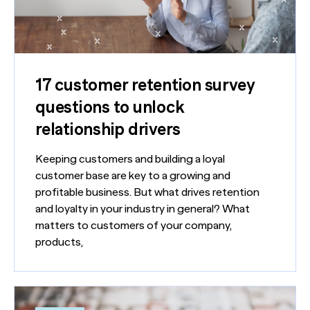
17 customer retention survey
questions to unlock
relationship drivers
Keeping customers and building a loyal
customer base are key to a growing and
profitable business. But what drives retention
and loyalty in your industry in general? What
matters to customers of your company,
products,