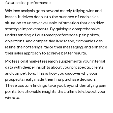
future sales performance.
Win loss analysis goes beyond merely tallying wins and
losses; it delves deep into the nuances of each sales
situation to uncover valuable information that can drive
strategic improvements. By gaining a comprehensive
understanding of customer preferences, pain points,
objections, and competitive landscape, companies can
refine their offerings, tailor their messaging, and enhance
their sales approach to achieve better results.
Professional market research supplements your internal
data with deeper insights about your prospects, clients
and competitors. This is how you discover why your
prospects really made their final purchase decision.
These custom findings take you beyond identifying pain
points to actionable insights that, ultimately, boost your
win rate.