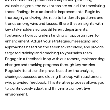
After conducting a win loss analysis and gathering
valuable insights, the next steps are crucial for translating
those findings into actionable improvements. Begin by
thoroughly analyzing the results to identify patterns and
trends among wins and losses. Share these insights with
key stakeholders across different departments,
fostering a holistic understanding of opportunities for
enhancement. Adjust your strategies, messaging, and
approaches based on the feedback received, and provide
targeted training and coaching to your sales team.
Engage in a feedback loop with customers, implementing
changes and tracking progress through key metrics.
Regularly iterate and improve based on the analysis,
sharing successes and closing the loop with customers
who provided feedback. This iterative process allows you
to continuously adapt and thrive in a competitive
environment.