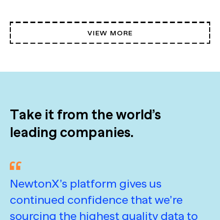
VIEW MORE
Take it from the world’s
leading companies.
NewtonX’s platform gives us
I
continued confidence that we’re
N
sourcing the highest quality data to
h