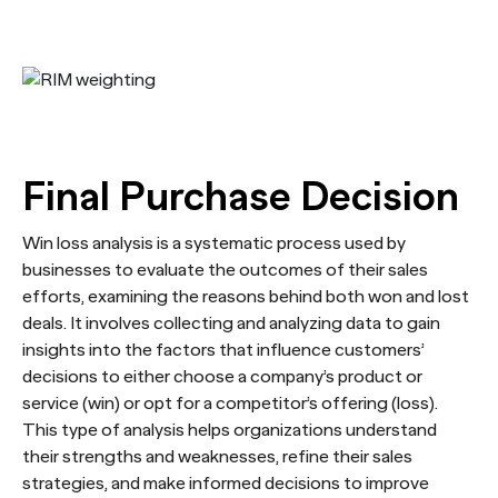
Final Purchase Decision
Win loss analysis is a systematic process used by
businesses to evaluate the outcomes of their sales
efforts, examining the reasons behind both won and lost
deals. It involves collecting and analyzing data to gain
insights into the factors that influence customers’
decisions to either choose a company’s product or
service (win) or opt for a competitor’s offering (loss).
This type of analysis helps organizations understand
their strengths and weaknesses, refine their sales
strategies, and make informed decisions to improve