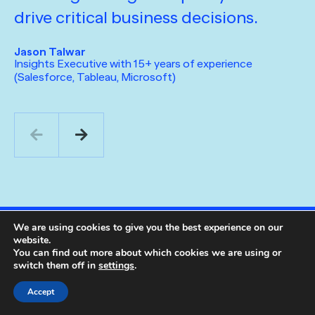
drive critical business decisions.
f
o
Jason Talwar
t
Insights Executive with 15+ years of experience
(Salesforce, Tableau, Microsoft)
m
a
a
m
Ma
Ch
Ma
We are using cookies to give you the best experience on our
website.
You can find out more about which cookies we are using or
switch them off in
settings
.
Accept