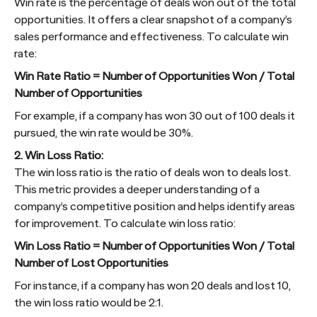
Win rate is the percentage of deals won out of the total
opportunities. It offers a clear snapshot of a company’s
sales performance and effectiveness. To calculate win
rate:
Win Rate Ratio = Number of Opportunities Won / Total
Number of Opportunities
For example, if a company has won 30 out of 100 deals it
pursued, the win rate would be 30%.
2. Win Loss Ratio:
The win loss ratio is the ratio of deals won to deals lost.
This metric provides a deeper understanding of a
company’s competitive position and helps identify areas
for improvement. To calculate win loss ratio:
Win Loss Ratio = Number of Opportunities Won / Total
Number of Lost Opportunities
For instance, if a company has won 20 deals and lost 10,
the win loss ratio would be 2:1.