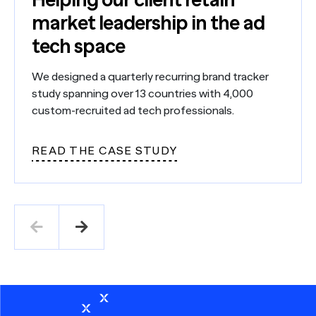
market leadership in the ad
tech space
We designed a quarterly recurring brand tracker
study spanning over 13 countries with 4,000
custom-recruited ad tech professionals.
READ THE CASE STUDY