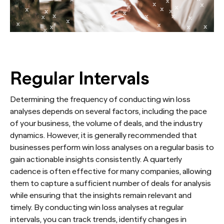
Regular Intervals
Determining the frequency of conducting win loss
analyses depends on several factors, including the pace
of your business, the volume of deals, and the industry
dynamics. However, it is generally recommended that
businesses perform win loss analyses on a regular basis to
gain actionable insights consistently. A quarterly
cadence is often effective for many companies, allowing
them to capture a sufficient number of deals for analysis
while ensuring that the insights remain relevant and
timely. By conducting win loss analyses at regular
intervals, you can track trends, identify changes in