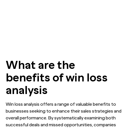
What are the
benefits of win loss
analysis
Win loss analysis offers a range of valuable benefits to
businesses seeking to enhance their sales strategies and
overall performance. By systematically examining both
successful deals and missed opportunities, companies