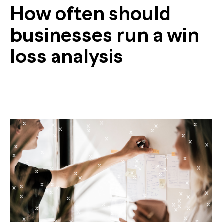
How often should
businesses run a win
loss analysis