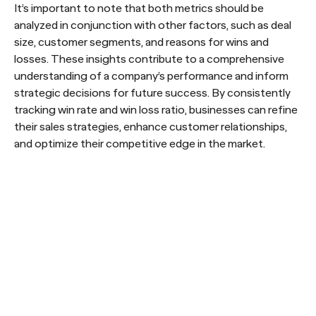
It’s important to note that both metrics should be
analyzed in conjunction with other factors, such as deal
size, customer segments, and reasons for wins and
losses. These insights contribute to a comprehensive
understanding of a company’s performance and inform
strategic decisions for future success. By consistently
tracking win rate and win loss ratio, businesses can refine
their sales strategies, enhance customer relationships,
and optimize their competitive edge in the market.