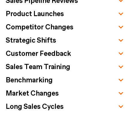
Sales Pipeline Reviews
Product Launches
Competitor Changes
Strategic Shifts
Customer Feedback
Sales Team Training
Benchmarking
Market Changes
Long Sales Cycles