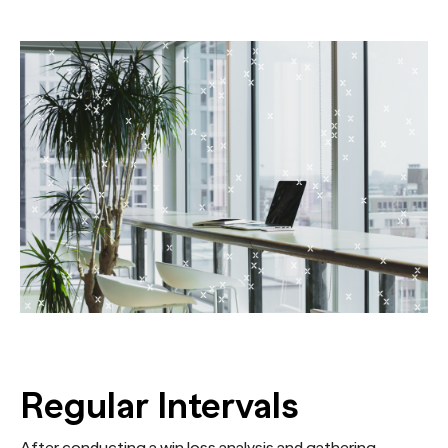
Regular Intervals