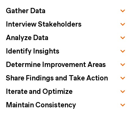
Gather Data
Interview Stakeholders
Analyze Data
Identify Insights
Determine Improvement Areas
Share Findings and Take Action
Iterate and Optimize
Maintain Consistency