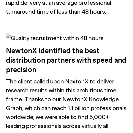
rapid delivery at an average professional
turnaround time of less than 48 hours.
NewtonX identified the best
distribution partners with speed and
precision
The client called upon NextonX to deliver
research results within this ambitious time
frame. Thanks to our NewtonX Knowledge
Graph, which can reach 1.1 billion professionals
worldwide, we were able to find 5,000+
leading professionals across virtually all