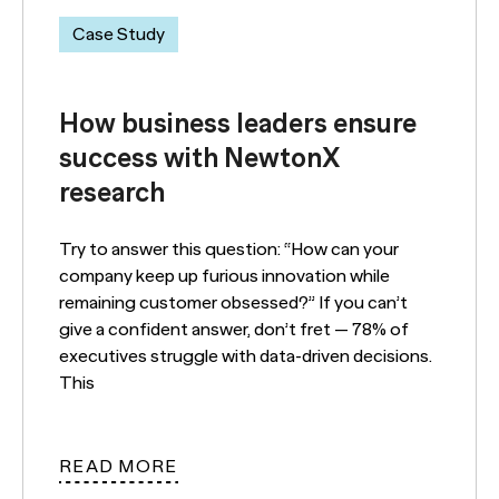
Case Study
How business leaders ensure
success with NewtonX
research
Try to answer this question: “How can your
company keep up furious innovation while
remaining customer obsessed?” If you can’t
give a confident answer, don’t fret — 78% of
executives struggle with data-driven decisions.
This
READ MORE