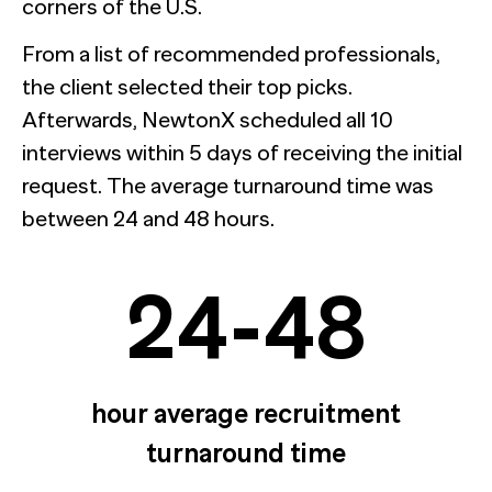
corners of the U.S.
From a list of recommended professionals,
the client selected their top picks.
Afterwards, NewtonX scheduled all 10
interviews within 5 days of receiving the initial
request. The average turnaround time was
between 24 and 48 hours.
24-48
hour average recruitment
turnaround time