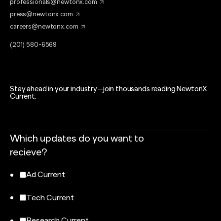
professionals@newtonx.com
press@newtonx.com
careers@newtonx.com
(201) 580-6569
Stay ahead in your industry—join thousands reading NewtonX
Current.
Which updates do you want to
recieve?
Ad Current
Tech Current
Research Current