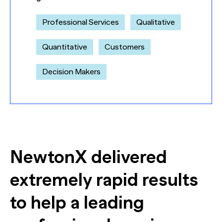
Professional Services
Qualitative
Quantitative
Customers
Decision Makers
NewtonX delivered
extremely rapid results
to help a leading