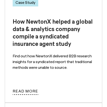
Case Study
How NewtonX helped a global
data & analytics company
compile a syndicated
insurance agent study
Find out how NewtonX delivered B2B research
insights for a syndicated report that traditional
methods were unable to source.
READ MORE