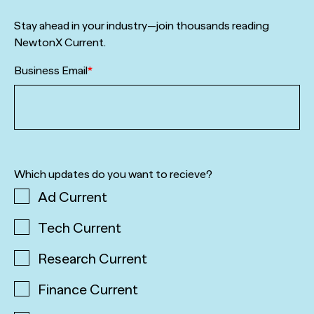
Stay ahead in your industry—join thousands reading
NewtonX Current.
Business Email
*
Which updates do you want to recieve?
Ad Current
Tech Current
Research Current
Finance Current