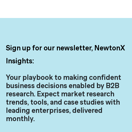
Sign up for our newsletter, NewtonX
Insights:
Your playbook to making confident
business decisions enabled by B2B
research. Expect market research
trends, tools, and case studies with
leading enterprises, delivered
monthly.