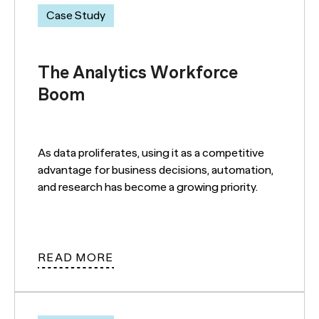
Case Study
The Analytics Workforce
Boom
As data proliferates, using it as a competitive
advantage for business decisions, automation,
and research has become a growing priority.
READ MORE