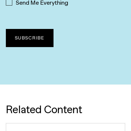
Send Me Everything
Related Content