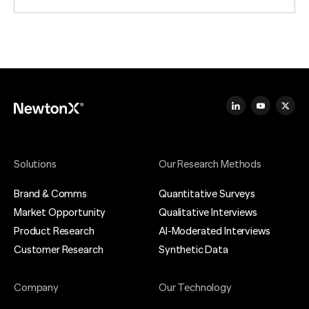
Solutions
Our Research Methods
Brand & Comms
Quantitative Surveys
Market Opportunity
Qualitative Interviews
Product Research
AI-Moderated Interviews
Customer Research
Synthetic Data
Company
Our Technology