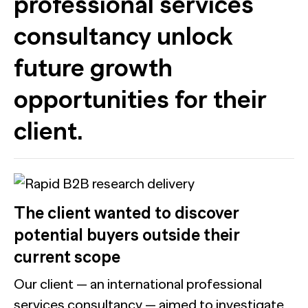
professional services
consultancy unlock
future growth
opportunities for their
client.
The client wanted to discover
potential buyers outside their
current scope
Our client — an international professional
services consultancy — aimed to investigate