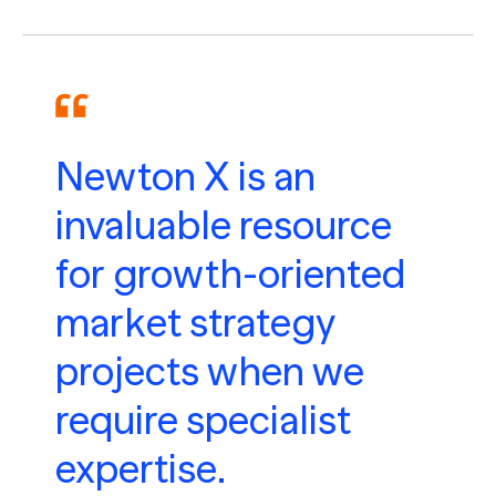
Newton X is an
invaluable resource
for growth-oriented
market strategy
projects when we
require specialist
expertise.