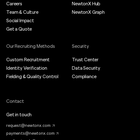
Careers
NewtonX Hub
Team & Culture
NewtonX Graph
Social Impact
Get a Quote
Our Recruiting Methods
Security
Custom Recruitment
Trust Center
Identity Verification
Data Security
Fielding & Quality Control
Compliance
Contact
Get in touch
request@newtonx.com
payments@newtonx.com