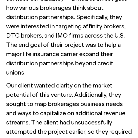
how various brokerages think about
distribution partnerships. Specifically, they
were interested in targeting affinity brokers,
DTC brokers, and IMO firms across the U.S.
The end goal of their project was to help a
major life insurance carrier expand their
distribution partnerships beyond credit
unions.
Our client wanted clarity on the market
potential of this venture. Additionally, they
sought to map brokerages business needs
and ways to capitalize on additional revenue
streams. The client had unsuccessfully
attempted the project earlier, so they required