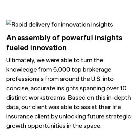
An assembly of powerful insights
fueled innovation
Ultimately, we were able to turn the
knowledge from 5,000 top brokerage
professionals from around the U.S. into
concise, accurate insights spanning over 10
distinct workstreams. Based on this in-depth
data, our client was able to assist their life
insurance client by unlocking future strategic
growth opportunities in the space.