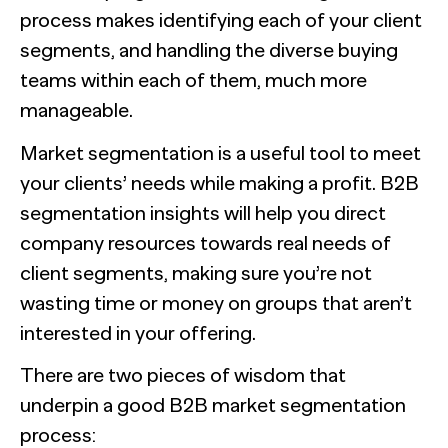
The Confident B2B Marketer 2026
Generic chatbots aren't cut out for high-stakes B2B
process makes identifying each of your client
research. Hub Researcher gives you a research analyst that
Supermetrics set out to measure marketing’s AI
never sleeps, never misses context, and always delivers
adoption gap. The data proved it’s deeper than anyone
segments, and handling the diverse buying
See all Reports
insights.
expected.
BILL partners with NewtonX to launch first
See all Featured
[Webinar Recap] Ditch the Bad Data with Greenbook’s
teams within each of them, much more
comprehensive “AI Ambition” study for accounting firms
Lenny Murphy as Your Guide
manageable.
See all Press
See all Webinars
See all Case Studies
Market segmentation is a useful tool to meet
your clients’ needs while making a profit. B2B
segmentation insights will help you direct
company resources towards real needs of
client segments, making sure you’re not
wasting time or money on groups that aren’t
interested in your offering.
There are two pieces of wisdom that
underpin a good B2B market segmentation
process: