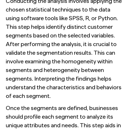
Conducting the analysis involves applying the
chosen statistical techniques to the data
using software tools like SPSS, R, or Python.
This step helps identify distinct customer
segments based on the selected variables.
After performing the analysis, it is crucial to
validate the segmentation results. This can
involve examining the homogeneity within
segments and heterogeneity between
segments. Interpreting the findings helps
understand the characteristics and behaviors
of each segment.
Once the segments are defined, businesses
should profile each segment to analyze its
unique attributes and needs. This step aids in