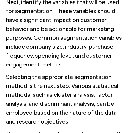
Next, identify the variables that will be used
for segmentation. These variables should
have a significant impact on customer
behavior and be actionable for marketing
purposes. Common segmentation variables
include company size, industry, purchase
frequency, spending level, and customer
engagement metrics.
Selecting the appropriate segmentation
method is the next step. Various statistical
methods, such as cluster analysis, factor
analysis, and discriminant analysis, can be
employed based on the nature of the data
and research objectives.