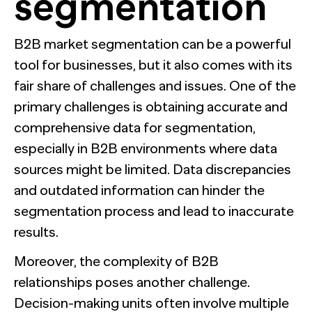
segmentation
B2B market segmentation can be a powerful
tool for businesses, but it also comes with its
fair share of challenges and issues. One of the
primary challenges is obtaining accurate and
comprehensive data for segmentation,
especially in B2B environments where data
sources might be limited. Data discrepancies
and outdated information can hinder the
segmentation process and lead to inaccurate
results.
Moreover, the complexity of B2B
relationships poses another challenge.
Decision-making units often involve multiple