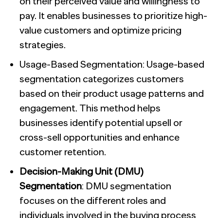
on their perceived value and willingness to
pay. It enables businesses to prioritize high-
value customers and optimize pricing
strategies.
Usage-Based Segmentation: Usage-based
segmentation categorizes customers
based on their product usage patterns and
engagement. This method helps
businesses identify potential upsell or
cross-sell opportunities and enhance
customer retention.
Decision-Making Unit (DMU)
Segmentation
: DMU segmentation
focuses on the different roles and
individuals involved in the buying process