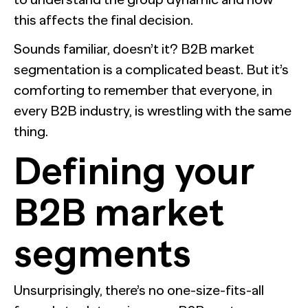
this affects the final decision.
Sounds familiar, doesn’t it? B2B market
segmentation is a complicated beast. But it’s
comforting to remember that everyone, in
every B2B industry, is wrestling with the same
thing.
Defining your
B2B market
segments
Unsurprisingly, there’s no one-size-fits-all