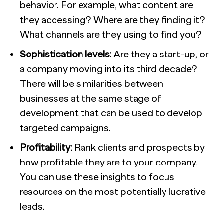
behavior. For example, what content are
they accessing? Where are they finding it?
What channels are they using to find you?
Sophistication levels:
Are they a start-up, or
a company moving into its third decade?
There will be similarities between
businesses at the same stage of
development that can be used to develop
targeted campaigns.
Profitability:
Rank clients and prospects by
how profitable they are to your company.
You can use these insights to focus
resources on the most potentially lucrative
lead
s.