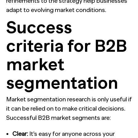
refinements to the strategy help businesses
adapt to evolving market conditions.
Success
criteria for B2B
market
segmentation
Market segmentation research is only useful if
it can be relied on to make critical decisions.
Successful B2B market segments are:
Clear:
It’s easy for anyone across your