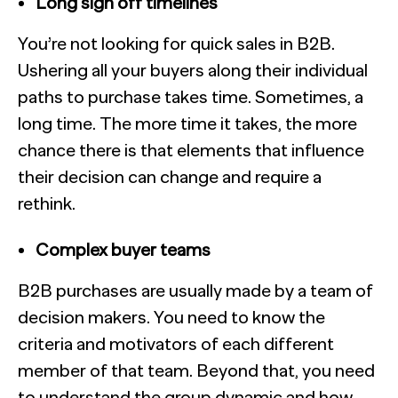
Long sign off timelines
You’re not looking for quick sales in B2B.
Ushering all your buyers along their individual
paths to purchase takes time. Sometimes, a
long time. The more time it takes, the more
chance there is that elements that influence
their decision can change and require a
rethink.
Complex buyer teams
B2B purchases are usually made by a team of
decision makers. You need to know the
criteria and motivators of each different
member of that team. Beyond that, you need
to understand the group dynamic and how