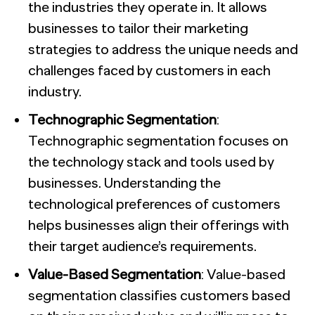
the industries they operate in. It allows
businesses to tailor their marketing
strategies to address the unique needs and
challenges faced by customers in each
industry.
Technographic Segmentation
:
Technographic segmentation focuses on
the technology stack and tools used by
businesses. Understanding the
technological preferences of customers
helps businesses align their offerings with
their target audience’s requirements.
Value-Based Segmentation
: Value-based
segmentation classifies customers based