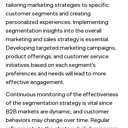
tailoring marketing strategies to specific
customer segments and creating
personalized experiences. Implementing
segmentation insights into the overall
marketing and sales strategy is essential.
Developing targeted marketing campaigns,
product offerings, and customer service
initiatives based on each segment’s
preferences and needs will lead to more
effective engagement.
Continuous monitoring of the effectiveness
of the segmentation strategy is vital since
B2B markets are dynamic, and customer
behaviors may change over time. Regular