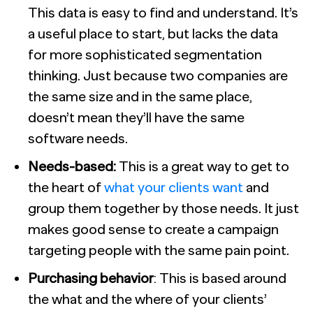
This data is easy to find and understand. It’s
a useful place to start, but lacks the data
for more sophisticated segmentation
thinking. Just because two companies are
the same size and in the same place,
doesn’t mean they’ll have the same
software needs.
Needs-based:
This is a great way to get to
the heart of
what your clients want
and
group them together by those needs. It just
makes good sense to create a campaign
targeting people with the same pain point.
Purchasing behavior
: This is based around
the what and the where of your clients’