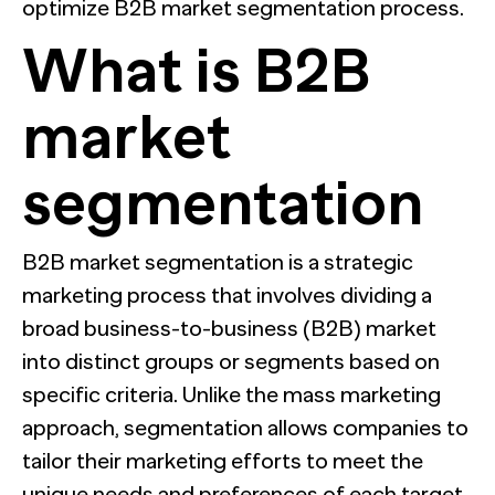
optimize B2B market segmentation process.
What is B2B
market
segmentation
B2B market segmentation is a strategic
marketing process that involves dividing a
broad business-to-business (B2B) market
into distinct groups or segments based on
specific criteria. Unlike the mass marketing
approach, segmentation allows companies to
tailor their marketing efforts to meet the
unique needs and preferences of each target