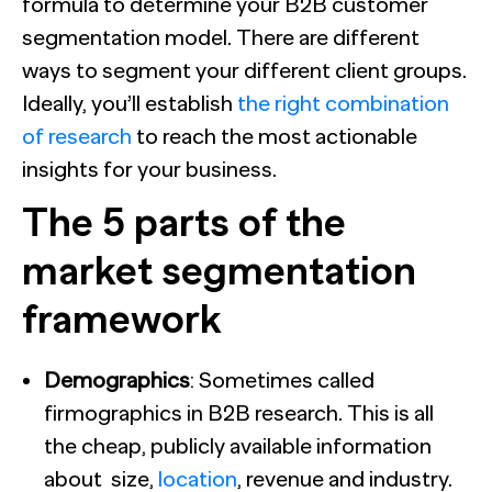
formula to determine your B2B customer
segmentation model. There are different
ways to segment your different client groups.
Ideally, you’ll establish
the right combination
of research
to reach the most actionable
insights for your business.
The 5 parts of the
market segmentation
framework
Demographics
: Sometimes called
firmographics in B2B research. This is all
the cheap, publicly available information
about size,
location
, revenue and
industry
.