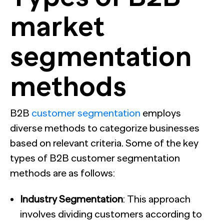
market
segmentation
methods
B2B
customer segmentation
employs
diverse methods to categorize businesses
based on relevant criteria. Some of the key
types of B2B customer segmentation
methods are as follows:
Industry Segmentation
: This approach
involves dividing customers according to