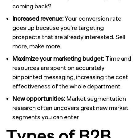
coming back?
Increased revenue:
Your conversion rate
goes up because you’re targeting
prospects that are already interested. Sell
more, make more.
Maximize your marketing budget:
Time and
resources are spent on accurately
pinpointed messaging, increasing the cost
effectiveness of the whole department.
New opportunities:
Market segmentation
research often uncovers great new market
segments you can enter
Types of B2B