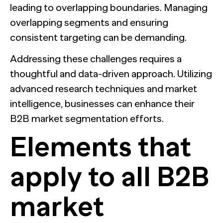
leading to overlapping boundaries. Managing
overlapping segments and ensuring
consistent targeting can be demanding.
Addressing these challenges requires a
thoughtful and data-driven approach. Utilizing
advanced research techniques and market
intelligence, businesses can enhance their
B2B market segmentation efforts.
Elements that
apply to all B2B
market