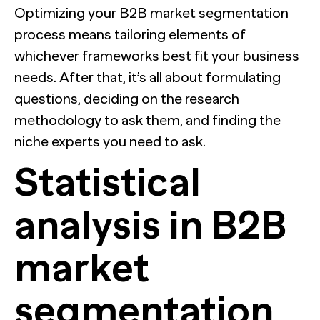
Optimizing your B2B market segmentation
process means tailoring elements of
whichever frameworks best fit your business
needs. After that, it’s all about formulating
questions, deciding on the research
methodology to ask them, and finding the
niche experts you need to ask.
Statistical
analysis in B2B
market
segmentation