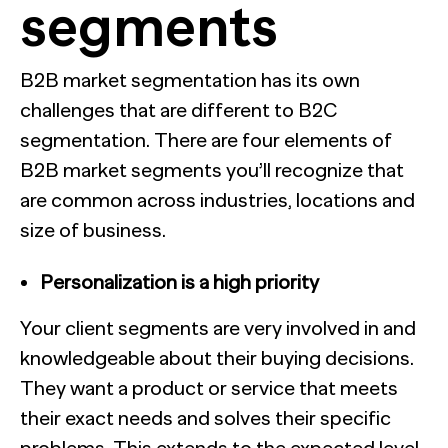
segments
B2B market segmentation has its own
challenges that are different to B2C
segmentation. There are four elements of
B2B market segments you’ll recognize that
are common across industries, locations and
size of business.
Personalization is a high priority
Your client segments are very involved in and
knowledgeable about their buying decisions.
They want a product or service that meets
their exact needs and solves their specific