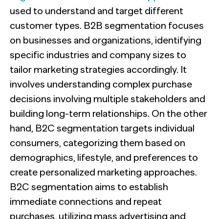
used to understand and target different
customer types. B2B segmentation focuses
on businesses and organizations, identifying
specific industries and company sizes to
tailor marketing strategies accordingly. It
involves understanding complex purchase
decisions involving multiple stakeholders and
building long-term relationships. On the other
hand, B2C segmentation targets individual
consumers, categorizing them based on
demographics, lifestyle, and preferences to
create personalized marketing approaches.
B2C segmentation aims to establish
immediate connections and repeat
purchases, utilizing mass advertising and