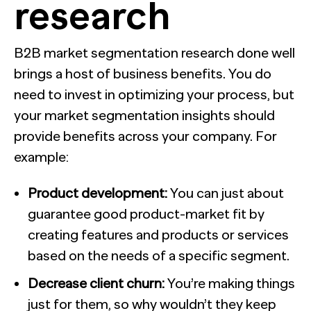
research
B2B market segmentation research done well
brings a host of business benefits. You do
need to invest in optimizing your process, but
your market segmentation insights should
provide benefits across your company. For
example:
Product development:
You can just about
guarantee good product-market fit by
creating features and products or services
based on the needs of a specific segment.
Decrease client churn:
You’re making things
just for them, so why wouldn’t they keep