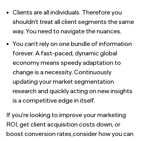
Clients are all individuals. Therefore you
shouldn’t treat all client segments the same
way. You need to navigate the nuances.
You can’t rely on one bundle of information
forever. A fast-paced, dynamic global
economy means speedy adaptation to
change is a necessity. Continuously
updating your market segmentation
research and quickly acting on new insights
is a competitive edge in itself.
If you’re looking to improve your marketing
ROI, get client acquisition costs down, or
boost conversion rates,consider how you can