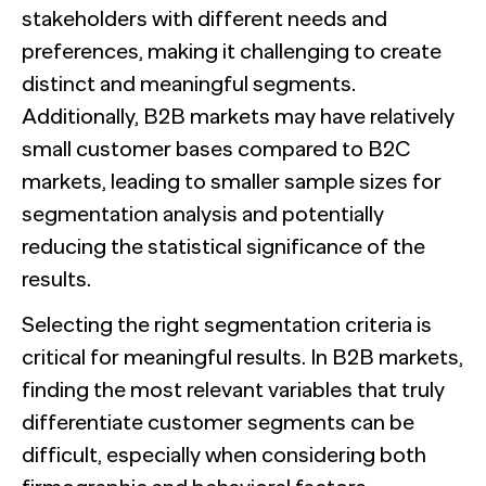
stakeholders with different needs and
preferences, making it challenging to create
distinct and meaningful segments.
Additionally, B2B markets may have relatively
small customer bases compared to B2C
markets, leading to smaller sample sizes for
segmentation analysis and potentially
reducing the statistical significance of the
results.
Selecting the right segmentation criteria is
critical for meaningful results. In B2B markets,
finding the most relevant variables that truly
differentiate customer segments can be
difficult, especially when considering both