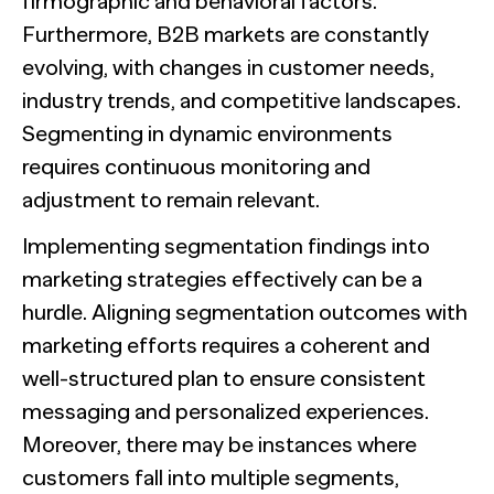
firmographic and behavioral factors.
Furthermore, B2B markets are constantly
evolving, with changes in customer needs,
industry trends, and competitive landscapes.
Segmenting in dynamic environments
requires continuous monitoring and
adjustment to remain relevant.
Implementing segmentation findings into
marketing strategies effectively can be a
hurdle. Aligning segmentation outcomes with
marketing efforts requires a coherent and
well-structured plan to ensure consistent
messaging and personalized experiences.
Moreover, there may be instances where
customers fall into multiple segments,