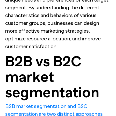
segment. By understanding the different
characteristics and behaviors of various
customer groups, businesses can design
more effective marketing strategies,
optimize resource allocation, and improve
customer satisfaction.
B2B vs B2C
market
segmentation
B2B market segmentation and B2C
segmentation are two distinct approaches