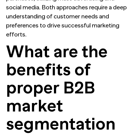
social media. Both approaches require a deep
understanding of customer needs and
preferences to drive successful marketing
efforts.
What are the
benefits of
proper B2B
market
segmentation