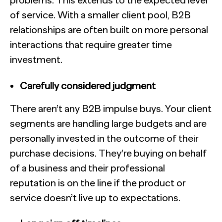
problems. This extends to the expected level
of service. With a smaller client pool, B2B
relationships are often built on more personal
interactions that require greater time
investment.
Carefully considered judgment
There aren’t any B2B impulse buys. Your client
segments are handling large budgets and are
personally invested in the outcome of their
purchase decisions. They’re buying on behalf
of a business and their professional
reputation is on the line if the product or
service doesn’t live up to expectations.