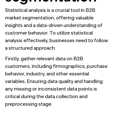
Statistical analysis is a crucial tool in B2B
market segmentation, offering valuable
insights and a data-driven understanding of
customer behavior. To utilize statistical
analysis effectively, businesses need to follow
a structured approach:
Firstly, gather relevant data on B2B
customers, including firmographics, purchase
behavior, industry, and other essential
variables. Ensuring data quality and handling
any missing or inconsistent data points is
critical during the data collection and
preprocessing stage.