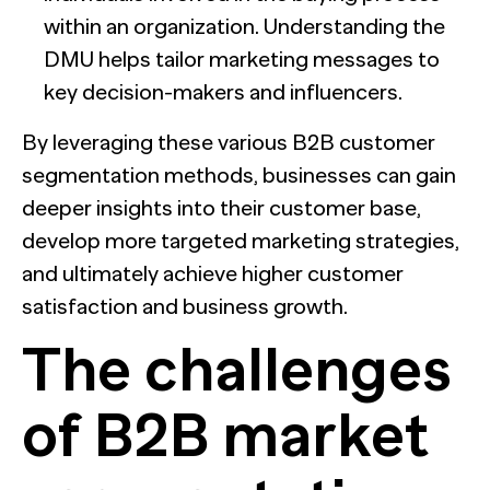
within an organization. Understanding the
DMU helps tailor marketing messages to
key decision-makers and influencers.
By leveraging these various B2B customer
segmentation methods, businesses can gain
deeper insights into their customer base,
develop more targeted marketing strategies,
and ultimately achieve higher customer
satisfaction and business growth.
The challenges
of B2B market