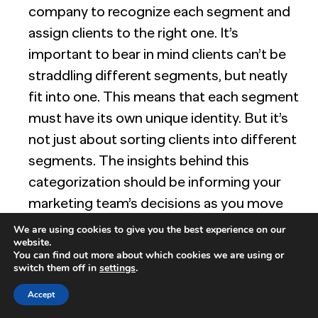
company to recognize each segment and
assign clients to the right one. It’s
important to bear in mind clients can’t be
straddling different segments, but neatly
fit into one. This means that each segment
must have its own unique identity. But it’s
not just about sorting clients into different
segments. The insights behind this
categorization should be informing your
marketing team’s decisions as you move
forward. How you use your B2B market
We are using cookies to give you the best experience on our
website.
segments must be part of your overall
You can find out more about which cookies we are using or
process.
switch them off in
settings
.
Just the right size:
There is a need for
Accept
precision, but it’s important to avoid