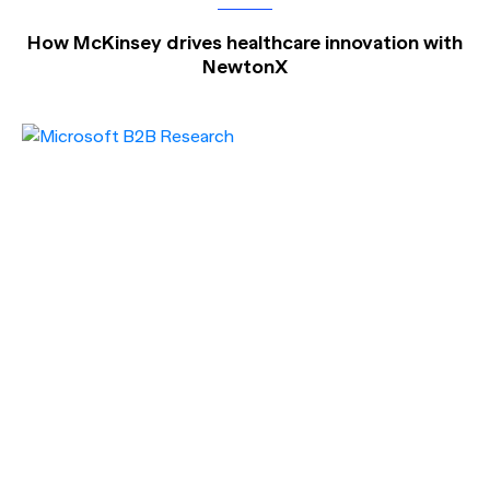
How McKinsey drives healthcare innovation with
NewtonX