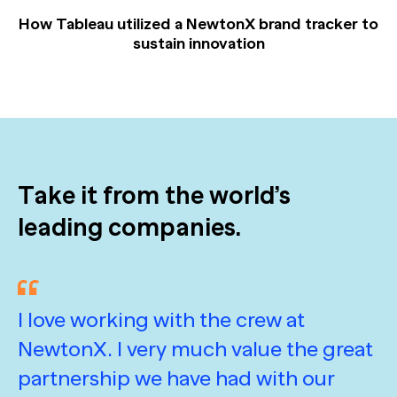
How Tableau utilized a NewtonX brand tracker to
sustain innovation
Take it from the world’s
leading companies.
I love working with the crew at
A
NewtonX. I very much value the great
d
partnership we have had with our
e