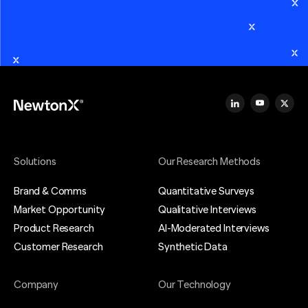
Solutions
Our Research Methods
Brand & Comms
Quantitative Surveys
Market Opportunity
Qualitative Interviews
Product Research
AI-Moderated Interviews
Customer Research
Synthetic Data
Company
Our Technology