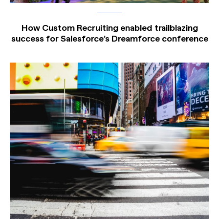
How Custom Recruiting enabled trailblazing
success for Salesforce’s Dreamforce conference