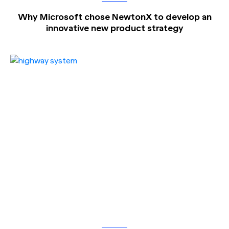
Why Microsoft chose NewtonX to develop an
innovative new product strategy