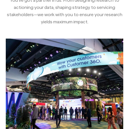
You’ve got a partner in us. From designing research to
actioning your data, shaping strategy to servicing
stakeholders—we work with you to ensure your research
yields maximum impact.