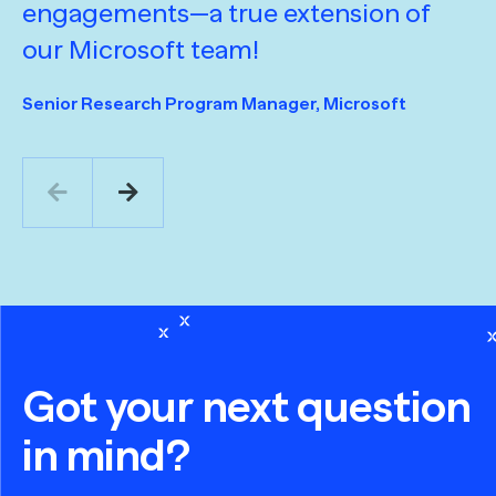
engagements—a true extension of
D
our Microsoft team!
y
t
Senior Research Program Manager, Microsoft
a
v
o
Mi
Se
Sa
Got your next question
in mind?