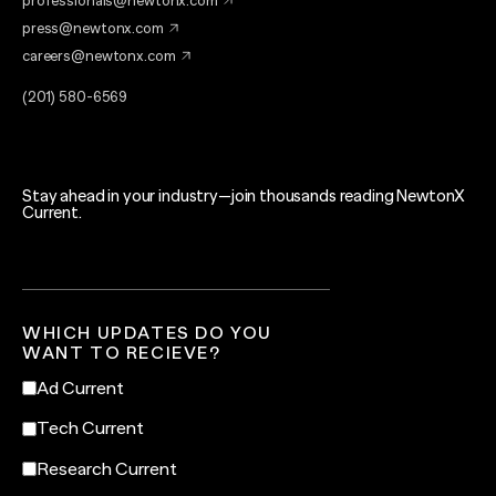
professionals@newtonx.com
press@newtonx.com
careers@newtonx.com
(201) 580-6569
Stay ahead in your industry—join thousands reading NewtonX
Current.
WHICH UPDATES DO YOU
WANT TO RECIEVE?
Ad Current
Tech Current
Research Current