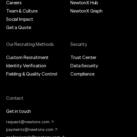
Careers
NewtonX Hub
Team & Culture
NewtonX Graph
Social Impact
Get a Quote
Our Recruiting Methods
Security
Custom Recruitment
Trust Center
Identity Verification
Data Security
Fielding & Quality Control
Compliance
Contact
Get in touch
request@newtonx.com
payments@newtonx.com