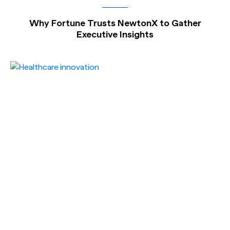
Why Fortune Trusts NewtonX to Gather
Executive Insights