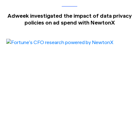
Adweek investigated the impact of data privacy
policies on ad spend with NewtonX