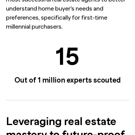
understand home buyer’s needs and
preferences, specifically for first-time
millennial purchasers.
15
Out of 1 million experts scouted
Leveraging real estate
mastery to future-proof