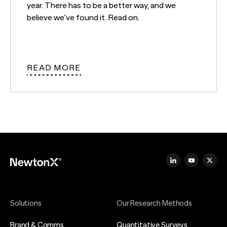
year. There has to be a better way, and we
believe we've found it. Read on.
READ MORE
Solutions
Our Research Methods
Brand & Comms
Quantitative Surveys