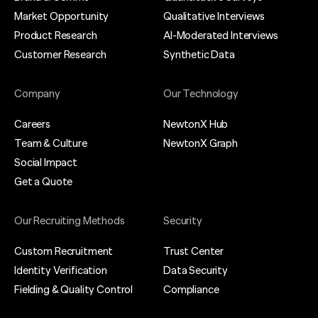
Market Opportunity
Qualitative Interviews
Product Research
AI-Moderated Interviews
Customer Research
Synthetic Data
Company
Our Technology
Careers
NewtonX Hub
Team & Culture
NewtonX Graph
Social Impact
Get a Quote
Our Recruiting Methods
Security
Custom Recruitment
Trust Center
Identity Verification
Data Security
Fielding & Quality Control
Compliance