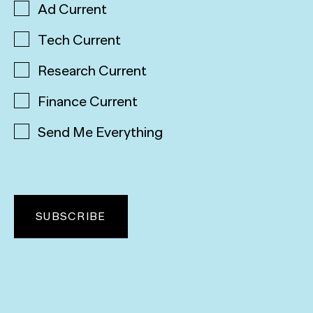
Ad Current
Tech Current
Research Current
Finance Current
Send Me Everything