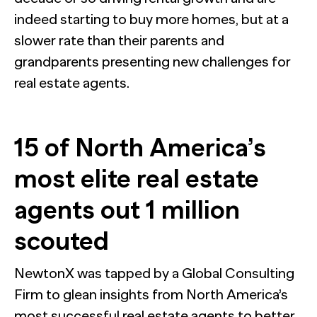
indeed starting to buy more homes, but at a
slower rate than their parents and
grandparents presenting new challenges for
real estate agents.
15 of North America’s
most elite real estate
agents out 1 million
scouted
NewtonX was tapped by a Global Consulting
Firm to glean insights from North America’s
most successful real estate agents to better