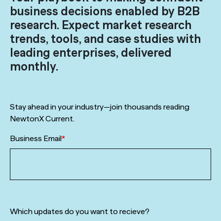
business decisions enabled by B2B
research. Expect market research
trends, tools, and case studies with
leading enterprises, delivered
monthly.
Stay ahead in your industry—join thousands reading
NewtonX Current.
Business Email
*
Which updates do you want to recieve?