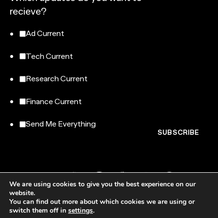
recieve?
Ad Current
Tech Current
Research Current
Finance Current
Send Me Everything
We are using cookies to give you the best experience on our
website.
You can find out more about which cookies we are using or
switch them off in
settings
.
NewtonX, 185 Madison Avenue, Floor 007-100, New York, NY 10016