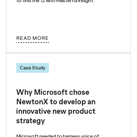
to find the 12 with masterful insight.
READ MORE
Case Study
Why Microsoft chose
NewtonX to develop an
innovative new product
strategy
Microsoft needed to harness voice of