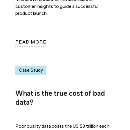
customer insights to guide a successful
product launch.
READ MORE
Case Study
What is the true cost of bad
data?
Poor quality data costs the US $3 trillion each