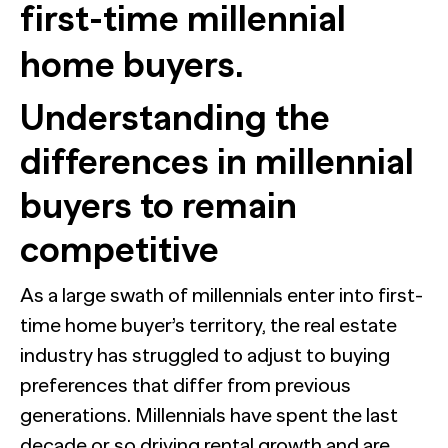
first-time millennial
home buyers.
Understanding the
differences in millennial
buyers to remain
competitive
As a large swath of millennials enter into first-
time home buyer’s territory, the real estate
industry has struggled to adjust to buying
preferences that differ from previous
generations. Millennials have spent the last
decade or so driving rental growth and are