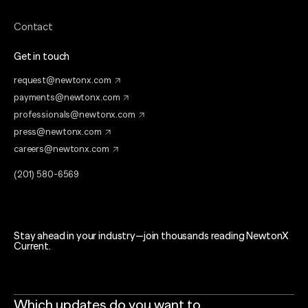
Contact
Get in touch
request@newtonx.com
payments@newtonx.com
professionals@newtonx.com
press@newtonx.com
careers@newtonx.com
(201) 580-6569
Stay ahead in your industry—join thousands reading NewtonX
Current.
Which updates do you want to