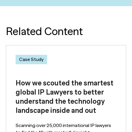
Related Content
Case Study
How we scouted the smartest
global IP Lawyers to better
understand the technology
landscape inside and out
Scanning over 25,000 international IP lawyers