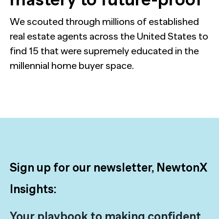
We scouted through millions of established
real estate agents across the United States to
find 15 that were supremely educated in the
millennial home buyer space.
Sign up for our newsletter, NewtonX
Insights:
Your playbook to making confident